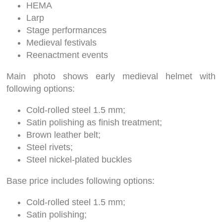
HEMA
Larp
Stage performances
Medieval festivals
Reenactment events
Main photo shows early medieval helmet with
following options:
Cold-rolled steel 1.5 mm;
Satin polishing as finish treatment;
Brown leather belt;
Steel rivets;
Steel nickel-plated buckles
Base price includes following options:
Cold-rolled steel 1.5 mm;
Satin polishing;