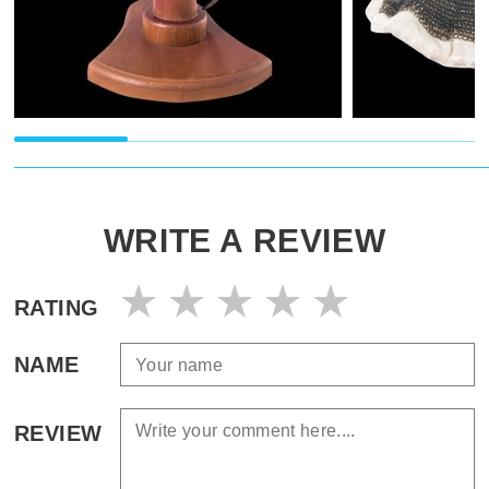
WRITE A REVIEW
RATING
NAME
REVIEW