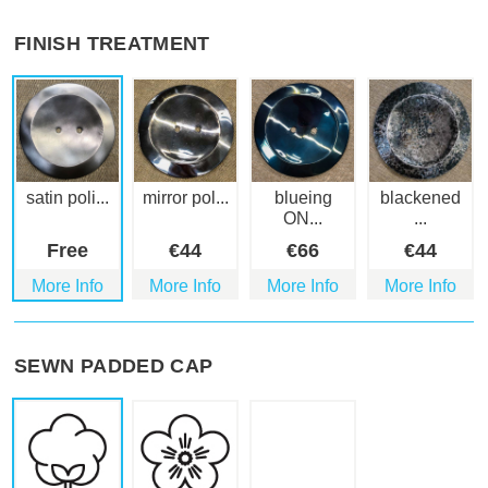
FINISH TREATMENT
satin poli...
mirror pol...
blueing
blackened
ON...
...
Free
€
44
€
66
€
44
More Info
More Info
More Info
More Info
SEWN PADDED CAP