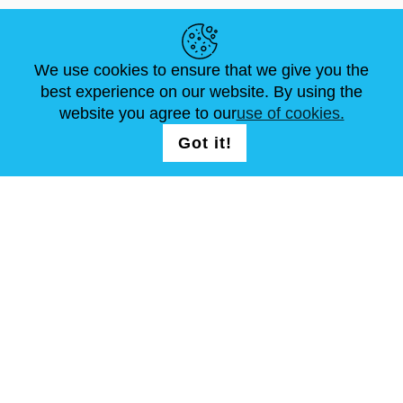
HELPFUL LINKS
We use cookies to ensure that we give you the
NEWS
ABOUT US
STANDARD SIZES
best experience on our website. By using the
ARTICLES
FAQ
CONTACTS
website you agree to our
use of cookies.
Got it!
FOLLOW US