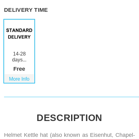
DELIVERY TIME
14-28
days...
Free
More Info
DESCRIPTION
Helmet Kettle hat (also known as Eisenhut, Chapel-