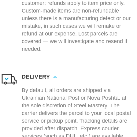
customer; refunds apply to item price only.
Custom-made items are non-refundable
unless there is a manufacturing defect or our
mistake, in such cases we will remake or
refund at our expense. Lost parcels are
covered — we will investigate and resend if
needed.
DELIVERY
By default, all orders are shipped via
Ukrainian National Post or Nova Poshta, at
the sole discretion of Steel Mastery. The
carrier delivers the parcel to your local postal
service or pickup point. Tracking details are
provided after dispatch. Express courier
services (such as DHL, etc.) are available