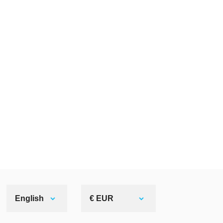
English
€ EUR