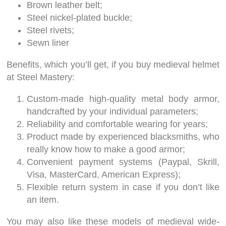
Brown leather belt;
Steel nickel-plated buckle;
Steel rivets;
Sewn liner
Benefits, which you’ll get, if you buy medieval helmet
at Steel Mastery:
Custom-made high-quality metal body armor,
handcrafted by your individual parameters;
Reliability and comfortable wearing for years;
Product made by experienced blacksmiths, who
really know how to make a good armor;
Convenient payment systems (Paypal, Skrill,
Visa, MasterCard, American Express);
Flexible return system in case if you don’t like
an item.
You may also like these models of medieval wide-