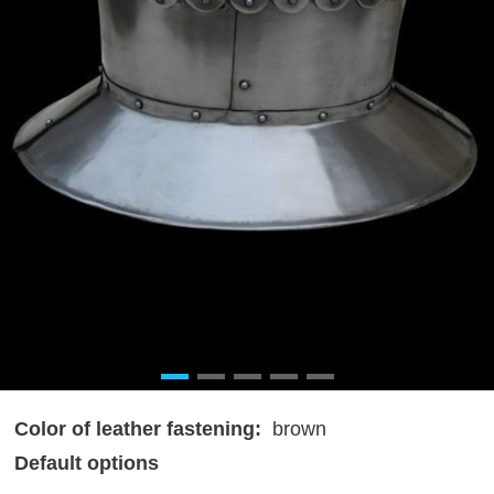
Color of leather fastening:
brown
Default options