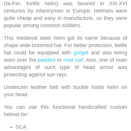
De-Fer, Kettle helm) was favored in XIII-XVI
centuries by infantrymen in Europe. Helmets were
quite cheap and easy in manufacture, so they were
popular among common soldiers.
This medieval steel helm got its name because of
shape wide-brimmed hat. For better protection, kettle
hat could be equipped with
gorget
and was being
worn over the
padded
or
mail coif
. Also, one of main
advantages of such type of head armor was
protecting against sun rays.
Underchin leather belt with buckle holds helm on
your head.
You can use this functional handcrafted custom
helmet for:
SCA