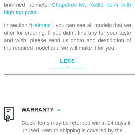
brimmed helmets:
Chapel-de-fer
,
Kettle helm with
high top point
.
In section
“Helmets”
, you can see all models that we
offer for ordering. If you didn’t find any for your taste
and wish, please send us photo and description of
the required model and we will make it for you.
LESS
WARRANTY
Stock items may be returned within 14 days if
unused. Return shipping is covered by the