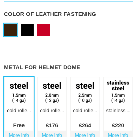
COLOR OF LEATHER FASTENING
METAL FOR HELMET DOME
cold-rolle...
cold-rolle...
cold-rolle...
stainless ...
Free
€
176
€
264
€
220
More Info
More Info
More Info
More Info