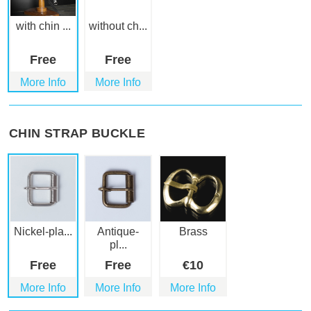
with chin ...
without ch...
Free
Free
More Info
More Info
CHIN STRAP BUCKLE
Nickel-pla...
Antique-
Brass
pl...
Free
Free
€
10
More Info
More Info
More Info