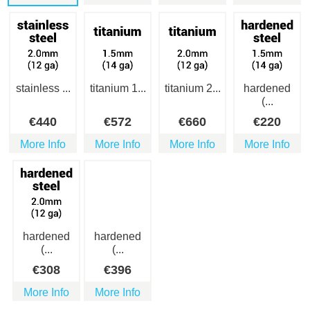
stainless ...
titanium 1...
titanium 2...
hardened
(...
€
440
€
572
€
660
€
220
More Info
More Info
More Info
More Info
hardened
hardened
(...
(...
€
308
€
396
More Info
More Info