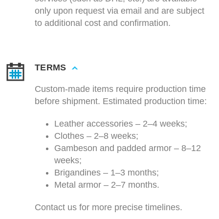
only upon request via email and are subject
to additional cost and confirmation.
TERMS
Custom-made items require production time
before shipment. Estimated production time:
Leather accessories – 2–4 weeks;
Clothes – 2–8 weeks;
Gambeson and padded armor – 8–12
weeks;
Brigandines – 1–3 months;
Metal armor – 2–7 months.
Contact us for more precise timelines.