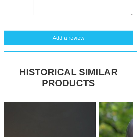
Add a review
HISTORICAL SIMILAR
PRODUCTS