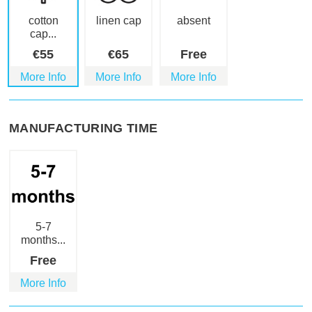
cotton
linen cap
absent
cap...
€
55
€
65
Free
More Info
More Info
More Info
MANUFACTURING TIME
5-7
months...
Free
More Info