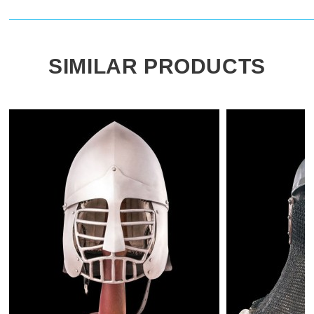
SIMILAR PRODUCTS