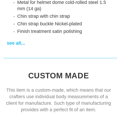
Metal for helmet dome
cold-rolled steel 1.5
mm (14 ga)
Chin strap
with chin strap
Chin strap buckle
Nickel-plated
Finish treatment
satin polishing
Sewn padded cap
cotton cap
see all...
Delivery time
14-28 days
CUSTOM MADE
This item is a custom-made, which means that our
crafters use individual body measurements of a
client for manufacture. Such type of manufacturing
provides with a perfect fit of an item.