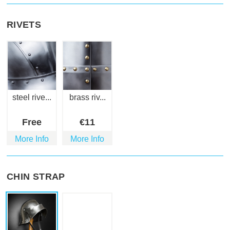
RIVETS
steel rive...
brass riv...
Free
€
11
More Info
More Info
CHIN STRAP