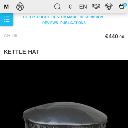
M
€
EN
0
TO TOP
PHOTO
CUSTOM MADE
DESCRIPTION
REVIEWS
PUBLICATIONS
AH-09
€440
.00
KETTLE HAT