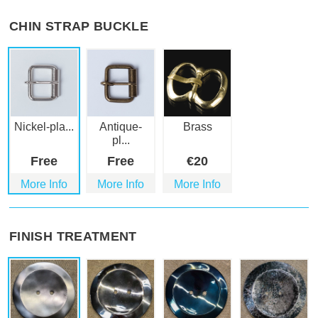
CHIN STRAP BUCKLE
Nickel-pla...
Antique-
Brass
pl...
Free
Free
€
20
More Info
More Info
More Info
FINISH TREATMENT