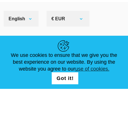
English
€ EUR
HELPFUL LINKS
We use cookies to ensure that we give you the
NEWS
ABOUT US
STANDARD SIZES
best experience on our website. By using the
ARTICLES
FAQ
CONTACTS
website you agree to our
use of cookies.
Got it!
FOLLOW US