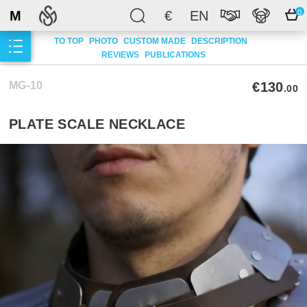
M
€
EN
0
TO TOP
PHOTO
CUSTOM MADE
DESCRIPTION
REVIEWS
PUBLICATIONS
MG-10
€130
.00
PLATE SCALE NECKLACE