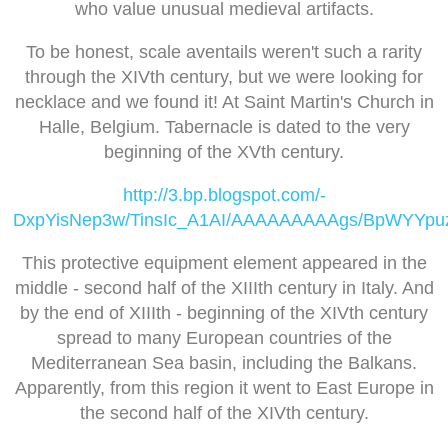
who value unusual medieval artifacts.
To be honest, scale aventails weren't such a rarity
through the XIVth century, but we were looking for
necklace and we found it! At Saint Martin's Church in
Halle, Belgium. Tabernacle is dated to the very
beginning of the XVth century.
http://3.bp.blogspot.com/-
DxpYisNep3w/TinsIc_A1AI/AAAAAAAAAgs/BpWYYpuz
This protective equipment element appeared in the
middle - second half of the XIIIth century in Italy. And
by the end of XIIIth - beginning of the XIVth century
spread to many European countries of the
Mediterranean Sea basin, including the Balkans.
Apparently, from this region it went to East Europe in
the second half of the XIVth century.