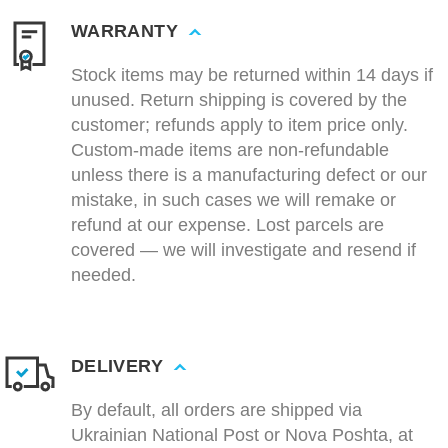
WARRANTY
Stock items may be returned within 14 days if
unused. Return shipping is covered by the
customer; refunds apply to item price only.
Custom-made items are non-refundable
unless there is a manufacturing defect or our
mistake, in such cases we will remake or
refund at our expense. Lost parcels are
covered — we will investigate and resend if
needed.
DELIVERY
By default, all orders are shipped via
Ukrainian National Post or Nova Poshta, at