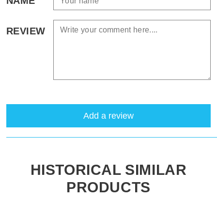
NAME
REVIEW
Add a review
HISTORICAL SIMILAR
PRODUCTS