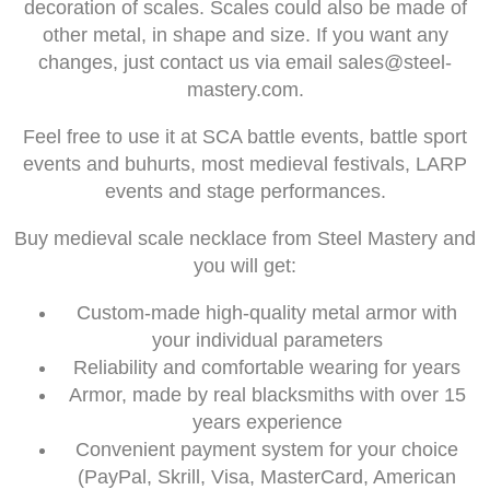
decoration of scales. Scales could also be made of
other metal, in shape and size. If you want any
changes, just contact us via email
sales@steel-
mastery.com
.
Feel free to use it at SCA battle events, battle sport
events and buhurts, most medieval festivals, LARP
events and stage performances.
Buy medieval scale necklace from Steel Mastery and
you will get:
Custom-made high-quality metal armor with
your individual parameters
Reliability and comfortable wearing for years
Armor, made by real blacksmiths with over 15
years experience
Convenient payment system for your choice
(PayPal, Skrill, Visa, MasterCard, American