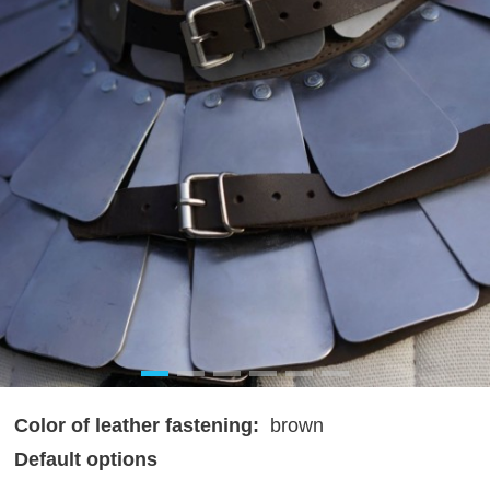
Color of leather fastening:
brown
Default options