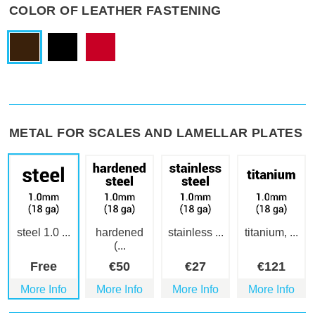
COLOR OF LEATHER FASTENING
METAL FOR SCALES AND LAMELLAR PLATES
steel 1.0 ...
hardened
stainless ...
titanium, ...
(...
Free
€
50
€
27
€
121
More Info
More Info
More Info
More Info