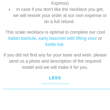
Express)
In case if you don’t like the necklace you get,
we will rework your order at our own expense or
do a full refund.
This scale necklace is optimal to complete our cool
Italian barbute
,
early bascinet with lifting visor
or
kettle hat
.
If you did not find any for your taste and wish, please
send us a photo and description of the required
model and we will make it for you.
LESS