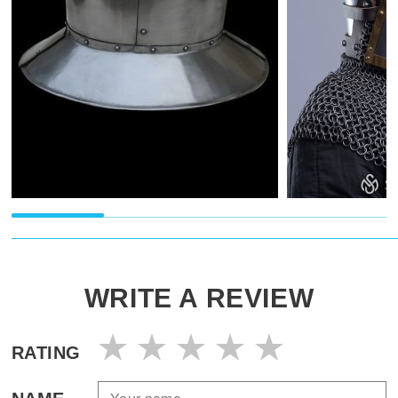
WRITE A REVIEW
RATING