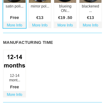
satin poli...
mirror pol...
blueing
blackened
ON...
...
Free
€
13
€
19
.50
€
13
More Info
More Info
More Info
More Info
MANUFACTURING TIME
12-14
mont...
Free
More Info