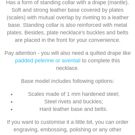
Has a form of standing collar with a drape (mantle).
Soft and strong leather base covered by plates
(scales) with mutual overlap by riveting to a leather
base. Standing collar is also reinforced with metal
plates. Besides, plate necklace's buckles and belts
are placed in the front for your convenience.
Pay attention - you will also need a quilted drape like
padded pelerine or aventail
to complete this
necklace.
Base model includes following options:
Scales made of 1 mm hardened steel;
Steel rivets and buckles;
Hard leather base and belts.
If you want to customise it a little bit, you can order
engraving, embossing, polishing or any other