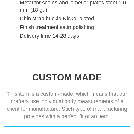
Metal for scales and lamellar plates
steel 1.0
mm (18 ga)
Chin strap buckle
Nickel-plated
Finish treatment
satin polishing
Delivery time
14-28 days
CUSTOM MADE
This item is a custom-made, which means that our
crafters use individual body measurements of a
client for manufacture. Such type of manufacturing
provides with a perfect fit of an item.