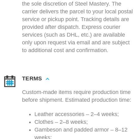
the sole discretion of Steel Mastery. The
carrier delivers the parcel to your local postal
service or pickup point. Tracking details are
provided after dispatch. Express courier
services (such as DHL, etc.) are available
only upon request via email and are subject
to additional cost and confirmation.
TERMS
Custom-made items require production time
before shipment. Estimated production time:
Leather accessories – 2–4 weeks;
Clothes – 2–8 weeks;
Gambeson and padded armor – 8–12
weeks;