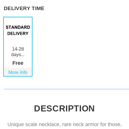
DELIVERY TIME
14-28
days...
Free
More Info
DESCRIPTION
Unique scale necklace, rare neck armor for those,