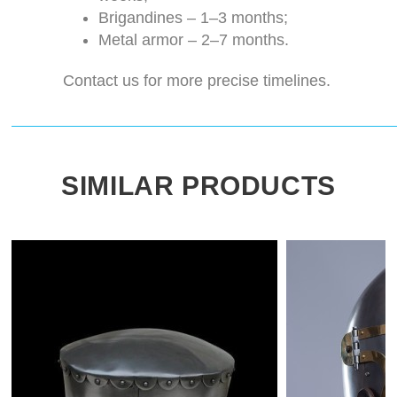
Brigandines – 1–3 months;
Metal armor – 2–7 months.
Contact us for more precise timelines.
SIMILAR PRODUCTS