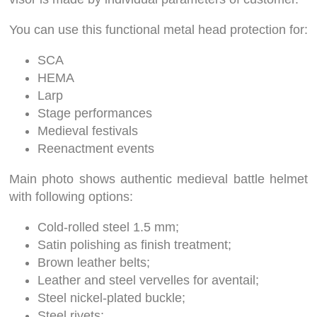
You can use this functional metal head protection for:
SCA
HEMA
Larp
Stage performances
Medieval festivals
Reenactment events
Main photo shows authentic medieval battle helmet
with following options:
Cold-rolled steel 1.5 mm;
Satin polishing as finish treatment;
Brown leather belts;
Leather and steel vervelles for aventail;
Steel nickel-plated buckle;
Steel rivets;