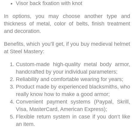
Visor back fixation with knot
In options, you may choose another type and
thickness of metal, color of belts, finish treatment
and decoration.
Benefits, which you’ll get, if you buy medieval helmet
at Steel Mastery:
Custom-made high-quality metal body armor,
handcrafted by your individual parameters;
Reliability and comfortable wearing for years;
Product made by experienced blacksmiths, who
really know how to make a good armor;
Convenient payment systems (Paypal, Skrill,
Visa, MasterCard, American Express);
Flexible return system in case if you don’t like
an item.