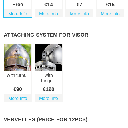
Free
€
14
€
7
€
15
More Info
More Info
More Info
More Info
ATTACHING SYSTEM FOR VISOR
with turnt...
with
hinge...
€
90
€
120
More Info
More Info
VERVELLES (PRICE FOR 12PCS)