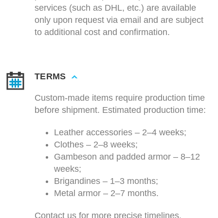
services (such as DHL, etc.) are available
only upon request via email and are subject
to additional cost and confirmation.
TERMS
Custom-made items require production time
before shipment. Estimated production time:
Leather accessories – 2–4 weeks;
Clothes – 2–8 weeks;
Gambeson and padded armor – 8–12
weeks;
Brigandines – 1–3 months;
Metal armor – 2–7 months.
Contact us for more precise timelines.