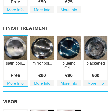
Free
€
50
€
75
More Info
More Info
More Info
FINISH TREATMENT
satin poli...
mirror pol...
blueing
blackened
ON...
...
Free
€
60
€
90
€
60
More Info
More Info
More Info
More Info
VISOR