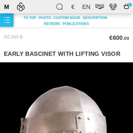
M
€
EN
0
TO TOP
PHOTO
CUSTOM MADE
DESCRIPTION
REVIEWS
PUBLICATIONS
SCAH-8
€600
.00
EARLY BASCINET WITH LIFTING VISOR