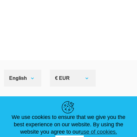
English
€ EUR
HELPFUL LINKS
We use cookies to ensure that we give you the
NEWS
ABOUT US
STANDARD SIZES
best experience on our website. By using the
ARTICLES
FAQ
CONTACTS
website you agree to our
use of cookies.