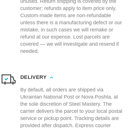
unused. Return shipping is covered by the
customer; refunds apply to item price only.
Custom-made items are non-refundable
unless there is a manufacturing defect or our
mistake, in such cases we will remake or
refund at our expense. Lost parcels are
covered — we will investigate and resend if
needed.
DELIVERY
By default, all orders are shipped via
Ukrainian National Post or Nova Poshta, at
the sole discretion of Steel Mastery. The
carrier delivers the parcel to your local postal
service or pickup point. Tracking details are
provided after dispatch. Express courier