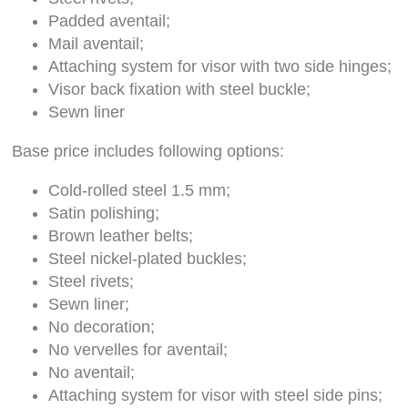
Padded aventail;
Mail aventail;
Attaching system for visor with two side hinges;
Visor back fixation with steel buckle;
Sewn liner
Base price includes following options:
Cold-rolled steel 1.5 mm;
Satin polishing;
Brown leather belts;
Steel nickel-plated buckles;
Steel rivets;
Sewn liner;
No decoration;
No vervelles for aventail;
No aventail;
Attaching system for visor with steel side pins;