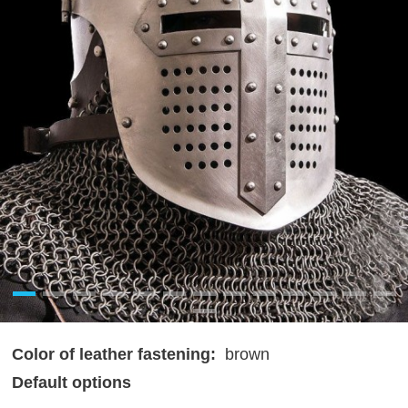
Color of leather fastening:
brown
Default options