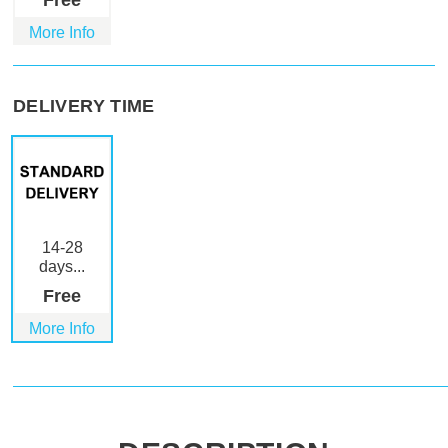
Free
More Info
DELIVERY TIME
14-28
days...
Free
More Info