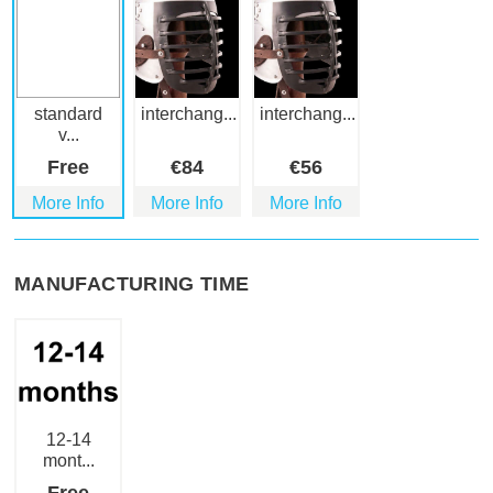
standard
interchang...
interchang...
v...
Free
€
84
€
56
More Info
More Info
More Info
MANUFACTURING TIME
12-14
mont...