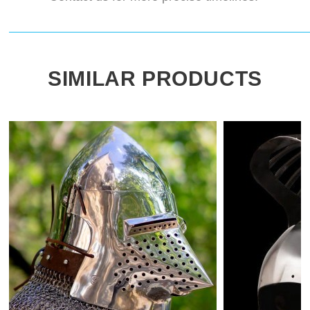
SIMILAR PRODUCTS