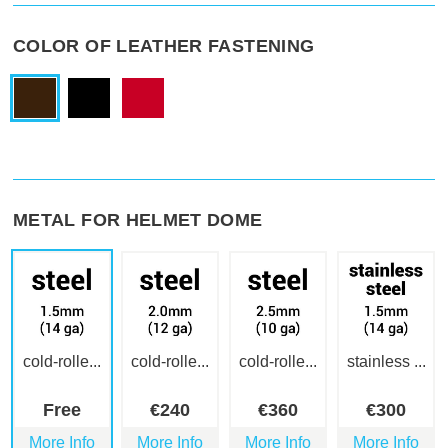
COLOR OF LEATHER FASTENING
METAL FOR HELMET DOME
cold-rolle...
cold-rolle...
cold-rolle...
stainless ...
Free
€
240
€
360
€
300
More Info
More Info
More Info
More Info