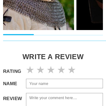
WRITE A REVIEW
RATING
NAME
REVIEW