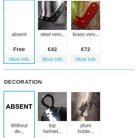
absent
steel verv...
brass verv...
Free
€
42
€
72
More Info
More Info
More Info
DECORATION
Without
top
plum
de...
helmet...
holde...