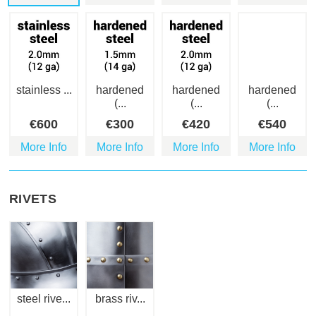
stainless ...
hardened
hardened
hardened
(...
(...
(...
€
600
€
300
€
420
€
540
More Info
More Info
More Info
More Info
RIVETS
steel rive...
brass riv...