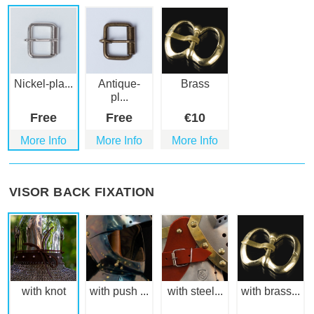
Nickel-pla...
Antique-
Brass
pl...
Free
Free
€
10
More Info
More Info
More Info
VISOR BACK FIXATION
with knot
with push ...
with steel...
with brass...