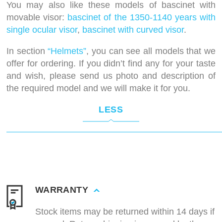
You may also like these models of bascinet with
movable visor:
bascinet of the 1350-1140 years with
single ocular visor
,
bascinet with curved visor
.
In section
“Helmets”
, you can see all models that we
offer for ordering. If you didn’t find any for your taste
and wish, please send us photo and description of
the required model and we will make it for you.
LESS
WARRANTY
Stock items may be returned within 14 days if