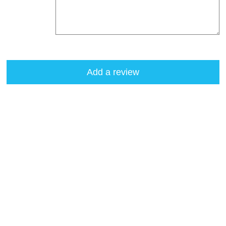
Add a review