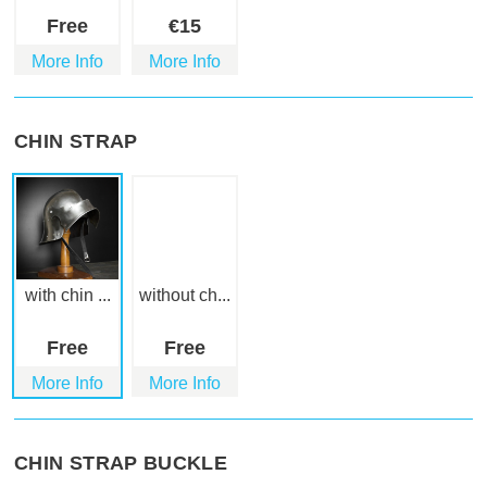
Free
€
15
More Info
More Info
CHIN STRAP
with chin ...
without ch...
Free
Free
More Info
More Info
CHIN STRAP BUCKLE