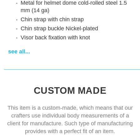
Metal for helmet dome
cold-rolled steel 1.5
mm (14 ga)
Chin strap
with chin strap
Chin strap buckle
Nickel-plated
Visor back fixation
with knot
Vervelles (price for 12pcs)
absent
see all...
Decoration
Without decoration
Finish treatment
satin polishing
Visor
standard visor for this model
Delivery time
14-28 days
CUSTOM MADE
This item is a custom-made, which means that our
crafters use individual body measurements of a
client for manufacture. Such type of manufacturing
provides with a perfect fit of an item.