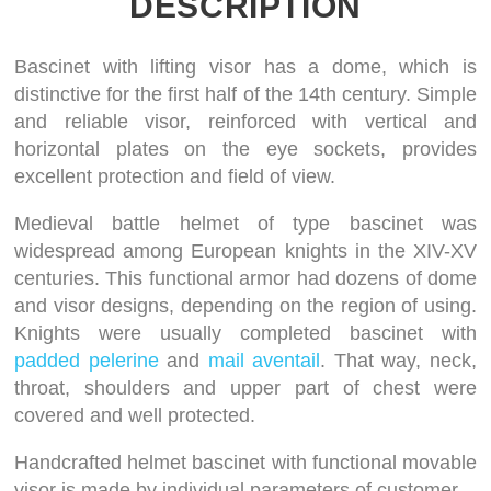
DESCRIPTION
Bascinet with lifting visor has a dome, which is
distinctive for the first half of the 14th century. Simple
and reliable visor, reinforced with vertical and
horizontal plates on the eye sockets, provides
excellent protection and field of view.
Medieval battle helmet of type bascinet was
widespread among European knights in the XIV-XV
centuries. This functional armor had dozens of dome
and visor designs, depending on the region of using.
Knights were usually completed bascinet with
padded pelerine
and
mail aventail
. That way, neck,
throat, shoulders and upper part of chest were
covered and well protected.
Handcrafted helmet bascinet with functional movable
visor is made by individual parameters of customer.