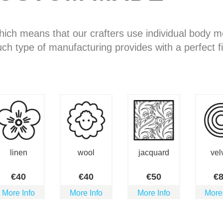
hich means that our crafters use individual body
uch type of manufacturing provides with a perfect fi
linen
wool
jacquard
vel
€
40
€
40
€
50
€
More Info
More Info
More Info
More