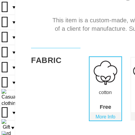
▼
▼
This item is a custom-made, w
▼
▼
▼
of a client for manufacture. S
▼
▼
▼
▼
▼
FABRIC
▼
▼
▼
▼
▼
cotton
▼
▼
Free
▼
▼
More Info
▼