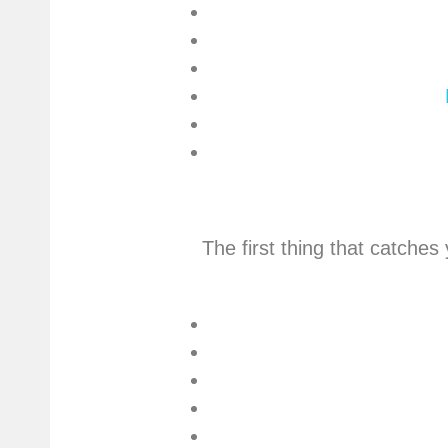
The first thing that catches