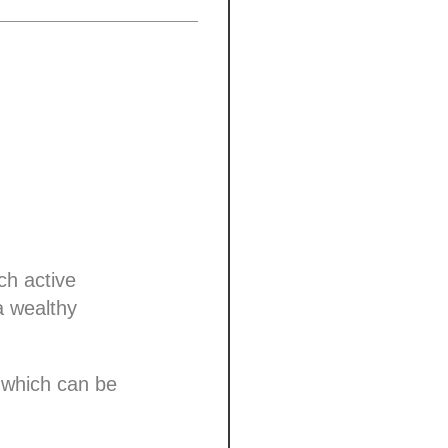
ch active
a wealthy
 which can be