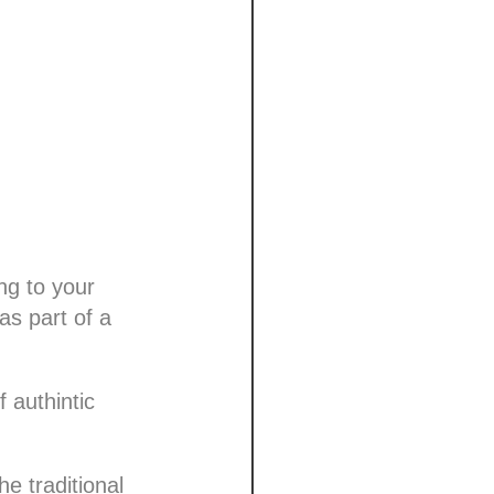
ng to your
s part of a
 authintic
e traditional