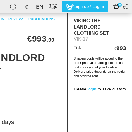
0
0
€
EN
Sign up / Log In
€
ION
REVIEWS
PUBLICATIONS
VIKING THE
LANDLORD
CLOTHING SET
€993
VIK-17
.00
993
Total
€
LANDLORD
Shipping costs will be added to the
order price after adding it to the cart
T
and specifying of your location.
Delivery price depends on the region
and ordered item.
Please
login
to save custom
 days