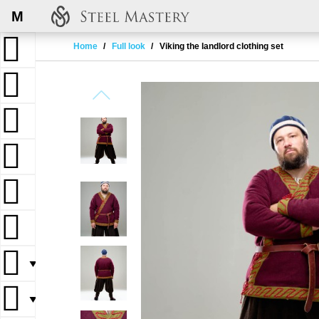
M
Home
Full look
Viking the landlord clothing set
▼
▼