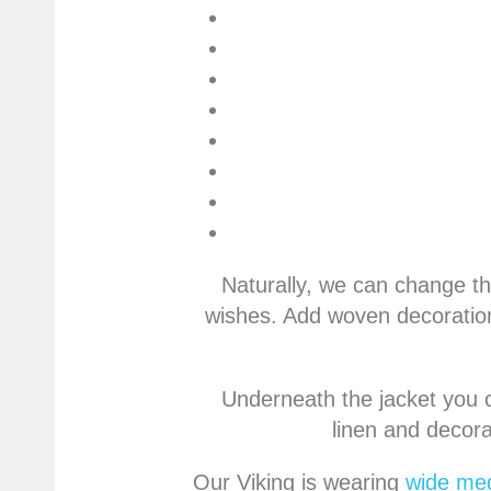
Naturally, we can change th
wishes. Add woven decoration
Underneath the jacket you c
linen and decora
Our Viking is wearing
wide med