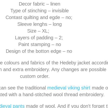
Decor fabric – linen
Type of stinching – invisible
Contast quilting and egde – no;
Sleeve lenghs – long
Size – XL;
Layers of padding – 2;
Paint stamping – no
Design of the botton edge – no
e colours and fabrics of the Hedeby jacket accordi
 and extra embroidery. Any changes are possible a
custom order.
an see the traditional
medieval viking shirt
made of
ted with a hand-stitched wool thread embroidery.
ieval pants
made of wool. And if you don't forget th