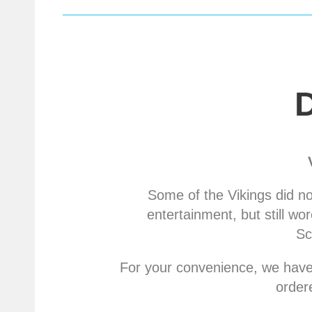
Some of the Vikings did n
entertainment, but still w
Sc
For your convenience, we have 
order