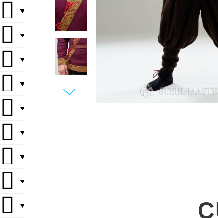
▼
▼
▼
▼
▼
▼
▼
▼
C
▼