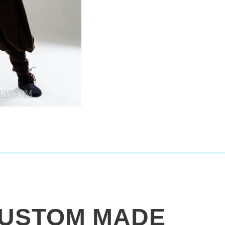
USTOM MADE