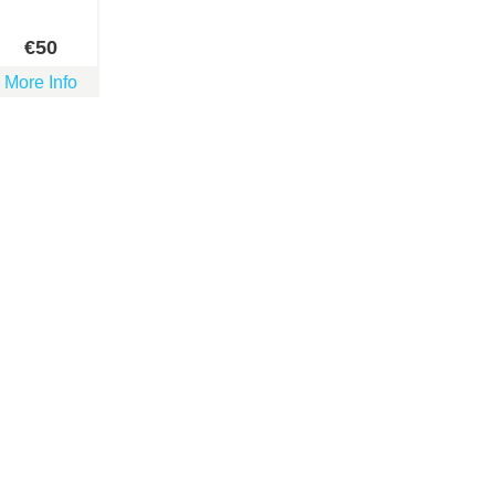
€
50
More Info