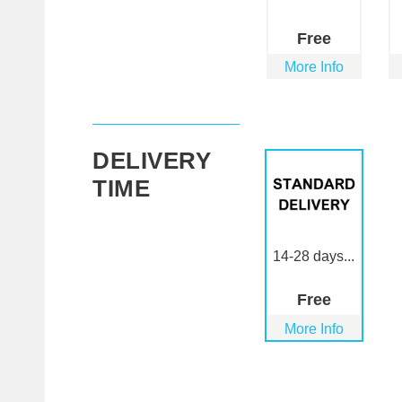
Free
More Info
DELIVERY
TIME
14-28 days...
Free
More Info