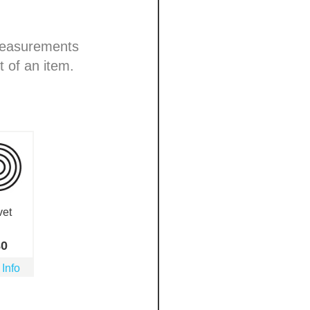
 measurements
t of an item.
vet
80
 Info