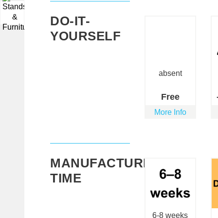
▼
DO-IT-
YOURSELF
absent
Free
More Info
MANUFACTURING
TIME
6-8 weeks