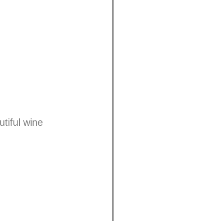
tiful wine