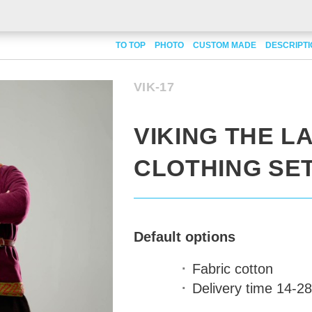
TO TOP
PHOTO
CUSTOM MADE
DESCRIPT
VIK-17
VIKING THE 
CLOTHING SE
Default options
Fabric
cotton
Delivery time
14-28