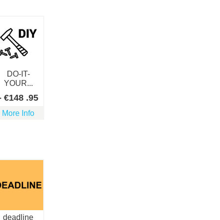
DO-IT-
YOUR...
-
€
148
.95
More Info
deadline