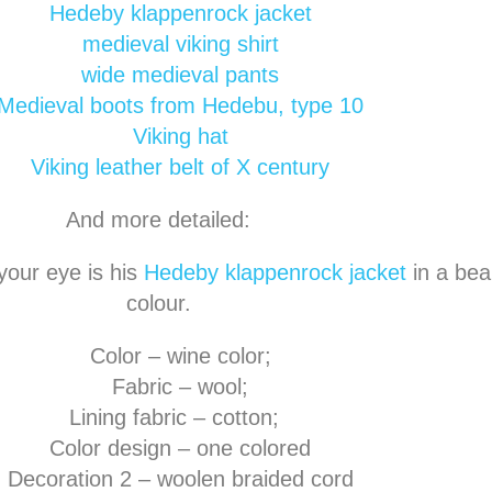
Hedeby klappenrock jacket
medieval viking shirt
wide medieval pants
Medieval boots from Hedebu, type 10
Viking hat
Viking leather belt of X century
And more detailed:
 your eye is his
Hedeby klappenrock jacket
in a beau
colour.
Color – wine color;
Fabric – wool;
Lining fabric – cotton;
Color design – one colored
Decoration 2 – woolen braided cord