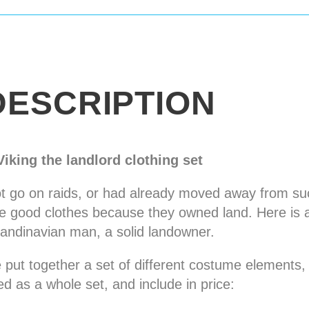
DESCRIPTION
Viking the landlord clothing set
ot go on raids, or had already moved away from su
ore good clothes because they owned land. Here is 
andinavian man, a solid landowner.
put together a set of different costume elements,
ed as a whole set, and include in price: