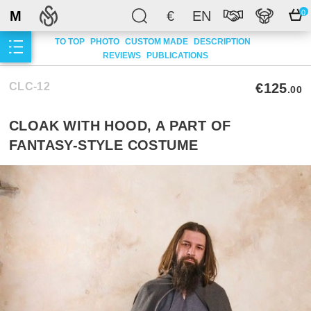
M
€
EN
0
TO TOP
PHOTO
CUSTOM MADE
DESCRIPTION
REVIEWS
PUBLICATIONS
CLC-12
€125
.00
CLOAK WITH HOOD, A PART OF
FANTASY-STYLE COSTUME