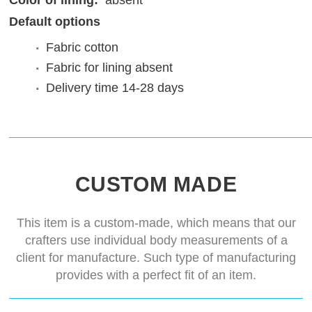
Color of lining:
absent
Default options
Fabric
cotton
Fabric for lining
absent
Delivery time
14-28 days
CUSTOM MADE
This item is a custom-made, which means that our
crafters use individual body measurements of a
client for manufacture. Such type of manufacturing
provides with a perfect fit of an item.