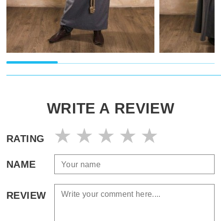
WRITE A REVIEW
RATING
NAME
REVIEW