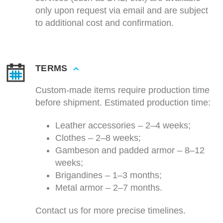
only upon request via email and are subject
to additional cost and confirmation.
TERMS
Custom-made items require production time
before shipment. Estimated production time:
Leather accessories – 2–4 weeks;
Clothes – 2–8 weeks;
Gambeson and padded armor – 8–12
weeks;
Brigandines – 1–3 months;
Metal armor – 2–7 months.
Contact us for more precise timelines.