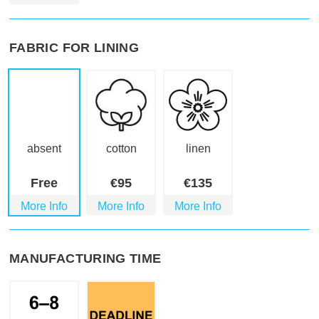
FABRIC FOR LINING
absent
cotton
linen
Free
€
95
€
135
More Info
More Info
More Info
MANUFACTURING TIME