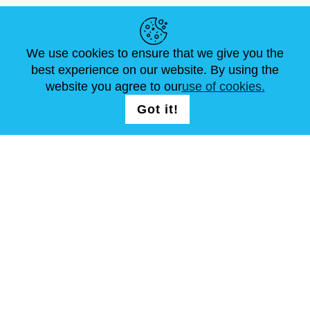
HELPFUL LINKS
We use cookies to ensure that we give you the
NEWS
ABOUT US
STANDARD SIZES
best experience on our website. By using the
ARTICLES
FAQ
CONTACTS
website you agree to our
use of cookies.
Got it!
FOLLOW US