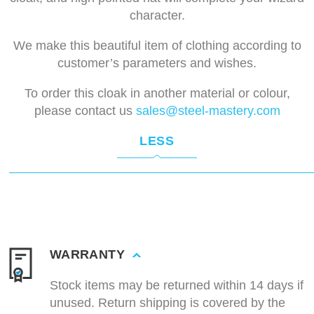
character.
We make this beautiful item of clothing according to
customer’s parameters and wishes.
To order this cloak in another material or colour,
please contact us
sales@steel-mastery.com
LESS
WARRANTY
Stock items may be returned within 14 days if
unused. Return shipping is covered by the