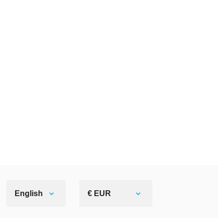
English
€ EUR