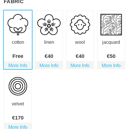
FABRIC
cotton
linen
wool
jacquard
Free
€
40
€
40
€
50
More Info
More Info
More Info
More Info
velvet
€
170
More Info