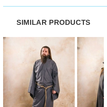
SIMILAR PRODUCTS