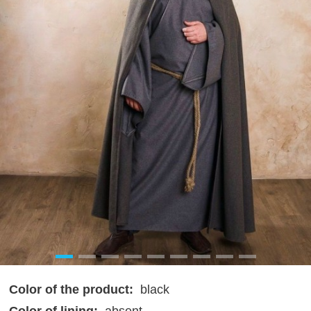
Color of the product:
black