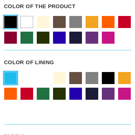
COLOR OF THE PRODUCT
COLOR OF LINING