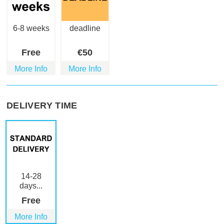
6-8 weeks
deadline
Free
€
50
More Info
More Info
DELIVERY TIME
14-28
days...
Free
More Info