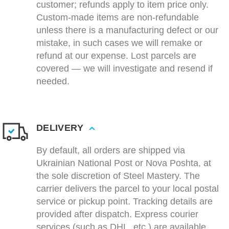
customer; refunds apply to item price only.
Custom-made items are non-refundable
unless there is a manufacturing defect or our
mistake, in such cases we will remake or
refund at our expense. Lost parcels are
covered — we will investigate and resend if
needed.
DELIVERY
By default, all orders are shipped via
Ukrainian National Post or Nova Poshta, at
the sole discretion of Steel Mastery. The
carrier delivers the parcel to your local postal
service or pickup point. Tracking details are
provided after dispatch. Express courier
services (such as DHL, etc.) are available