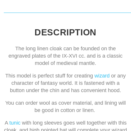
DESCRIPTION
The long linen cloak can be founded on the
engraved plates of the IX-XVI cc. and is a classic
model of medieval mantle.
This model is perfect stuff for creating
wizard
or any
character of fantasy world. It is fastened with a
button under the chin and has convenient hood.
You can order wool as cover material, and lining will
be good in cotton or linen.
A
tunic
with long sleeves goes well together with this
cloak, and high pointed hat will complete your wizard