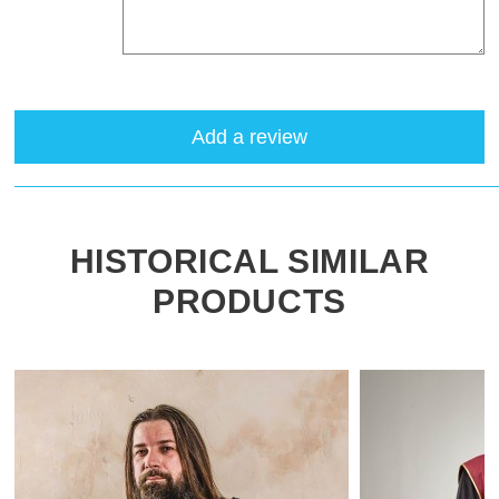
Add a review
HISTORICAL SIMILAR
PRODUCTS