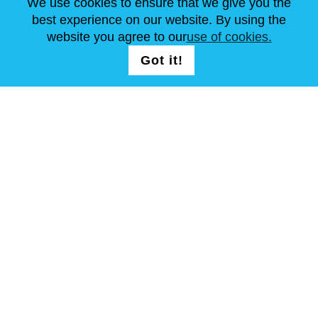
We use cookies to ensure that we give you the
NEWS
ABOUT US
STANDARD SIZES
best experience on our website. By using the
ARTICLES
FAQ
CONTACTS
website you agree to our
use of cookies.
Got it!
FOLLOW US
T & C
Site Map