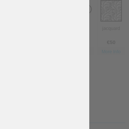
wool
cotton
linen
jacquard
€
40
Free
€
40
€
50
More Info
More Info
More Info
More Info
velvet
€
80
More Info