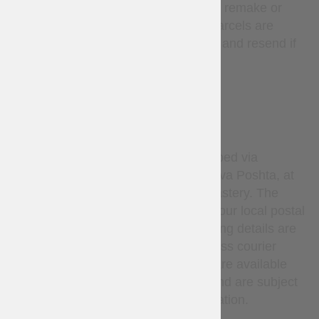
mistake, in such cases we will remake or
refund at our expense. Lost parcels are
covered — we will investigate and resend if
needed.
DELIVERY
By default, all orders are shipped via
Ukrainian National Post or Nova Poshta, at
the sole discretion of Steel Mastery. The
carrier delivers the parcel to your local postal
service or pickup point. Tracking details are
provided after dispatch. Express courier
services (such as DHL, etc.) are available
only upon request via email and are subject
to additional cost and confirmation.