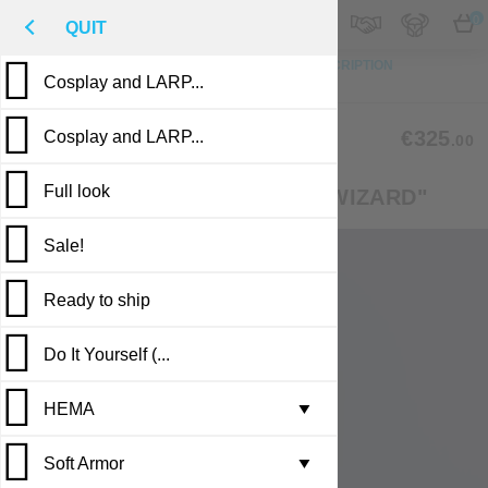
M
€
EN
0
QUIT
TO TOP
PHOTO
CUSTOM MADE
DESCRIPTION
Cosplay and LARP...
REVIEWS
PUBLICATIONS
CLM-32
€325
Cosplay and LARP...
.00
Full look
FANTASY-STYLE COSTUME "WIZARD"
Sale!
Ready to ship
Do It Yourself (...
Casting in stock
HEMA
Leather armor i...
▼
Soft Armor
Brigandine armo...
Gambesons
▼