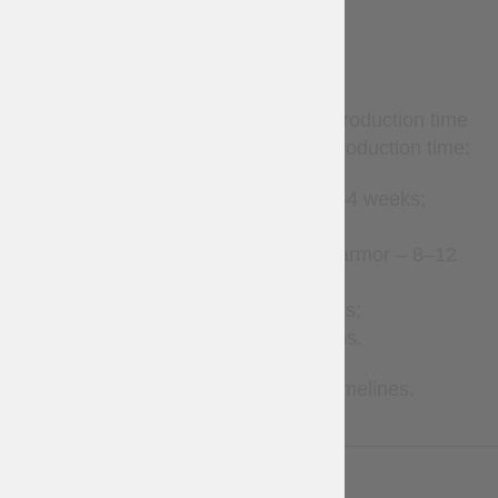
TERMS
Custom-made items require production time
before shipment. Estimated production time:
Leather accessories – 2–4 weeks;
Clothes – 2–8 weeks;
Gambeson and padded armor – 8–12
weeks;
Brigandines – 1–3 months;
Metal armor – 2–7 months.
Contact us for more precise timelines.