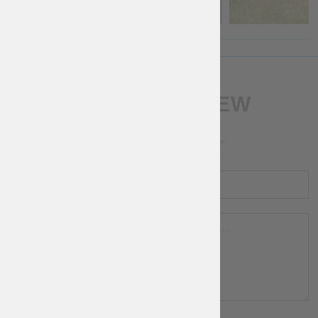
WRITE A REVIEW
RATING
NAME
REVIEW