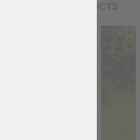
SIMILAR PRODUCTS