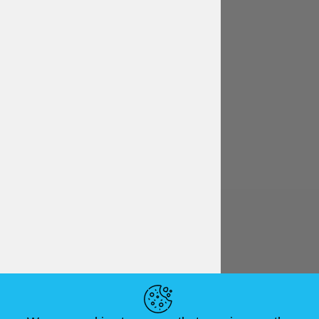
English
€ EUR
HELPFUL LINKS