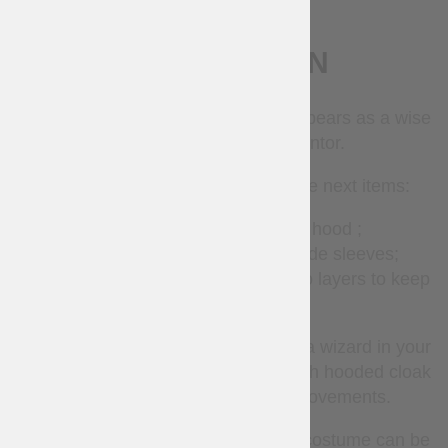
DESCRIPTION
In fantasy world, the wizard often appears as a wise
old man and acts as a mentor.
Our wizard costume consists of the next items:
long woolen
cloak
with hood ;
long linen
tunic
with long wide sleeves;
pointed woolen
hat
made of two layers to keep
the form.
High pointed hat unerringly predicts a wizard in your
appearance, and long loose tunic with hooded cloak
provides you with freedom of movements.
All components of the fantasy-style costume can be