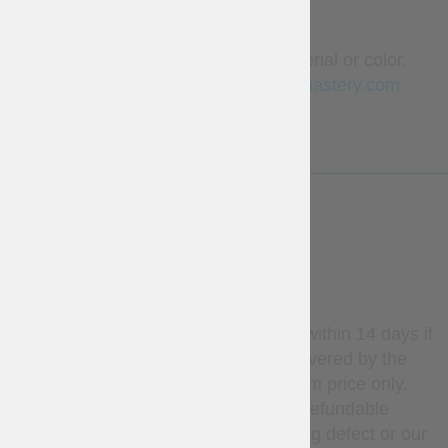
ordered separately.
To order this outfit in another material or color,
please contact us
sales@steel-mastery.com
LESS
WARRANTY
Stock items may be returned within 14 days if
unused. Return shipping is covered by the
customer; refunds apply to item price only.
Custom-made items are non-refundable
unless there is a manufacturing defect or our