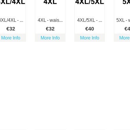
3XL/4XL - ...
4XL - wais...
4XL/5XL - ...
5XL - w
€
32
€
32
€
40
€
More Info
More Info
More Info
More