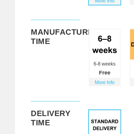
More Info
MANUFACTURING
TIME
6-8 weeks
Free
More Info
DELIVERY
TIME