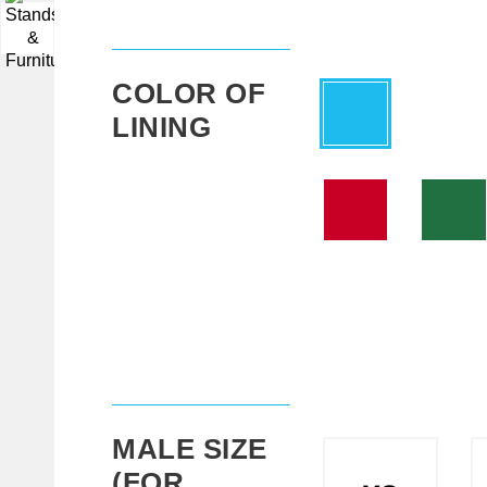
▼
COLOR OF
LINING
MALE SIZE
(FOR