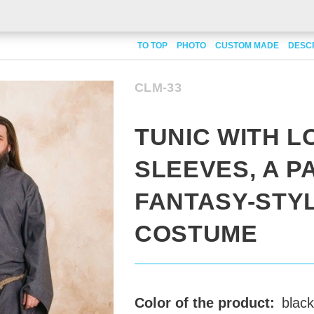
ith long sleeves, a part of fantasy-style costume
TO TOP
PHOTO
CUSTOM MADE
DESC
CLM-33
TUNIC WITH L
SLEEVES, A P
FANTASY-STY
COSTUME
Color of the product:
black