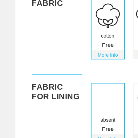
FABRIC
cotton
Free
More Info
FABRIC
FOR LINING
absent
Free