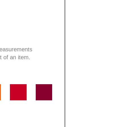
 measurements
t of an item.