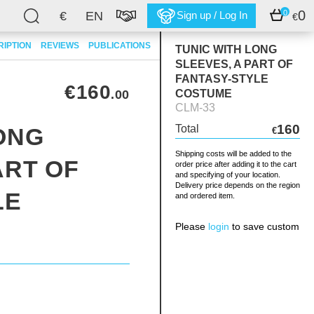
0
0
€
EN
Sign up / Log In
€
RIPTION
REVIEWS
PUBLICATIONS
TUNIC WITH LONG
SLEEVES, A PART OF
FANTASY-STYLE
€160
.00
COSTUME
CLM-33
160
Total
ONG
€
Shipping costs will be added to the
ART OF
order price after adding it to the cart
and specifying of your location.
Delivery price depends on the region
LE
and ordered item.
Please
login
to save custom