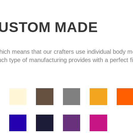
USTOM MADE
hich means that our crafters use individual body
uch type of manufacturing provides with a perfect fi