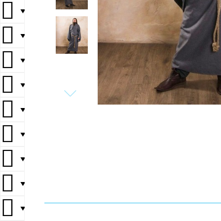
▼
▼
▼
▼
▼
▼
▼
▼
▼