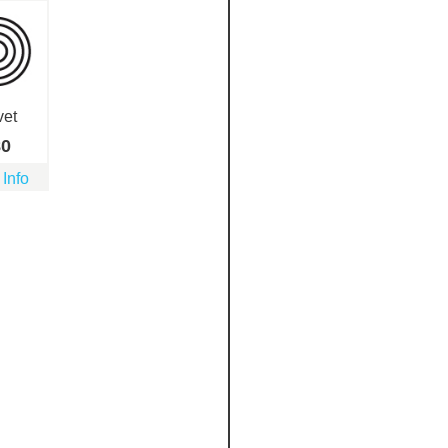
vet
80
 Info