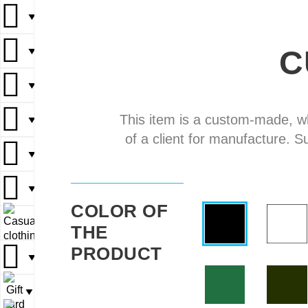
▼
▼
C
▼
▼
▼
▼
▼
▼
This item is a custom-made, w
▼
▼
of a client for manufacture. S
▼
▼
▼
▼
▼
COLOR OF
▼
▼
THE
PRODUCT
▼
▼
▼