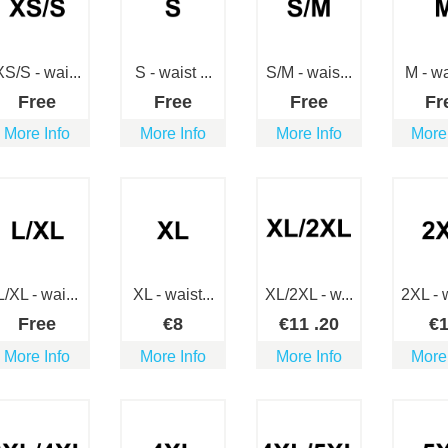
XS/S - wai...
S - waist ...
S/M - wais...
M - wai
Free
Free
Free
Fr
More Info
More Info
More Info
More
L/XL - wai...
XL - waist...
XL/2XL - w...
2XL - w
Free
€
8
€
11
.20
€
More Info
More Info
More Info
More