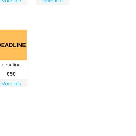
More Info
More Info
deadline
€
50
More Info