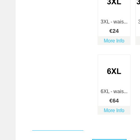
3XL - wais...
€
24
More Info
6XL - wais...
€
64
More Info