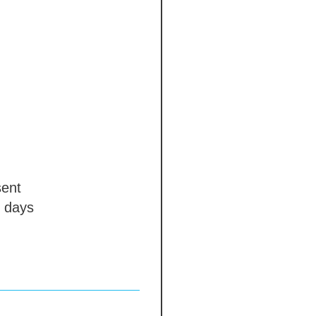
ent
 days