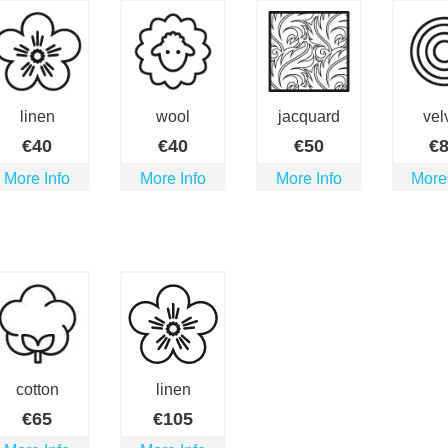
linen
wool
jacquard
vel
€
40
€
40
€
50
€
More Info
More Info
More Info
More
cotton
linen
€
65
€
105