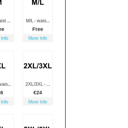
st ...
M/L - wais...
ee
Free
 Info
More Info
ais...
2XL/3XL - ...
16
€
24
 Info
More Info