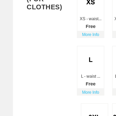
CLOTHES)
XS - waist...
Free
More Info
L - waist ...
Free
More Info