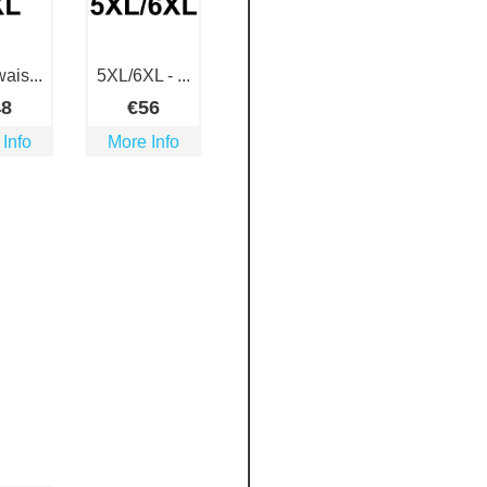
ais...
5XL/6XL - ...
48
€
56
 Info
More Info