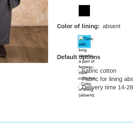
Color of lining:
absent
Default options
Fabric
cotton
Fabric for lining
abs
Delivery time
14-28