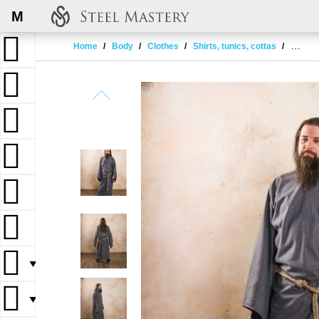
M
Home
Body
Clothes
Shirts, tunics, cottas
Tunic w
▼
▼