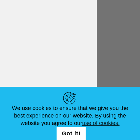
English
€ EUR
HELPFUL LINKS
We use cookies to ensure that we give you the
NEWS
ABOUT US
STANDARD SIZES
best experience on our website. By using the
ARTICLES
FAQ
CONTACTS
website you agree to our
use of cookies.
Got it!