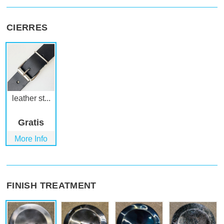
CIERRES
leather st...
Gratis
More Info
FINISH TREATMENT