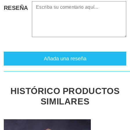
RESEÑA
Añada una reseña
HISTÓRICO PRODUCTOS
SIMILARES