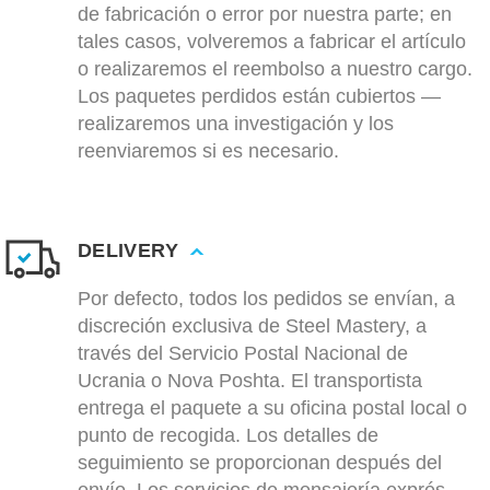
de fabricación o error por nuestra parte; en
tales casos, volveremos a fabricar el artículo
o realizaremos el reembolso a nuestro cargo.
Los paquetes perdidos están cubiertos —
realizaremos una investigación y los
reenviaremos si es necesario.
DELIVERY
Por defecto, todos los pedidos se envían, a
discreción exclusiva de Steel Mastery, a
través del Servicio Postal Nacional de
Ucrania o Nova Poshta. El transportista
entrega el paquete a su oficina postal local o
punto de recogida. Los detalles de
seguimiento se proporcionan después del