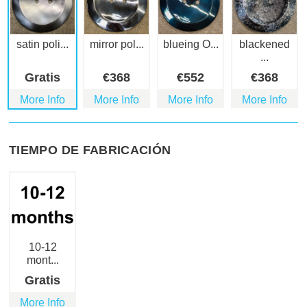
satin poli...
mirror pol...
blueing O...
blackened
...
Gratis
€
368
€
552
€
368
More Info
More Info
More Info
More Info
TIEMPO DE FABRICACIÓN
10-12
mont...
Gratis
More Info