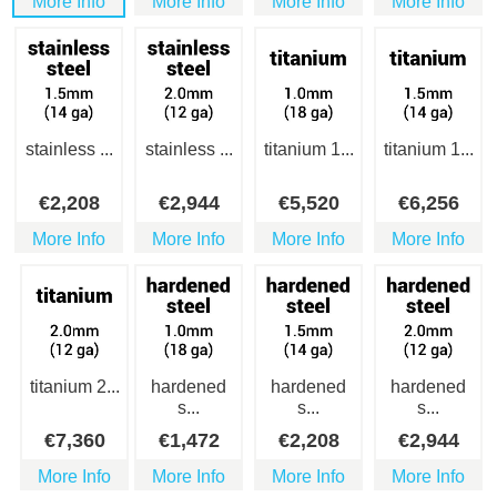
More Info
More Info
More Info
More Info
stainless ...
stainless ...
titanium 1...
titanium 1...
€
2,208
€
2,944
€
5,520
€
6,256
More Info
More Info
More Info
More Info
titanium 2...
hardened
hardened
hardened
s...
s...
s...
€
7,360
€
1,472
€
2,208
€
2,944
More Info
More Info
More Info
More Info