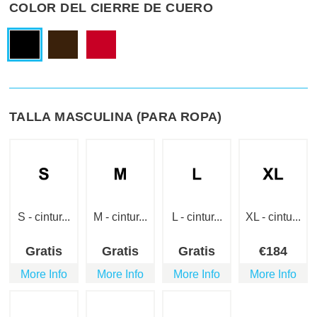
COLOR DEL CIERRE DE CUERO
TALLA MASCULINA (PARA ROPA)
S - cintur...
M - cintur...
L - cintur...
XL - cintu...
Gratis
Gratis
Gratis
€
184
More Info
More Info
More Info
More Info