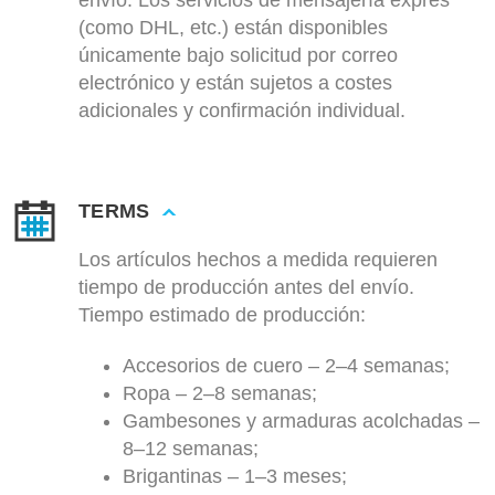
envío. Los servicios de mensajería exprés
(como DHL, etc.) están disponibles
únicamente bajo solicitud por correo
electrónico y están sujetos a costes
adicionales y confirmación individual.
TERMS
Los artículos hechos a medida requieren
tiempo de producción antes del envío.
Tiempo estimado de producción:
Accesorios de cuero – 2–4 semanas;
Ropa – 2–8 semanas;
Gambesones y armaduras acolchadas –
8–12 semanas;
Brigantinas – 1–3 meses;