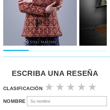
ESCRIBA UNA RESEÑA
CLASIFICACIÓN
NOMBRE