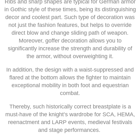
Ribs and sharp shapes are typical for German armor
in Gothic style of these times, being its distinguishing
decor and coolest part. Such type of decoration was
not just the fashion features, but helps to override
direct blow and change sliding path of weapon.
Moreover, goffer decoration allows you to
significantly increase the strength and durability of
the armor, without overweighting it.
In addition, the design with a waist-suppressed and
flared at the bottom allows the fighter to maintain
exceptional mobility in both foot and equestrian
combat.
Thereby, such historically correct breastplate is a
must-have of the knight’s wardrobe for SCA, HEMA,
reenactment and LARP events, medieval festivals
and stage performances.