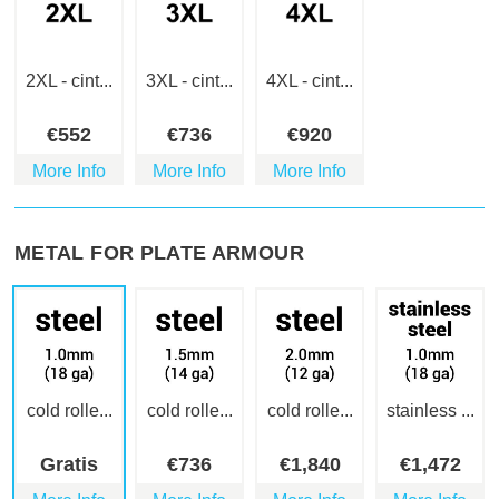
2XL - cint...
3XL - cint...
4XL - cint...
€
552
€
736
€
920
More Info
More Info
More Info
METAL FOR PLATE ARMOUR
cold rolle...
cold rolle...
cold rolle...
stainless ...
Gratis
€
736
€
1,840
€
1,472