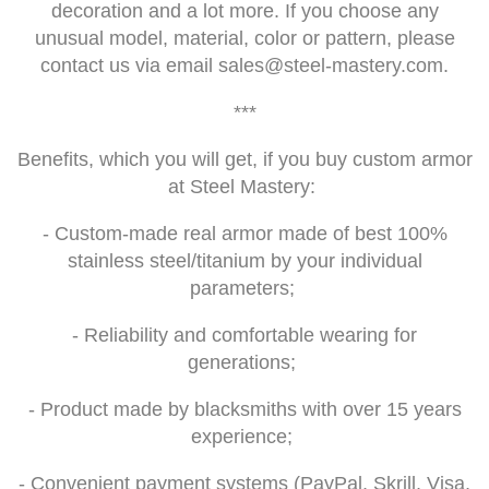
decoration and a lot more. If you choose any
unusual model, material, color or pattern, please
contact us via email
sales@steel-mastery.com
.
***
Benefits, which you will get, if you buy custom armor
at Steel Mastery:
- Custom-made real armor made of best 100%
stainless steel/titanium by your individual
parameters;
- Reliability and comfortable wearing for
generations;
- Product made by blacksmiths with over 15 years
experience;
- Convenient payment systems (PayPal, Skrill, Visa,