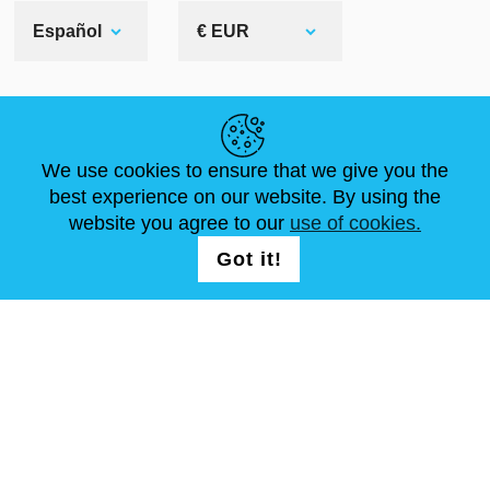
Español
€ EUR
ENLACES ÚTILES
We use cookies to ensure that we give you the
NOVEDADES
ABOUT US
TAMAÑOS ESTÁNDAR
best experience on our website. By using the
ARTÍCULOS
FAQ
CONTÁCTANOS
website you agree to our
use of cookies.
Got it!
SÍGUENOS