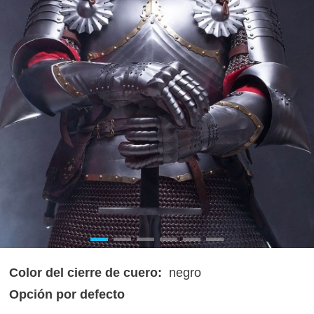
Color del cierre de cuero:
negro
Opción por defecto