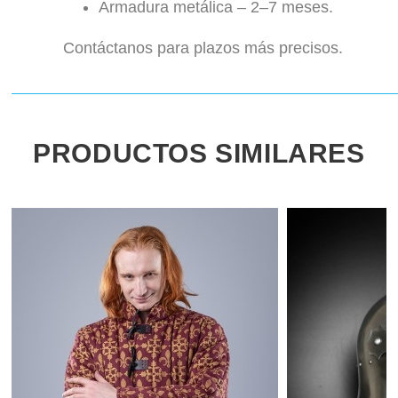
Armadura metálica – 2–7 meses.
Contáctanos para plazos más precisos.
PRODUCTOS SIMILARES