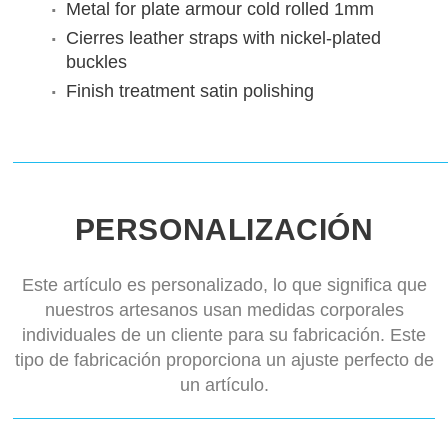
Metal for plate armour
cold rolled 1mm
Cierres
leather straps with nickel-plated
buckles
Finish treatment
satin polishing
PERSONALIZACIÓN
Este artículo es personalizado, lo que significa que
nuestros artesanos usan medidas corporales
individuales de un cliente para su fabricación. Este
tipo de fabricación proporciona un ajuste perfecto de
un artículo.