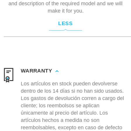
and description of the required model and we will
make it for you.
LESS
WARRANTY
Los artículos en stock pueden devolverse
dentro de los 14 días si no han sido usados.
Los gastos de devolución corren a cargo del
cliente; los reembolsos se aplican
únicamente al precio del artículo. Los
artículos hechos a medida no son
reembolsables, excepto en caso de defecto