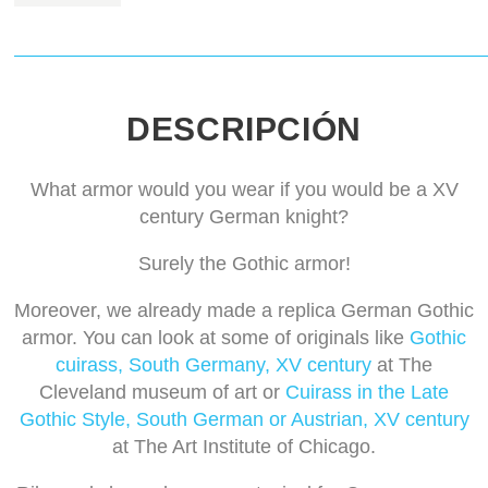
DESCRIPCIÓN
What armor would you wear if you would be a XV
century German knight?
Surely the Gothic armor!
Moreover, we already made a replica German Gothic
armor. You can look at some of originals like
Gothic
cuirass, South Germany, XV century
at The
Cleveland museum of art or
Cuirass in the Late
Gothic Style, South German or Austrian, XV century
at The Art Institute of Chicago.