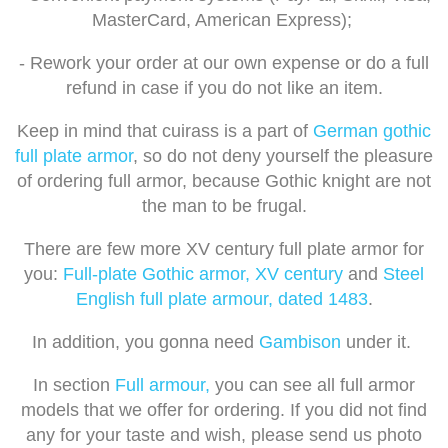
MasterCard, American Express);
- Rework your order at our own expense or do a full
refund in case if you do not like an item.
Keep in mind that cuirass is a part of
German gothic
full plate armor
, so do not deny yourself the pleasure
of ordering full armor, because Gothic knight are not
the man to be frugal.
There are few more XV century full plate armor for
you:
Full-plate Gothic armor, XV century
and
Steel
English full plate armour, dated 1483
.
In addition, you gonna need
Gambison
under it.
In section
Full armour,
you can see all full armor
models that we offer for ordering. If you did not find
any for your taste and wish, please send us photo