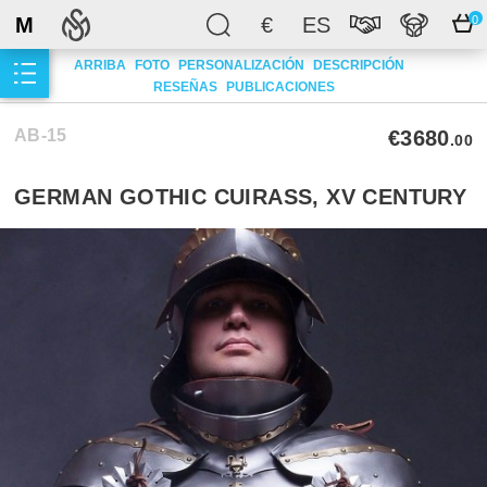
M
€
ES
0
ARRIBA
FOTO
PERSONALIZACIÓN
DESCRIPCIÓN
RESEÑAS
PUBLICACIONES
AB-15
€3680
.00
GERMAN GOTHIC CUIRASS, XV CENTURY