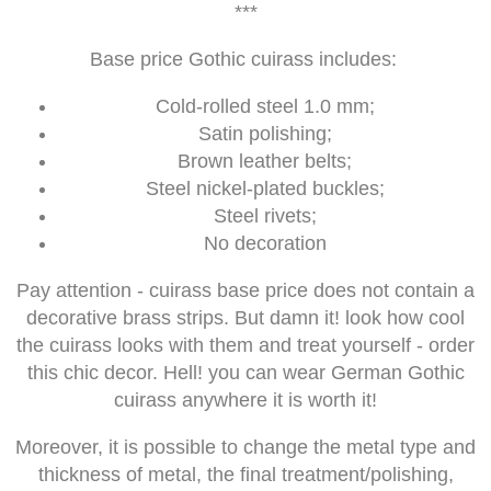
***
Base price Gothic cuirass includes:
Cold-rolled steel 1.0 mm;
Satin polishing;
Brown leather belts;
Steel nickel-plated buckles;
Steel rivets;
No decoration
Pay attention - cuirass base price does not contain a
decorative brass strips. But damn it! look how cool
the cuirass looks with them and treat yourself - order
this chic decor. Hell! you can wear German Gothic
cuirass anywhere it is worth it!
Moreover, it is possible to change the metal type and
thickness of metal, the final treatment/polishing,