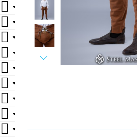
▼
▼
▼
▼
▼
▼
▼
▼
▼