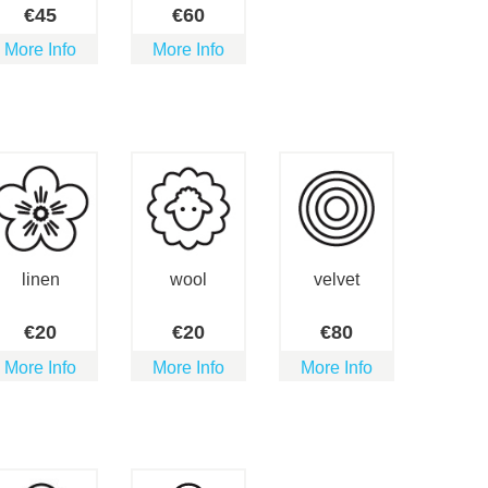
€
45
€
60
More Info
More Info
linen
wool
velvet
€
20
€
20
€
80
More Info
More Info
More Info