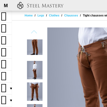
M
Home
Legs
Clothes
Chausses
Tight chausses wi
▼
▼