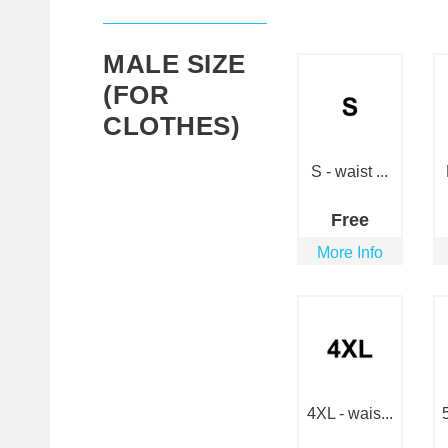
MALE SIZE
(FOR
CLOTHES)
S - waist ...
Free
More Info
4XL - wais...