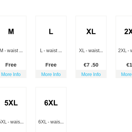
M - waist ...
L - waist ...
XL - waist...
2XL - w
Free
Free
€
7
.50
€
More Info
More Info
More Info
More
5XL - wais...
6XL - wais...