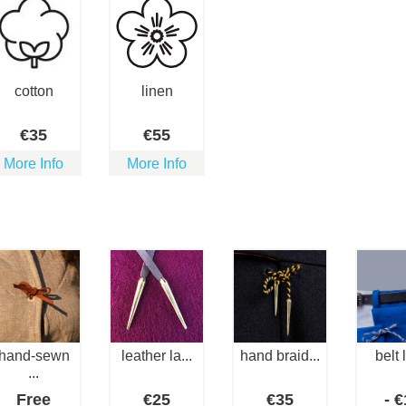
cotton
linen
€
35
€
55
More Info
More Info
hand-sewn
leather la...
hand braid...
belt 
...
Free
€
25
€
35
-
€