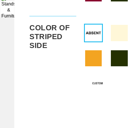
▼
COLOR OF
STRIPED
SIDE