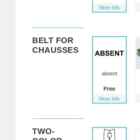
More Info
BELT FOR
CHAUSSES
absent
Free
More Info
TWO-