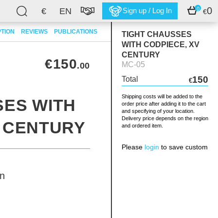
0
0
€
EN
Sign up / Log In
€
PTION
REVIEWS
PUBLICATIONS
TIGHT CHAUSSES
WITH CODPIECE, XV
CENTURY
€150
MC-05
.00
150
Total
€
Shipping costs will be added to the
SES WITH
order price after adding it to the cart
and specifying of your location.
Delivery price depends on the region
V CENTURY
and ordered item.
Please
login
to save custom
n