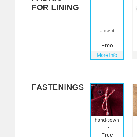
FOR LINING
absent
Free
More Info
FASTENINGS
hand-sewn
...
Free