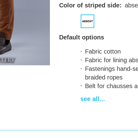
Color of striped side:
abse
Default options
Fabric
cotton
Fabric for lining
abs
Fastenings
hand-se
braided ropes
Belt for chausses
a
Two-color design
on
see all...
Delivery time
14-28