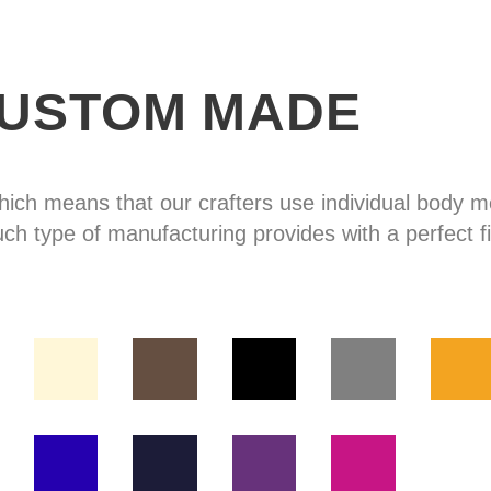
USTOM MADE
hich means that our crafters use individual body
uch type of manufacturing provides with a perfect fi