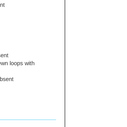
nt
ent
wn loops with
bsent
e colour chausses
 days