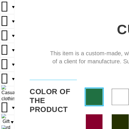
▼
▼
▼
▼
▼
C
▼
▼
▼
▼
▼
This item is a custom-made, w
of a client for manufacture. S
▼
▼
▼
▼
▼
COLOR OF
▼
▼
THE
PRODUCT
▼
▼
▼