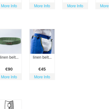
More Info
More Info
More Info
More
linen belt...
linen belt...
€
90
€
45
More Info
More Info