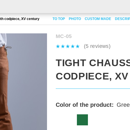
th codpiece, XV century
TO TOP
PHOTO
CUSTOM MADE
DESCRI
MC-05
(5 reviews)
TIGHT CHAUS
CODPIECE, X
Color of the product:
Gree