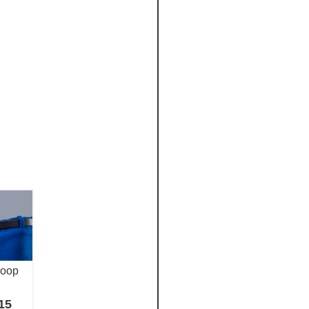
loop
15