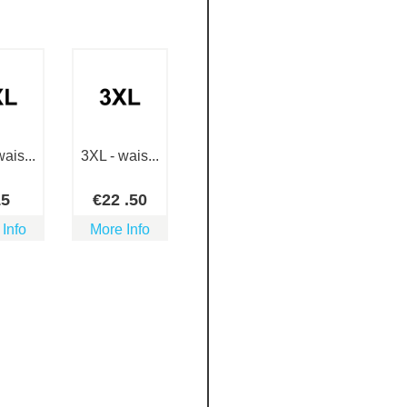
ais...
3XL - wais...
15
€
22
.50
 Info
More Info