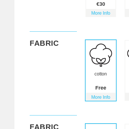
€
30
More Info
FABRIC
cotton
Free
More Info
FABRIC