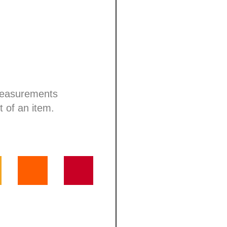
 measurements
t of an item.