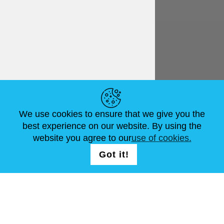
English
€ EUR
HELPFUL LINKS
We use cookies to ensure that we give you the
NEWS
ABOUT US
STANDARD SIZES
best experience on our website. By using the
ARTICLES
FAQ
CONTACTS
website you agree to our
use of cookies.
Got it!
FOLLOW US