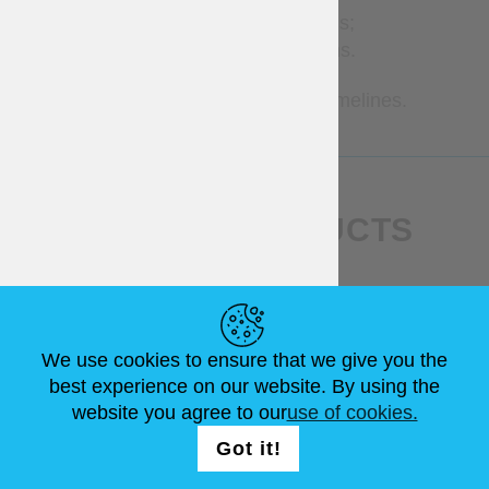
Brigandines – 1–3 months;
Metal armor – 2–7 months.
Contact us for more precise timelines.
SIMILAR PRODUCTS
We use cookies to ensure that we give you the
best experience on our website. By using the
website you agree to our
use of cookies.
Got it!