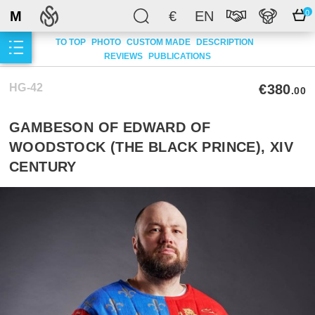
M
€
EN
0
TO TOP
PHOTO
CUSTOM MADE
DESCRIPTION
REVIEWS
PUBLICATIONS
HG-42
€380
.00
GAMBESON OF EDWARD OF
WOODSTOCK (THE BLACK PRINCE), XIV
CENTURY