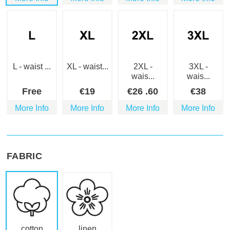
L - waist ...
XL - waist...
2XL -
3XL -
wais...
wais...
Free
€
19
€
26
.60
€
38
More Info
More Info
More Info
More Info
FABRIC
cotton
linen