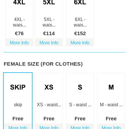
4XL -
5XL -
6XL -
wais...
wais...
wais...
€
76
€
114
€
152
More Info
More Info
More Info
FEMALE SIZE (FOR CLOTHES)
skip
XS - waist...
S - waist ...
M - waist ...
Free
Free
Free
Free
More Info
More Info
More Info
More Info