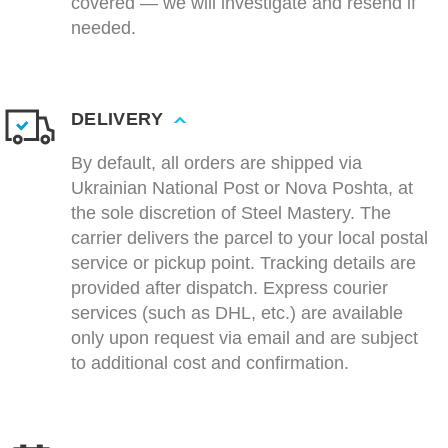
covered — we will investigate and resend if
needed.
DELIVERY
By default, all orders are shipped via
Ukrainian National Post or Nova Poshta, at
the sole discretion of Steel Mastery. The
carrier delivers the parcel to your local postal
service or pickup point. Tracking details are
provided after dispatch. Express courier
services (such as DHL, etc.) are available
only upon request via email and are subject
to additional cost and confirmation.