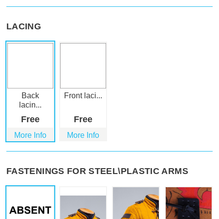
LACING
Back
Front laci...
lacin...
Free
Free
More Info
More Info
FASTENINGS FOR STEEL\PLASTIC ARMS