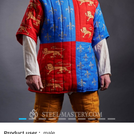
Product user :
male