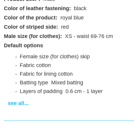
Color of leather fastening:
black
Color of the product:
royal blue
Color of striped side:
red
Male size (for clothes):
XS - waist 69-76 cm
Default options
Female size (for clothes)
skip
Fabric
cotton
Fabric for lining
cotton
Batting type
Mixed batting
Layers of padding
0.6 cm - 1 layer
Attaching of the sleeves
standard
see all...
Design of the bottom edge
0-00
Lacing
Back lacing
Fastenings for steel\plastic arms
absent