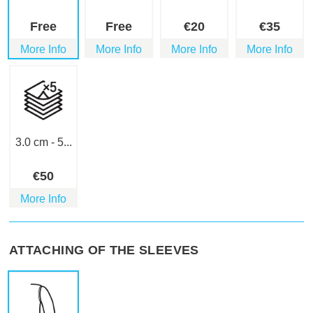
Free
Free
€
20
€
35
More Info
More Info
More Info
More Info
3.0 cm - 5...
€
50
More Info
ATTACHING OF THE SLEEVES