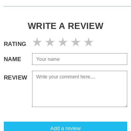
WRITE A REVIEW
RATING
NAME
REVIEW
Add a review