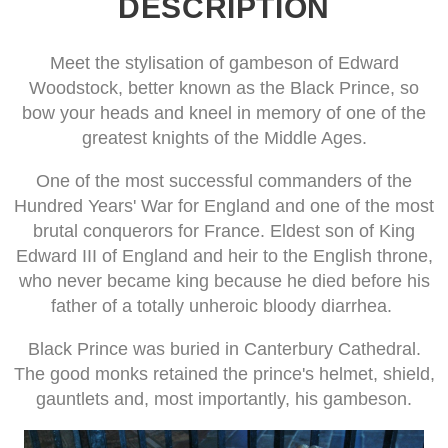
DESCRIPTION
Meet the stylisation of gambeson of Edward
Woodstock, better known as the Black Prince, so
bow your heads and kneel in memory of one of the
greatest knights of the Middle Ages.
One of the most successful commanders of the
Hundred Years' War for England and one of the most
brutal conquerors for France. Eldest son of King
Edward III of England and heir to the English throne,
who never became king because he died before his
father of a totally unheroic bloody diarrhea.
Black Prince was buried in Canterbury Cathedral.
The good monks retained the prince's helmet, shield,
gauntlets and, most importantly, his gambeson.