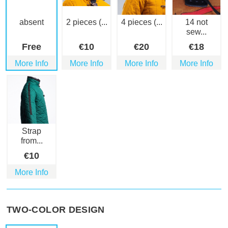
absent
2 pieces (...
4 pieces (...
14 not
sew...
Free
€
10
€
20
€
18
More Info
More Info
More Info
More Info
Strap
from...
€
10
More Info
TWO-COLOR DESIGN