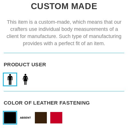
Two-color design
quarter coloured gambeson
CUSTOM MADE
Delivery time
14-28 days
This item is a custom-made, which means that our
crafters use individual body measurements of a
client for manufacture. Such type of manufacturing
provides with a perfect fit of an item.
PRODUCT USER
COLOR OF LEATHER FASTENING