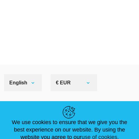
English
€ EUR
HELPFUL LINKS
We use cookies to ensure that we give you the
NEWS
ABOUT US
STANDARD SIZES
best experience on our website. By using the
ARTICLES
FAQ
CONTACTS
website you agree to our
use of cookies.