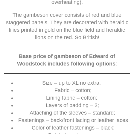
overheating).
The gambeson cover consists of red and blue
staggered panels. They are decorated with heraldic
lilies printed in gold on the blue field and heraldic
lions on the red. So British!
Base price of gambeson of Edward of
Woodstock includes following options
:
Size – up to XL no extra;
Fabric – cotton;
Lining fabric – cotton;
Layers of padding – 2;
Attaching of the sleeves – standard;
Fastenings – back/front lacing or leather laces
Color of leather fastenings – black;