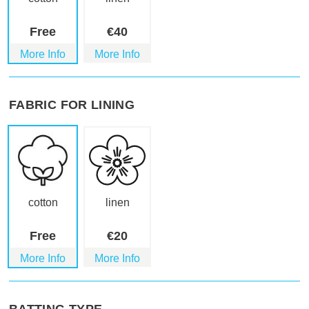
Free
€
40
More Info
More Info
FABRIC FOR LINING
cotton
linen
Free
€
20
More Info
More Info