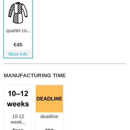
quarter co...
€
45
More Info
MANUFACTURING TIME
10-12
deadline
week...