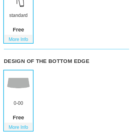
standard
Free
More Info
DESIGN OF THE BOTTOM EDGE
0-00
Free
More Info