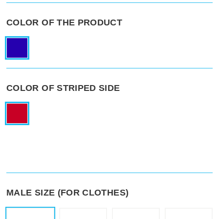
COLOR OF THE PRODUCT
COLOR OF STRIPED SIDE
MALE SIZE (FOR CLOTHES)