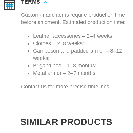
TERMS
Custom-made items require production time
before shipment. Estimated production time:
Leather accessories – 2–4 weeks;
Clothes – 2–8 weeks;
Gambeson and padded armor – 8–12
weeks;
Brigandines – 1–3 months;
Metal armor – 2–7 months.
Contact us for more precise timelines.
SIMILAR PRODUCTS