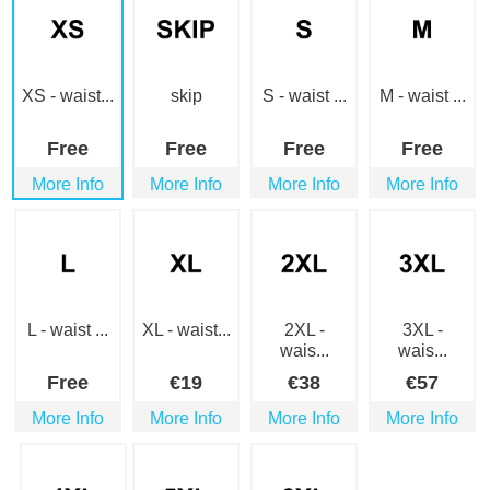
XS - waist...
skip
S - waist ...
M - waist ...
Free
Free
Free
Free
More Info
More Info
More Info
More Info
L - waist ...
XL - waist...
2XL -
3XL -
wais...
wais...
Free
€
19
€
38
€
57
More Info
More Info
More Info
More Info