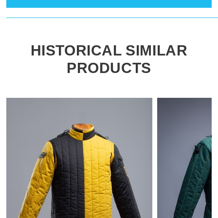
HISTORICAL SIMILAR
PRODUCTS