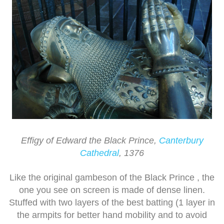
Effigy of Edward the Black Prince,
Canterbury
Cathedral
, 1376
Like the original gambeson of the Black Prince , the
one you see on screen is made of dense linen.
Stuffed with two layers of the best batting (1 layer in
the armpits for better hand mobility and to avoid