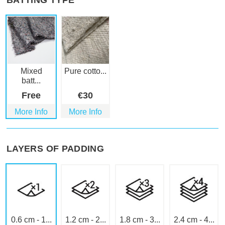
BATTING TYPE
Mixed
Pure cotto...
batt...
Free
€
30
More Info
More Info
LAYERS OF PADDING
0.6 cm - 1...
1.2 cm - 2...
1.8 cm - 3...
2.4 cm - 4...