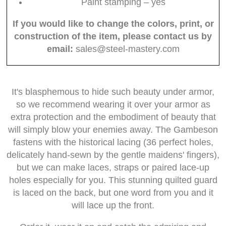
Paint stamping – yes
If you would like to change the colors, print, or
construction of the item, please contact us by
email:
sales@steel-mastery.com
It's blasphemous to hide such beauty under armor,
so we recommend wearing it over your armor as
extra protection and the embodiment of beauty that
will simply blow your enemies away. The Gambeson
fastens with the historical lacing (36 perfect holes,
delicately hand-sewn by the gentle maidens' fingers),
but we can make laces, straps or paired lace-up
holes especially for you. This stunning quilted guard
is laced on the back, but one word from you and it
will lace up the front.