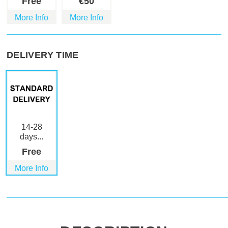
Free
€
50
More Info
More Info
DELIVERY TIME
14-28
days...
Free
More Info