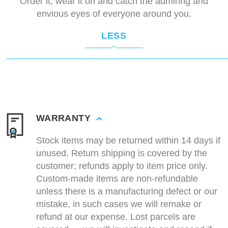
Order it, wear it on and catch the admiring and
envious eyes of everyone around you.
LESS
WARRANTY
Stock items may be returned within 14 days if
unused. Return shipping is covered by the
customer; refunds apply to item price only.
Custom-made items are non-refundable
unless there is a manufacturing defect or our
mistake, in such cases we will remake or
refund at our expense. Lost parcels are