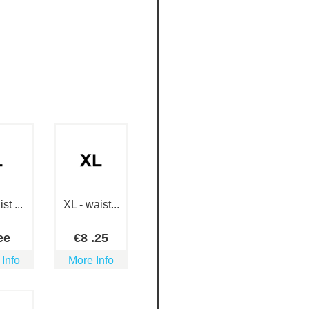
st ...
XL - waist...
ee
€
8
.25
 Info
More Info