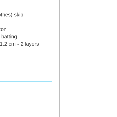
othes)
skip
ton
batting
1.2 cm - 2 layers
eeves
standard
 cm
l\plastic arms
absent
e colour gambeson
nd edge
absent
bsent
 free options, prices
idually)
absent
tection
absent
 days