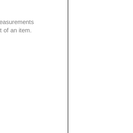
 measurements
t of an item.