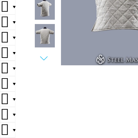
▼
▼
▼
▼
▼
▼
▼
▼
▼