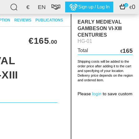
0
0
€
EN
Sign up / Log In
€
PTION
REVIEWS
PUBLICATIONS
EARLY MEDIEVAL
GAMBESON VI-XIII
CENTURIES
€165
HG-01
.00
165
Total
€
VAL
Shipping costs will be added to the
order price after adding it to the cart
III
and specifying of your location.
Delivery price depends on the region
and ordered item.
Please
login
to save custom