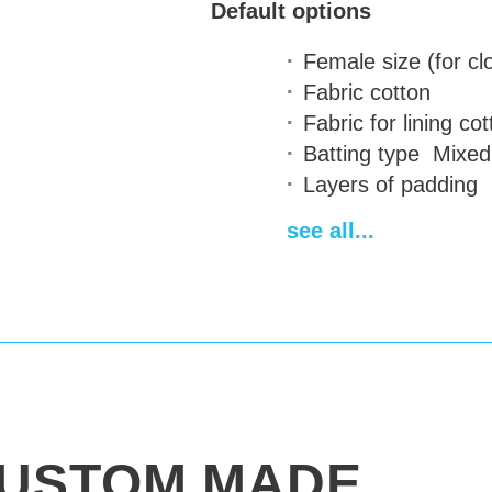
Default options
Female size (for cl
Fabric
cotton
Fabric for lining
cot
Batting type
Mixed 
Layers of padding
Attaching of the sl
see all...
Standard length
95
Fastenings for stee
Two-color design
on
Contrast quilting a
Personal emblem
a
Paint Stamping (for
are calculated indiv
Additional back pro
USTOM MADE
Delivery time
14-28