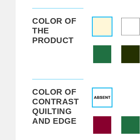
COLOR OF
THE
PRODUCT
COLOR OF
CONTRAST
QUILTING
AND EDGE