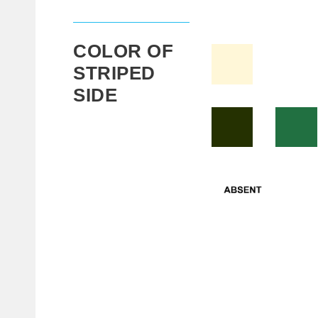
COLOR OF
STRIPED
SIDE