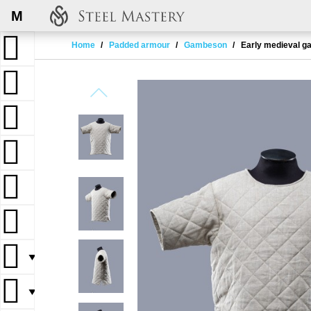
M
Home
Padded armour
Gambeson
Early medieval ga
▼
▼