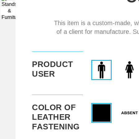
▼
This item is a custom-made, w
of a client for manufacture. S
PRODUCT
USER
COLOR OF
LEATHER
FASTENING