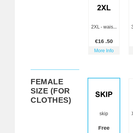
2XL - wais...
€
16
.50
More Info
FEMALE
SIZE (FOR
CLOTHES)
skip
Free