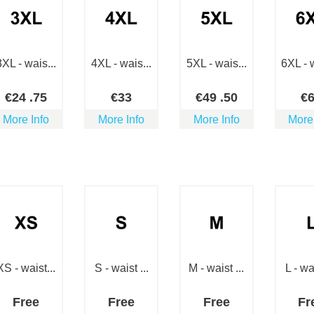
3XL - wais...
4XL - wais...
5XL - wais...
6XL - w
€
24
.75
€
33
€
49
.50
€
More Info
More Info
More Info
More
XS - waist...
S - waist ...
M - waist ...
L - wai
Free
Free
Free
Fr