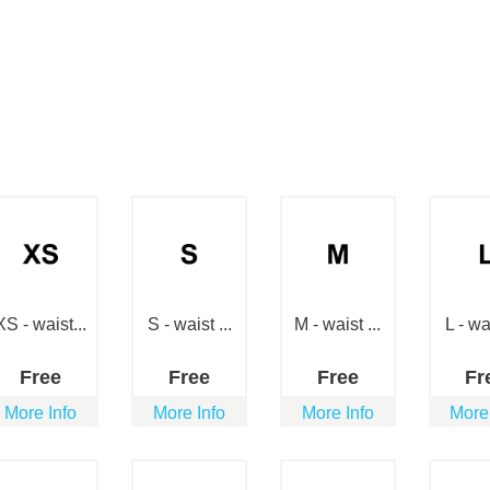
XS - waist...
S - waist ...
M - waist ...
L - wai
Free
Free
Free
Fr
More Info
More Info
More Info
More