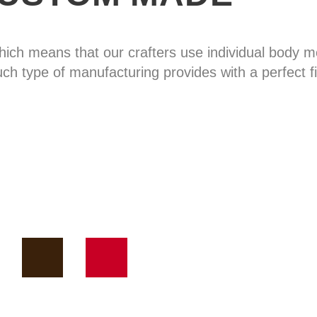
hich means that our crafters use individual body
uch type of manufacturing provides with a perfect fi