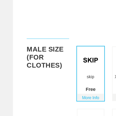
MALE SIZE
(FOR
CLOTHES)
skip
Free
More Info