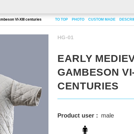
mbeson VI-XIII centuries
TO TOP
PHOTO
CUSTOM MADE
DESCRI
HG-01
EARLY MEDIE
GAMBESON VI-X
CENTURIES
Product user :
male