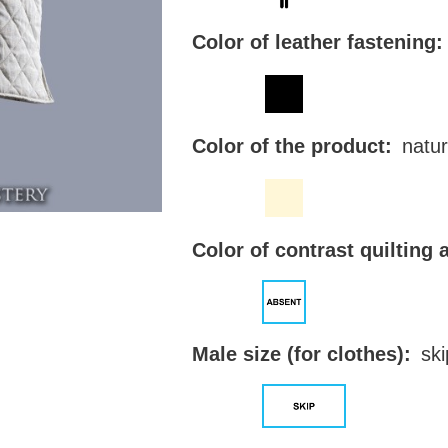
Color of leather fastening:
Color of the product:
natur
Color of contrast quilting 
Male size (for clothes):
ski