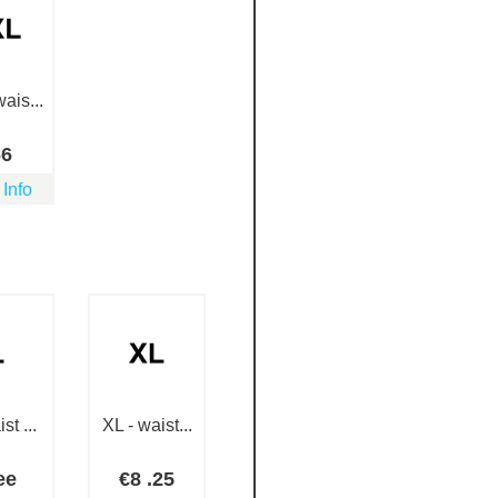
ais...
66
 Info
st ...
XL - waist...
ee
€
8
.25