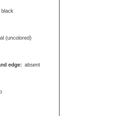
black
al (uncolored)
and edge:
absent
p