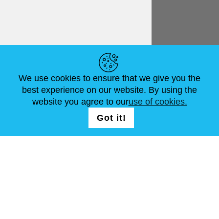
English
€ EUR
HELPFUL LINKS
We use cookies to ensure that we give you the
NEWS
ABOUT US
STANDARD SIZES
best experience on our website. By using the
ARTICLES
FAQ
CONTACTS
website you agree to our
use of cookies.
Got it!
FOLLOW US