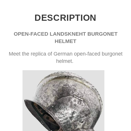
DESCRIPTION
OPEN-FACED LANDSKNEHT BURGONET
HELMET
Meet the replica of German open-faced burgonet
helmet.