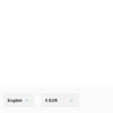
English
€ EUR