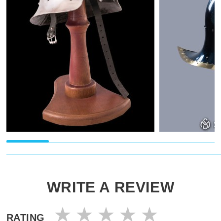
WRITE A REVIEW
RATING