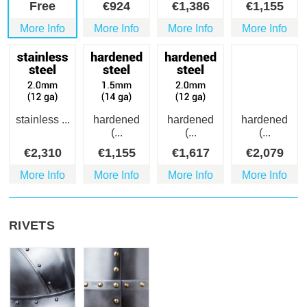
Free
€
924
€
1,386
€
1,155
More Info
More Info
More Info
More Info
stainless ...
hardened
hardened
hardened
(...
(...
(...
€
2,310
€
1,155
€
1,617
€
2,079
More Info
More Info
More Info
More Info
RIVETS