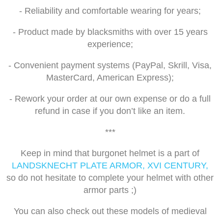
- Reliability and comfortable wearing for years;
- Product made by blacksmiths with over 15 years
experience;
- Convenient payment systems (PayPal, Skrill, Visa,
MasterCard, American Express);
- Rework your order at our own expense or do a full
refund in case if you don’t like an item.
***
Keep in mind that burgonet helmet is a part of
LANDSKNECHT PLATE ARMOR, XVI CENTURY,
so do not hesitate to complete your helmet with other
armor parts ;)
You can also check out these models of medieval