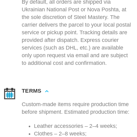
By default, all orders are shipped via
Ukrainian National Post or Nova Poshta, at
the sole discretion of Steel Mastery. The
carrier delivers the parcel to your local postal
service or pickup point. Tracking details are
provided after dispatch. Express courier
services (such as DHL, etc.) are available
only upon request via email and are subject
to additional cost and confirmation.
TERMS
Custom-made items require production time
before shipment. Estimated production time:
Leather accessories – 2–4 weeks;
Clothes – 2–8 weeks;