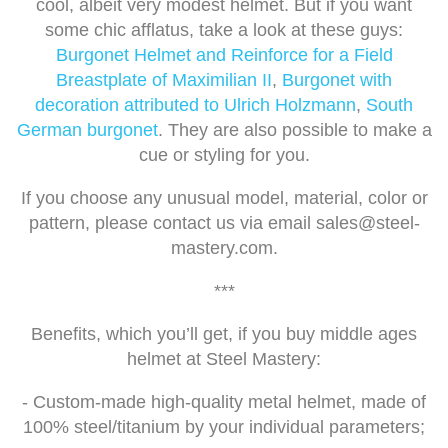
cool, albeit very modest helmet. But if you want
some chic afflatus, take a look at these guys:
Burgonet Helmet and Reinforce for a Field
Breastplate of Maximilian II
,
Burgonet with
decoration attributed to Ulrich Holzmann
,
South
German burgonet
. They are also possible to make a
cue or styling for you.
If you choose any unusual model, material, color or
pattern, please contact us via email
sales@steel-
mastery.com
.
***
Benefits, which you’ll get, if you buy middle ages
helmet at Steel Mastery:
- Custom-made high-quality metal helmet, made of
100% steel/titanium by your individual parameters;