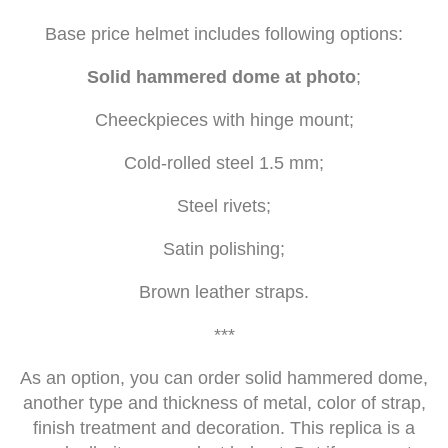
Base price helmet includes following options:
Solid hammered dome at photo
;
Cheeckpieces with hinge mount;
Cold-rolled steel 1.5 mm;
Steel rivets;
Satin polishing;
Brown leather straps.
***
As an option, you can order solid hammered dome,
another type and thickness of metal, color of strap,
finish treatment and decoration. This replica is a