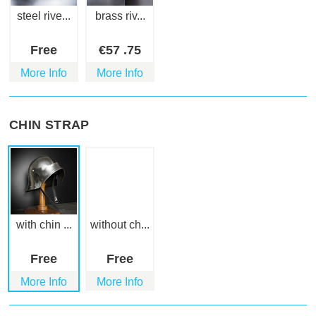
steel rive...
brass riv...
Free
€
57
.75
More Info
More Info
CHIN STRAP
with chin ...
without ch...
Free
Free
More Info
More Info