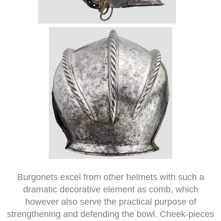
Burgonets excel from other helmets with such a
dramatic decorative element as comb, which
however also serve the practical purpose of
strengthening and defending the bowl. Cheek-pieces