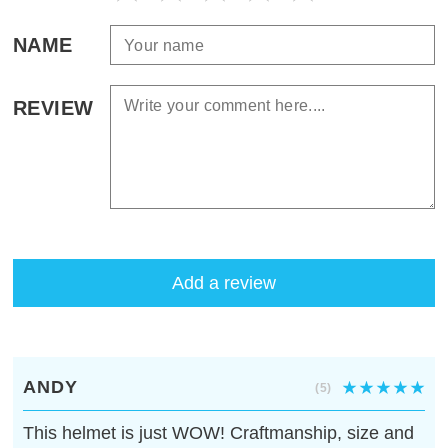
NAME
REVIEW
Add a review
ANDY
(5)
This helmet is just WOW! Craftmanship, size and