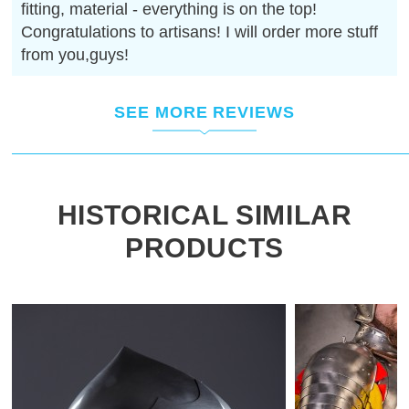
fitting, material - everything is on the top!
Congratulations to artisans! I will order more stuff
from you,guys!
SEE MORE REVIEWS
HISTORICAL SIMILAR
PRODUCTS