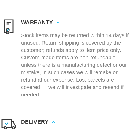
WARRANTY
Stock items may be returned within 14 days if
unused. Return shipping is covered by the
customer; refunds apply to item price only.
Custom-made items are non-refundable
unless there is a manufacturing defect or our
mistake, in such cases we will remake or
refund at our expense. Lost parcels are
covered — we will investigate and resend if
needed.
DELIVERY