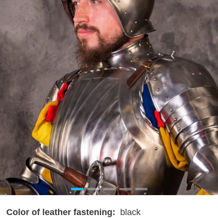
Color of leather fastening:
black