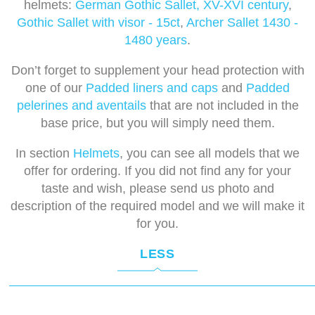
helmets:
German Gothic Sallet, XV-XVI century
,
Gothic Sallet with visor - 15ct
,
Archer Sallet 1430 -
1480 years
.
Don’t forget to supplement your head protection with
one of our
Padded liners and caps
and
Padded
pelerines and aventails
that are not included in the
base price, but you will simply need them.
In section
Helmets
, you can see all models that we
offer for ordering. If you did not find any for your
taste and wish, please send us photo and
description of the required model and we will make it
for you.
LESS