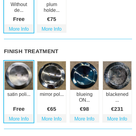
Without
plum
de...
holde...
Free
€
75
More Info
More Info
FINISH TREATMENT
satin poli...
mirror pol...
blueing
blackened
ON...
...
Free
€
65
€
98
€
231
More Info
More Info
More Info
More Info