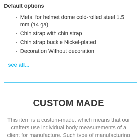
Default options
Metal for helmet dome
cold-rolled steel 1.5
mm (14 ga)
Chin strap
with chin strap
Chin strap buckle
Nickel-plated
Decoration
Without decoration
Finish treatment
satin polishing
see all...
Sewn padded cap
cotton cap
Delivery time
14-28 days
CUSTOM MADE
This item is a custom-made, which means that our
crafters use individual body measurements of a
client for manufacture. Such type of manufacturing