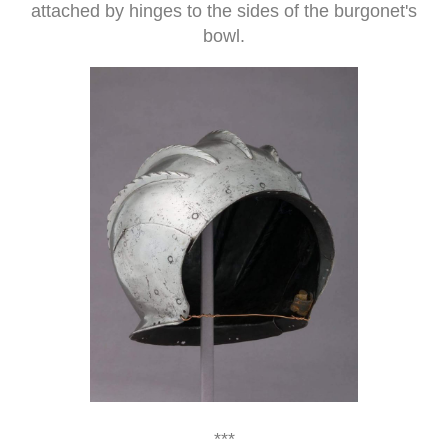
attached by hinges to the sides of the burgonet's
bowl.
***