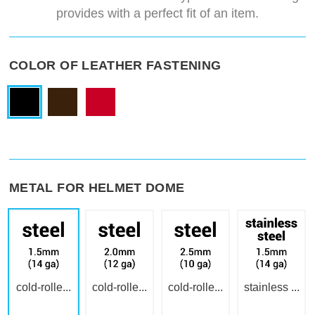
provides with a perfect fit of an item.
COLOR OF LEATHER FASTENING
METAL FOR HELMET DOME
cold-rolle...
cold-rolle...
cold-rolle...
stainless ...