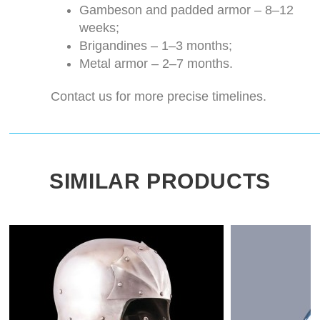
Gambeson and padded armor – 8–12
weeks;
Brigandines – 1–3 months;
Metal armor – 2–7 months.
Contact us for more precise timelines.
SIMILAR PRODUCTS