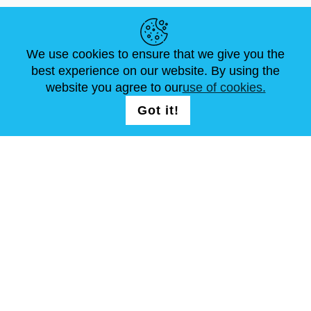
HELPFUL LINKS
We use cookies to ensure that we give you the
NEWS
ABOUT US
STANDARD SIZES
best experience on our website. By using the
ARTICLES
FAQ
CONTACTS
website you agree to our
use of cookies.
Got it!
FOLLOW US