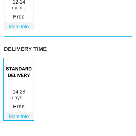
12-14
mont...
Free
More Info
DELIVERY TIME
14-28
days...
Free
More Info