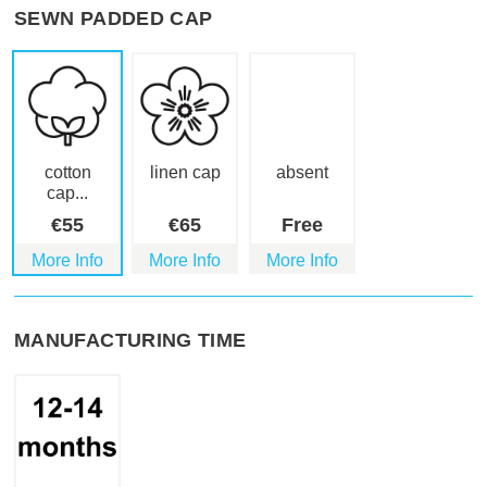
SEWN PADDED CAP
cotton
linen cap
absent
cap...
€
55
€
65
Free
More Info
More Info
More Info
MANUFACTURING TIME