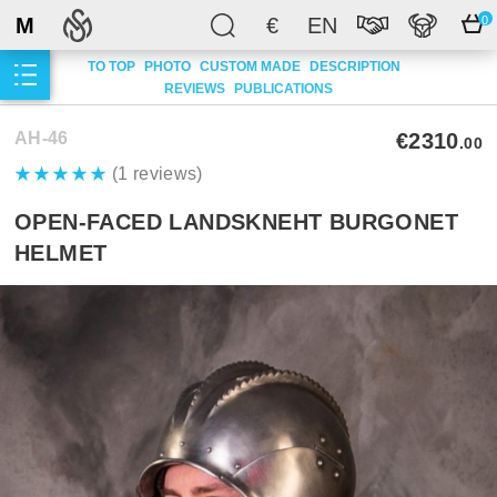
M
€
EN
0
TO TOP
PHOTO
CUSTOM MADE
DESCRIPTION
REVIEWS
PUBLICATIONS
AH-46
€2310
.00
(1 reviews)
OPEN-FACED LANDSKNEHT BURGONET
HELMET