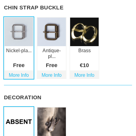
CHIN STRAP BUCKLE
Nickel-pla...
Antique-
Brass
pl...
Free
Free
€
10
More Info
More Info
More Info
DECORATION