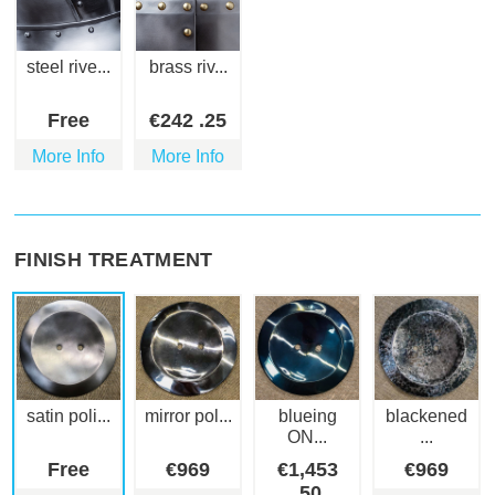
steel rive...
brass riv...
Free
€
242
.25
More Info
More Info
FINISH TREATMENT
satin poli...
mirror pol...
blueing
blackened
ON...
...
Free
€
969
€
1,453
€
969
.50