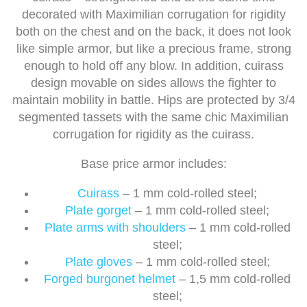
decorated with Maximilian corrugation for rigidity
both on the chest and on the back, it does not look
like simple armor, but like a precious frame, strong
enough to hold off any blow. In addition, cuirass
design movable on sides allows the fighter to
maintain mobility in battle. Hips are protected by 3/4
segmented tassets with the same chic Maximilian
corrugation for rigidity as the cuirass.
Base price armor includes:
Cuirass
– 1 mm cold-rolled steel;
Plate gorget
– 1 mm cold-rolled steel;
Plate arms with shoulders
– 1 mm cold-rolled
steel;
Plate gloves
– 1 mm cold-rolled steel;
Forged burgonet helmet
– 1,5 mm cold-rolled
steel;