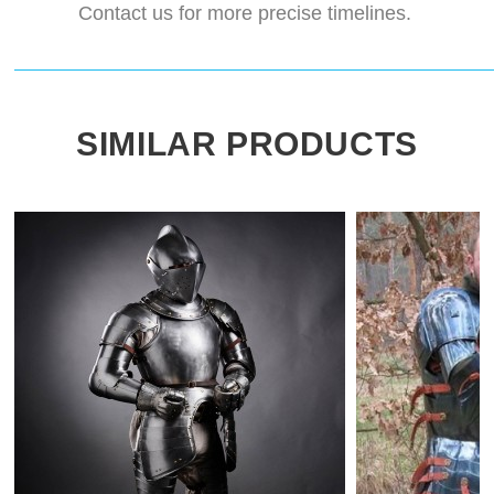
Contact us for more precise timelines.
SIMILAR PRODUCTS