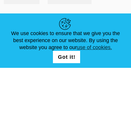
HELPFUL LINKS
We use cookies to ensure that we give you the
NEWS
ABOUT US
STANDARD SIZES
best experience on our website. By using the
ARTICLES
FAQ
CONTACTS
website you agree to our
use of cookies.
Got it!
FOLLOW US