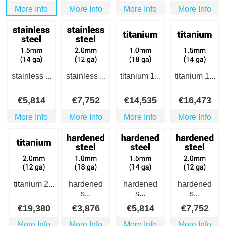
More Info
More Info
More Info
More Info
stainless ...
stainless ...
titanium 1...
titanium 1...
€
5,814
€
7,752
€
14,535
€
16,473
More Info
More Info
More Info
More Info
titanium 2...
hardened
hardened
hardened
s...
s...
s...
€
19,380
€
3,876
€
5,814
€
7,752
More Info
More Info
More Info
More Info