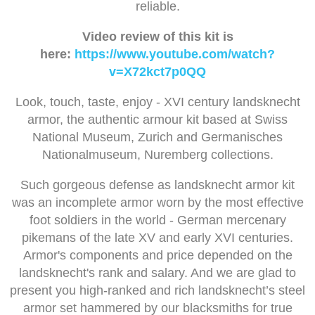
reliable.
Video review of this kit is
here:
https://www.youtube.com/watch?
v=X72kct7p0QQ
Look, touch, taste, enjoy - XVI century landsknecht
armor, the authentic armour kit based at Swiss
National Museum, Zurich and Germanisches
Nationalmuseum, Nuremberg collections.
Such gorgeous defense as landsknecht armor kit
was an incomplete armor worn by the most effective
foot soldiers in the world - German mercenary
pikemans of the late XV and early XVI centuries.
Armor's components and price depended on the
landsknecht's rank and salary. And we are glad to
present you high-ranked and rich landsknecht’s steel
armor set hammered by our blacksmiths for true