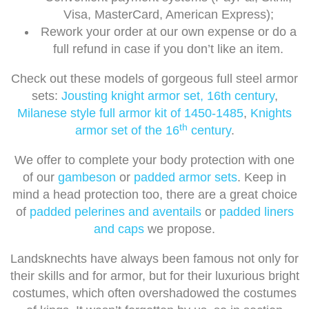
Visa, MasterCard, American Express);
Rework your order at our own expense or do a
full refund in case if you don’t like an item.
Check out these models of gorgeous full steel armor
sets:
Jousting knight armor set, 16th century
,
Milanese style full armor kit of 1450-1485
,
Knights
th
armor set of the 16
century
.
We offer to complete your body protection with one
of our
gambeson
or
padded armor sets
. Keep in
mind a head protection too, there are a great choice
of
padded pelerines and aventails
or
padded liners
and caps
we propose.
Landsknechts have always been famous not only for
their skills and for armor, but for their luxurious bright
costumes, which often overshadowed the costumes