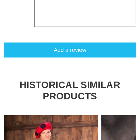
Add a review
HISTORICAL SIMILAR
PRODUCTS