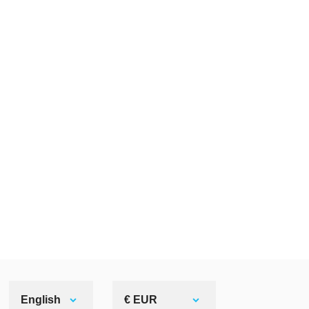
English
€ EUR