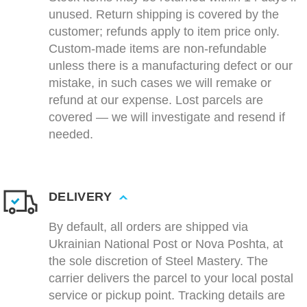
unused. Return shipping is covered by the
customer; refunds apply to item price only.
Custom-made items are non-refundable
unless there is a manufacturing defect or our
mistake, in such cases we will remake or
refund at our expense. Lost parcels are
covered — we will investigate and resend if
needed.
DELIVERY
By default, all orders are shipped via
Ukrainian National Post or Nova Poshta, at
the sole discretion of Steel Mastery. The
carrier delivers the parcel to your local postal
service or pickup point. Tracking details are