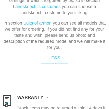
of kings. It wasn’t forgotten by us, so in section
Landsknecht's costumes
you can choose a
landsknecht costume to your liking.
In section
Suits of armor
, you can see all models that
we offer for ordering. If you did not find any for your
taste and wish, please send us photo and
description of the required model and we will make it
for you.
LESS
WARRANTY
Stock items may be returned within 14 days if