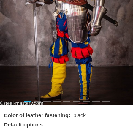
Color of leather fastening:
black
Default options