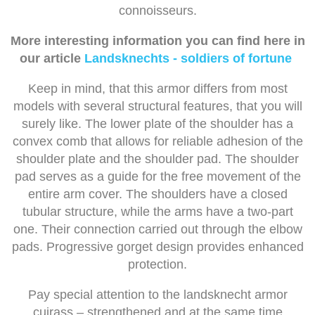
connoisseurs.
More interesting information you can find here in
our article
Landsknechts - soldiers of fortune
Keep in mind, that this armor differs from most
models with several structural features, that you will
surely like. The lower plate of the shoulder has a
convex comb that allows for reliable adhesion of the
shoulder plate and the shoulder pad. The shoulder
pad serves as a guide for the free movement of the
entire arm cover. The shoulders have a closed
tubular structure, while the arms have a two-part
one. Their connection carried out through the elbow
pads. Progressive gorget design provides enhanced
protection.
Pay special attention to the landsknecht armor
cuirass – strengthened and at the same time