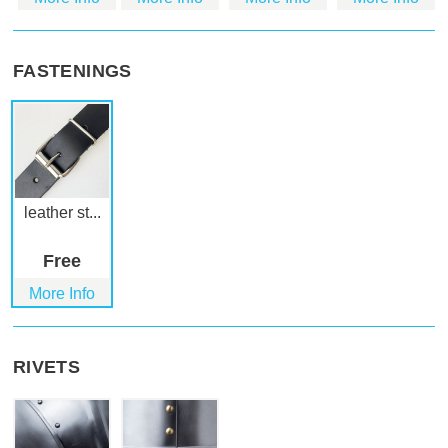
FASTENINGS
leather st...
Free
More Info
RIVETS