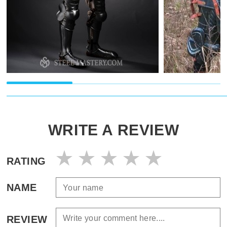
WRITE A REVIEW
RATING
NAME
REVIEW