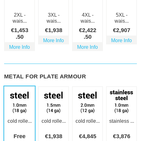
2XL -
3XL -
4XL -
5XL -
wais...
wais...
wais...
wais...
€
1,453
€
1,938
€
2,422
€
2,907
.50
.50
More Info
More Info
More Info
More Info
METAL FOR PLATE ARMOUR
cold rolle...
cold rolle...
cold rolle...
stainless ...
Free
€
1,938
€
4,845
€
3,876