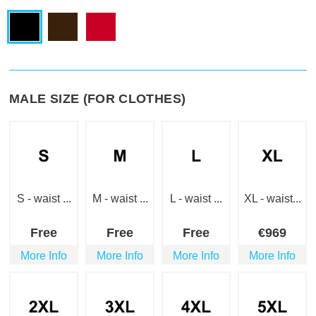
MALE SIZE (FOR CLOTHES)
S - waist ...
M - waist ...
L - waist ...
XL - waist...
Free
Free
Free
€
969
More Info
More Info
More Info
More Info