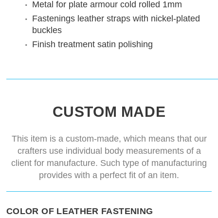
Metal for plate armour
cold rolled 1mm
Fastenings
leather straps with nickel-plated
buckles
Finish treatment
satin polishing
CUSTOM MADE
This item is a custom-made, which means that our
crafters use individual body measurements of a
client for manufacture. Such type of manufacturing
provides with a perfect fit of an item.
COLOR OF LEATHER FASTENING