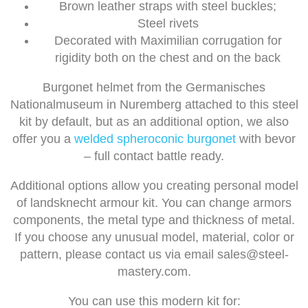
Brown leather straps with steel buckles;
Steel rivets
Decorated with Maximilian corrugation for
rigidity both on the chest and on the back
Burgonet helmet from the Germanisches
Nationalmuseum in Nuremberg attached to this steel
kit by default, but as an additional option, we also
offer you a
welded spheroconic burgonet
with bevor
– full contact battle ready.
Additional options allow you creating personal model
of landsknecht armour kit. You can change armors
components, the metal type and thickness of metal.
If you choose any unusual model, material, color or
pattern, please contact us via email
sales@steel-
mastery.com
.
You can use this modern kit for: