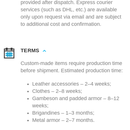
provided after dispatch. Express courier
services (such as DHL, etc.) are available
only upon request via email and are subject
to additional cost and confirmation.
TERMS
Custom-made items require production time
before shipment. Estimated production time:
Leather accessories – 2–4 weeks;
Clothes – 2–8 weeks;
Gambeson and padded armor – 8–12
weeks;
Brigandines – 1–3 months;
Metal armor – 2–7 months.