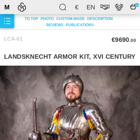
M
€
EN
0
TO TOP
PHOTO
CUSTOM MADE
DESCRIPTION
REVIEWS
PUBLICATIONS
LCA-01
€9690
.00
LANDSKNECHT ARMOR KIT, XVI CENTURY