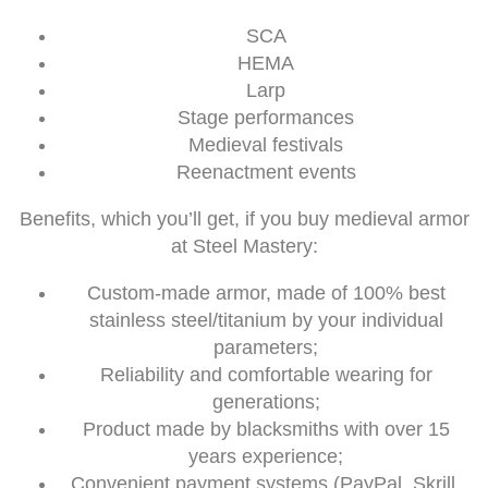
SCA
HEMA
Larp
Stage performances
Medieval festivals
Reenactment events
Benefits, which you’ll get, if you buy medieval armor
at Steel Mastery:
Custom-made armor, made of 100% best
stainless steel/titanium by your individual
parameters;
Reliability and comfortable wearing for
generations;
Product made by blacksmiths with over 15
years experience;
Convenient payment systems (PayPal, Skrill,