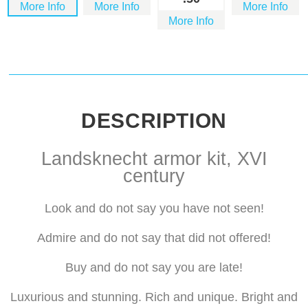
More Info
More Info
More Info
More Info
DESCRIPTION
Landsknecht armor kit, XVI
century
Look and do not say you have not seen!
Admire and do not say that did not offered!
Buy and do not say you are late!
Luxurious and stunning. Rich and unique. Bright and