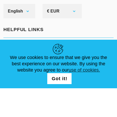
produced the best padded
underarmor for both sides of
English
€ EUR
Atlantic. In our gambeson you can
take part in any of these events:
HELPFUL LINKS
SCA
NEWS
ABOUT US
STANDARD SIZES
HEMA
ARTICLES
FAQ
CONTACTS
We use cookies to ensure that we give you the
Reenactment or Medieval
best experience on our website. By using the
festivals
website you agree to our
use of cookies.
FOLLOW US
LOGIN /
LARP
Got it!
REGISTRATION
Stage performances
You will be satisfied with Steel
Mastery's padded protection