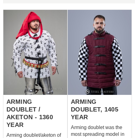
ARMING
ARMING
DOUBLET /
DOUBLET, 1405
AKETON - 1360
YEAR
YEAR
Arming doublet was the
most spreading model in
Arming doublet/aketon of