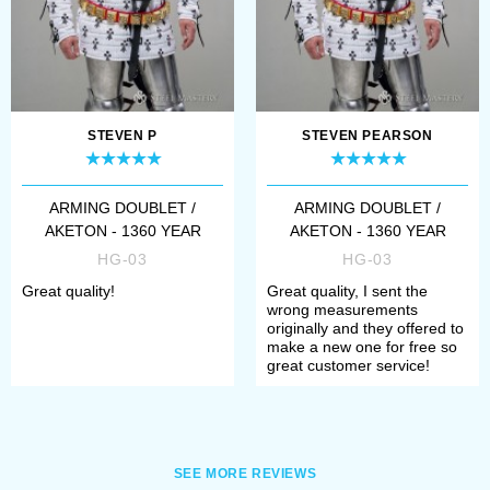
doublet not only as a kind of military
garment but often as civilian
clothing. Later, civilians doublet
STEVEN P
STEVEN PEARSON
separated and evolved to gain
fashionable shape. Rich fabrics,
ARMING DOUBLET /
ARMING DOUBLET /
golden and silver pins... It played an
AKETON - 1360 YEAR
AKETON - 1360 YEAR
essential role in fashion history.
HG-03
HG-03
Born from a brutal quilted protection
Great quality!
Great quality, I sent the
wrong measurements
garment, doublets were worn for
originally and they offered to
make a new one for free so
over 3 centuries and became one of
great customer service!
the main menswear.
Just look at an elegant
Renaissance
SEE MORE REVIEWS