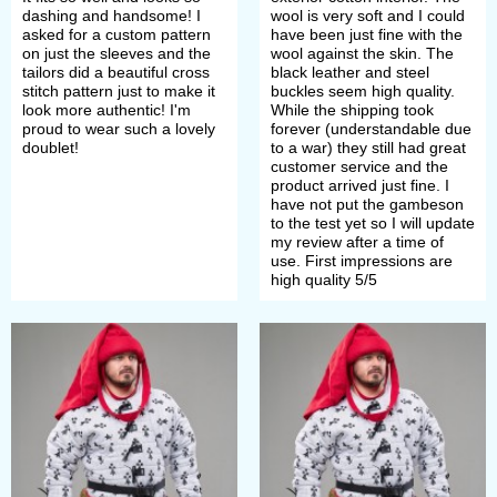
need thick padded underarmour,
dashing and handsome! I
wool is very soft and I could
asked for a custom pattern
have been just fine with the
gambeson evolved into elegant and
on just the sleeves and the
wool against the skin. The
tailors did a beautiful cross
black leather and steel
fashionable arming doublet.
stitch pattern just to make it
buckles seem high quality.
look more authentic! I'm
While the shipping took
proud to wear such a lovely
forever (understandable due
Thus, Renaissance gambeson was
doublet!
to a war) they still had great
customer service and the
thinner, shorter, tighter.
product arrived just fine. I
have not put the gambeson
to the test yet so I will update
As the underarmor, arming doublet
my review after a time of
use. First impressions are
was a base to attach plate armor
high quality 5/5
parts and some kind of "plate's
underwear" providing comfort in
armor's wearing.
But, during XVth century, it became
fashionable to wear an arming