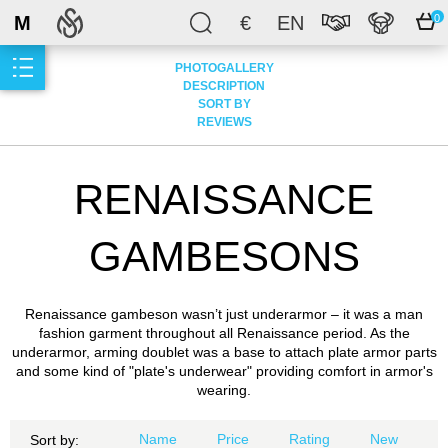
M
€
EN
0
PHOTOGALLERY
DESCRIPTION
SORT BY
REVIEWS
RENAISSANCE
GAMBESONS
Renaissance gambeson wasn’t just underarmor – it was a man
fashion garment throughout all Renaissance period. As the
underarmor, arming doublet was a base to attach plate armor parts
and some kind of "plate's underwear" providing comfort in armor's
wearing.
Name
Price
Rating
New
Sort by: