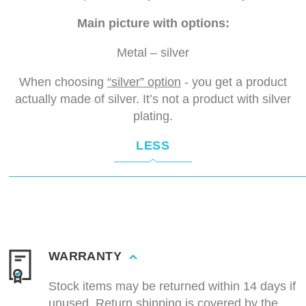
Main picture with options:
Metal – silver
When choosing
“silver” option
- you get a product
actually made of silver. It’s not a product with silver
plating.
LESS
WARRANTY
Stock items may be returned within 14 days if
unused. Return shipping is covered by the