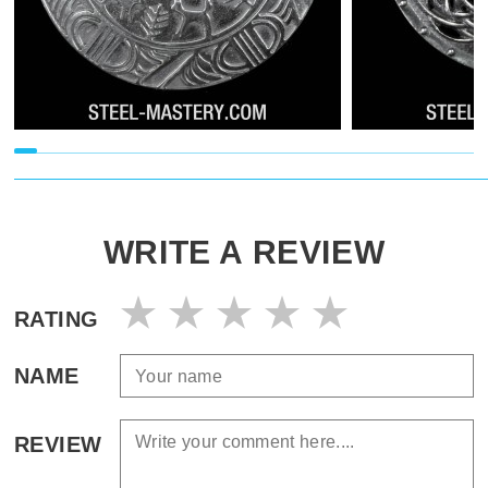
WRITE A REVIEW
RATING
NAME
REVIEW