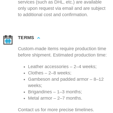
services (such as DHL, etc.) are available
only upon request via email and are subject
to additional cost and confirmation.
TERMS
Custom-made items require production time
before shipment. Estimated production time:
Leather accessories – 2–4 weeks;
Clothes – 2–8 weeks;
Gambeson and padded armor – 8–12
weeks;
Brigandines – 1–3 months;
Metal armor – 2–7 months.
Contact us for more precise timelines.