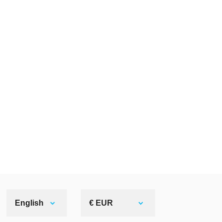
English
€ EUR