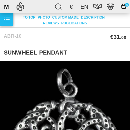
M
€
EN
0
TO TOP
PHOTO
CUSTOM MADE
DESCRIPTION
REVIEWS
PUBLICATIONS
ABR-10
€31
.00
SUNWHEEL PENDANT