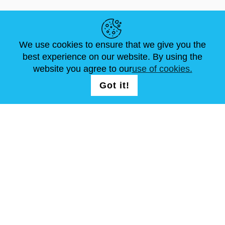
HELPFUL LINKS
We use cookies to ensure that we give you the
NEWS
ABOUT US
STANDARD SIZES
best experience on our website. By using the
ARTICLES
FAQ
CONTACTS
website you agree to our
use of cookies.
Got it!
FOLLOW US