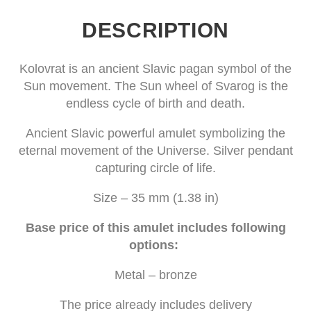
DESCRIPTION
Kolovrat is an ancient Slavic pagan symbol of the
Sun movement. The Sun wheel of Svarog is the
endless cycle of birth and death.
Ancient Slavic powerful amulet symbolizing the
eternal movement of the Universe. Silver pendant
capturing circle of life.
Size – 35 mm (1.38 in)
Base price of this amulet includes following
options:
Metal – bronze
The price already includes delivery