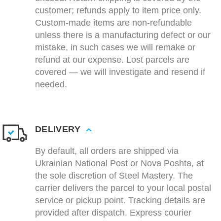
customer; refunds apply to item price only.
Custom-made items are non-refundable
unless there is a manufacturing defect or our
mistake, in such cases we will remake or
refund at our expense. Lost parcels are
covered — we will investigate and resend if
needed.
DELIVERY
By default, all orders are shipped via
Ukrainian National Post or Nova Poshta, at
the sole discretion of Steel Mastery. The
carrier delivers the parcel to your local postal
service or pickup point. Tracking details are
provided after dispatch. Express courier