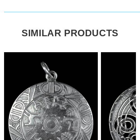
SIMILAR PRODUCTS