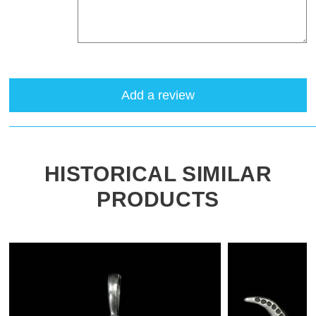
Add a review
HISTORICAL SIMILAR
PRODUCTS