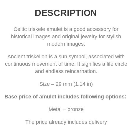
DESCRIPTION
Celtic triskele amulet is a good accessory for
historical images and original jewelry for stylish
modern images.
Ancient triskelion is a sun symbol, associated with
continuous movement of time. It signifies a life circle
and endless reincarnation.
Size – 29 mm (1.14 in)
Base price of amulet includes following options:
Metal – bronze
The price already includes delivery