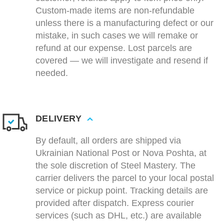
Custom-made items are non-refundable
unless there is a manufacturing defect or our
mistake, in such cases we will remake or
refund at our expense. Lost parcels are
covered — we will investigate and resend if
needed.
DELIVERY
By default, all orders are shipped via
Ukrainian National Post or Nova Poshta, at
the sole discretion of Steel Mastery. The
carrier delivers the parcel to your local postal
service or pickup point. Tracking details are
provided after dispatch. Express courier
services (such as DHL, etc.) are available