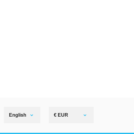
English
€ EUR