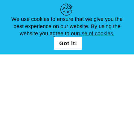
HELPFUL LINKS
We use cookies to ensure that we give you the
NEWS
ABOUT US
STANDARD SIZES
best experience on our website. By using the
ARTICLES
FAQ
CONTACTS
website you agree to our
use of cookies.
Got it!
FOLLOW US