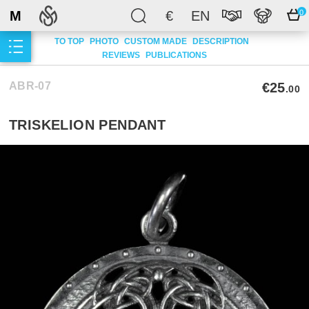
M
€
EN
0
TO TOP
PHOTO
CUSTOM MADE
DESCRIPTION
REVIEWS
PUBLICATIONS
ABR-07
€25
.00
TRISKELION PENDANT