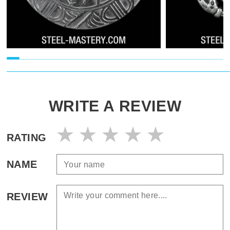
WRITE A REVIEW
RATING
NAME
REVIEW