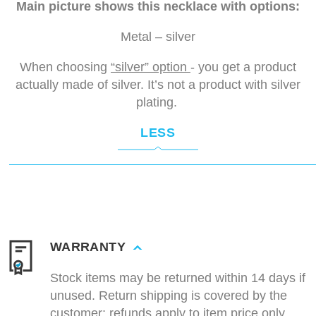
Main picture shows this necklace with options:
Metal – silver
When choosing
“silver” option
- you get a product
actually made of silver. It’s not a product with silver
plating.
LESS
WARRANTY
Stock items may be returned within 14 days if
unused. Return shipping is covered by the
customer; refunds apply to item price only.