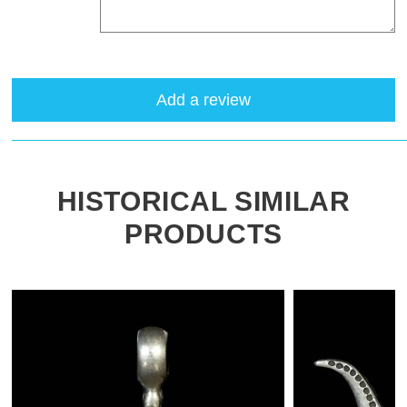
Add a review
HISTORICAL SIMILAR
PRODUCTS