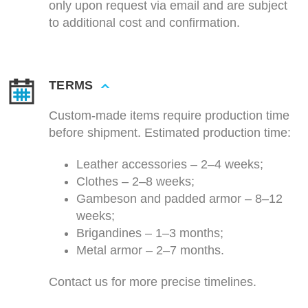
only upon request via email and are subject
to additional cost and confirmation.
TERMS
Custom-made items require production time
before shipment. Estimated production time:
Leather accessories – 2–4 weeks;
Clothes – 2–8 weeks;
Gambeson and padded armor – 8–12
weeks;
Brigandines – 1–3 months;
Metal armor – 2–7 months.
Contact us for more precise timelines.