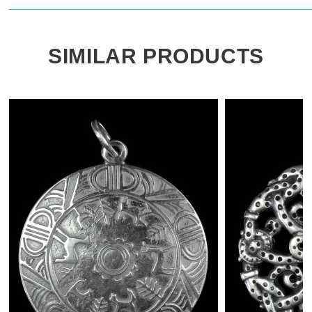
SIMILAR PRODUCTS