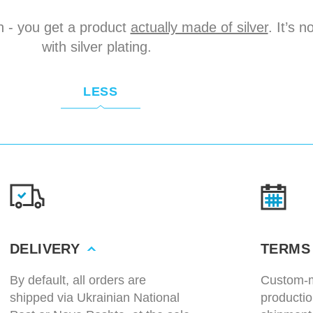
n - you get a product
actually made of silver
. It’s 
with silver plating.
LESS
DELIVERY
TERMS
By default, all orders are
Custom-m
shipped via Ukrainian National
productio