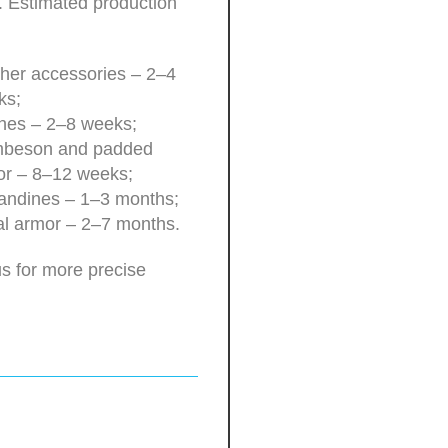
. Estimated production
her accessories – 2–4
ks;
hes – 2–8 weeks;
beson and padded
or – 8–12 weeks;
andines – 1–3 months;
l armor – 2–7 months.
s for more precise
.