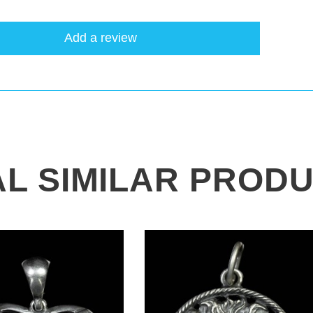
Add a review
AL SIMILAR PROD