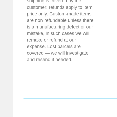
shipping is covered by the
customer; refunds apply to item
price only. Custom-made items
are non-refundable unless there
is a manufacturing defect or our
mistake, in such cases we will
remake or refund at our
expense. Lost parcels are
covered — we will investigate
and resend if needed.