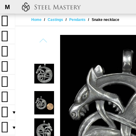
M
Home
Castings
Pendants
Snake necklace
▼
▼