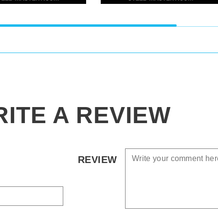
ITE A REVIEW
REVIEW