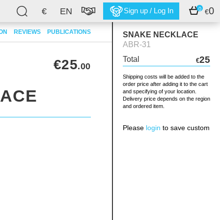
0
0
€
EN
Sign up / Log In
€
ION
REVIEWS
PUBLICATIONS
SNAKE NECKLACE
ABR-31
25
Total
€25
€
.00
Shipping costs will be added to the
order price after adding it to the cart
LACE
and specifying of your location.
Delivery price depends on the region
and ordered item.
Please
login
to save custom