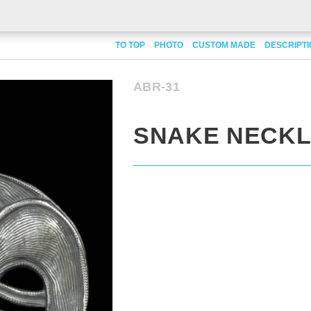
TO TOP
PHOTO
CUSTOM MADE
DESCRIPT
ABR-31
SNAKE NECK