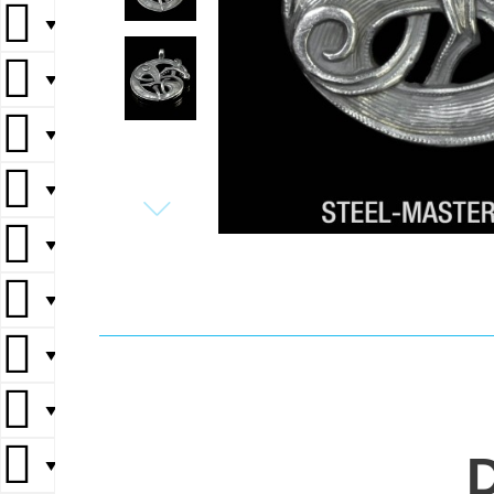
▼
▼
▼
▼
▼
▼
▼
▼
▼