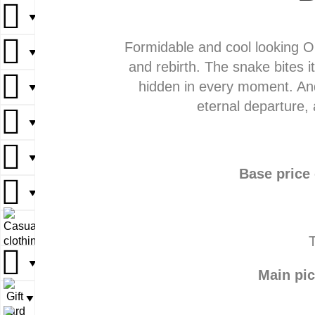
▼
▼
Formidable and cool looking Our
▼
▼
▼
and rebirth. The snake bites it
hidden in every moment. And
▼
▼
▼
eternal departure, 
▼
▼
▼
▼
▼
Base price
▼
▼
▼
▼
T
▼
▼
Main pic
▼