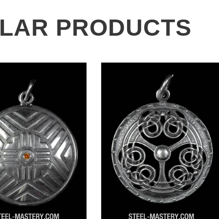
ILAR PRODUCTS