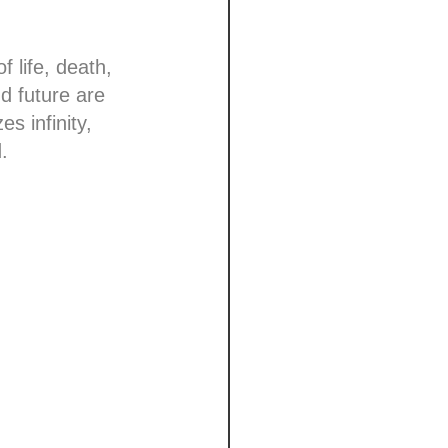
 life, death,
nd future are
s infinity,
.