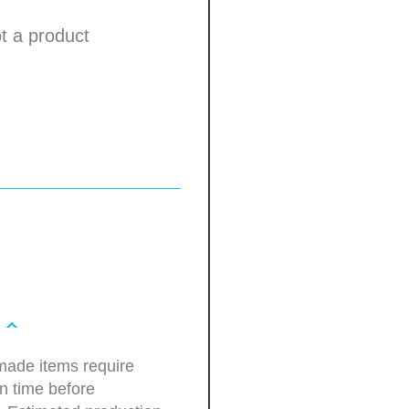
not a product
ade items require
n time before