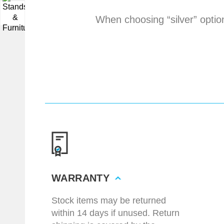
▼
When choosing “silver” optio
WARRANTY
Stock items may be returned
within 14 days if unused. Return