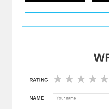
WR
RATING
NAME