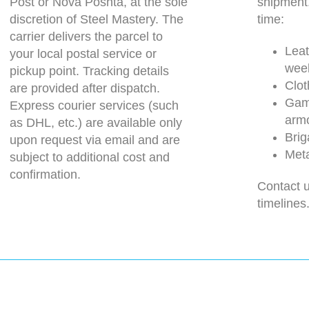
Post or Nova Poshta, at the sole
shipment
discretion of Steel Mastery. The
time:
carrier delivers the parcel to
Leat
your local postal service or
wee
pickup point. Tracking details
Clot
are provided after dispatch.
Gam
Express courier services (such
arm
as DHL, etc.) are available only
Brig
upon request via email and are
Meta
subject to additional cost and
confirmation.
Contact u
timelines