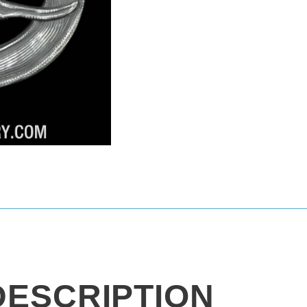
DESCRIPTION