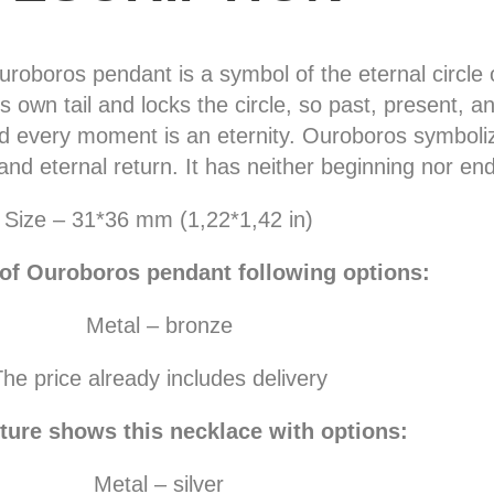
oboros pendant is a symbol of the eternal circle of
s own tail and locks the circle, so past, present, a
 every moment is an eternity. Ouroboros symbolize
and eternal return. It has neither beginning nor end
Size – 31*36 mm (1,22*1,42 in)
 of Ouroboros pendant following options:
Metal – bronze
he price already includes delivery
ture shows this necklace with options:
Metal – silver