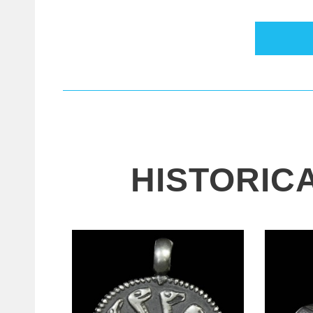
HISTORIC