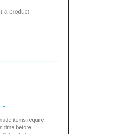
not a product
ade items require
n time before