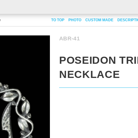
e
TO TOP
PHOTO
CUSTOM MADE
DESCRIPT
ABR-41
POSEIDON TR
NECKLACE