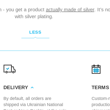
n - you get a product
actually made of silver
. It’s 
with silver plating.
LESS
DELIVERY
TERMS
By default, all orders are
Custom-m
shipped via Ukrainian National
productio