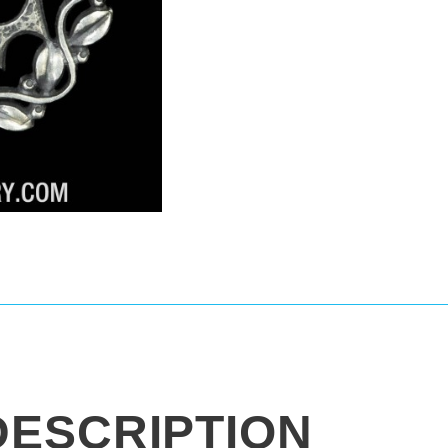
DESCRIPTION