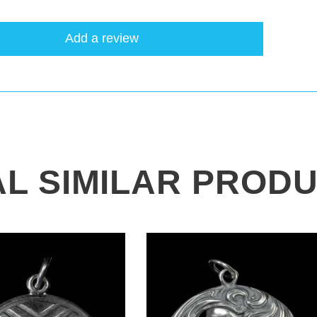
Add a review
AL SIMILAR PROD