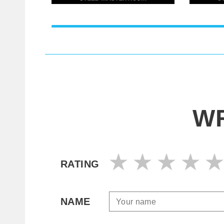
WR
RATING
NAME