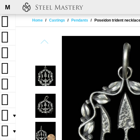
M
Home
Castings
Pendants
Poseidon trident necklac
▼
▼