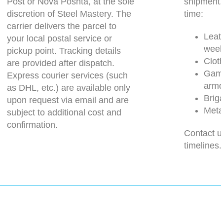
Post or Nova Poshta, at the sole
shipment
discretion of Steel Mastery. The
time:
carrier delivers the parcel to
Leat
your local postal service or
wee
pickup point. Tracking details
Clot
are provided after dispatch.
Gam
Express courier services (such
arm
as DHL, etc.) are available only
Brig
upon request via email and are
Meta
subject to additional cost and
confirmation.
Contact u
timelines