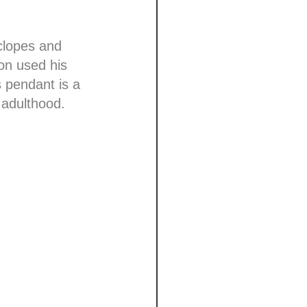
clopes and
don used his
s pendant is a
 adulthood.