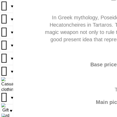
▼
▼
In Greek mythology, Poseido
▼
▼
▼
Hecatoncheires in Tartaros. T
magic weapon not only to rule t
▼
▼
▼
good present idea that repre
▼
▼
▼
▼
▼
Base price
▼
▼
▼
▼
T
▼
▼
Main pic
▼