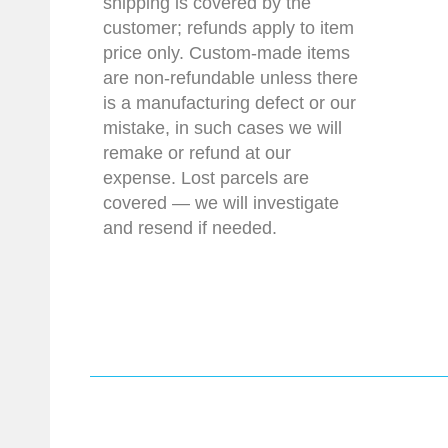
shipping is covered by the
customer; refunds apply to item
price only. Custom-made items
are non-refundable unless there
is a manufacturing defect or our
mistake, in such cases we will
remake or refund at our
expense. Lost parcels are
covered — we will investigate
and resend if needed.