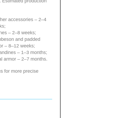
. Estimated production
her accessories – 2–4
ks;
hes – 2–8 weeks;
beson and padded
or – 8–12 weeks;
andines – 1–3 months;
l armor – 2–7 months.
s for more precise
.