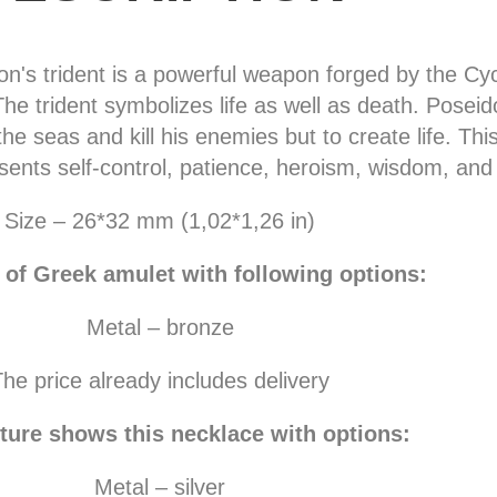
n's trident is a powerful weapon forged by the Cy
he trident symbolizes life as well as death. Posei
he seas and kill his enemies but to create life. Thi
sents self-control, patience, heroism, wisdom, and
Size – 26*32 mm (1,02*1,26 in)
 of Greek amulet with following options:
Metal – bronze
he price already includes delivery
ture shows this necklace with options:
Metal – silver