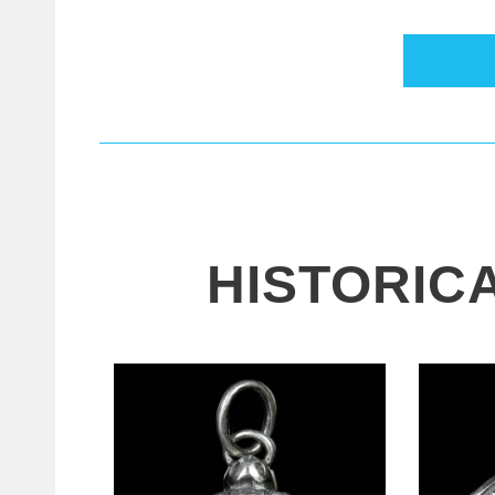
HISTORIC