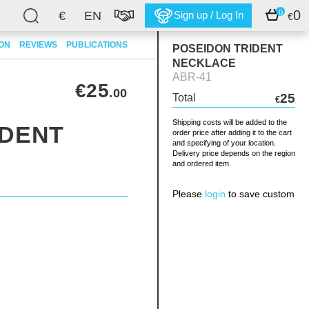
0
0
€
EN
Sign up / Log In
€
ION
REVIEWS
PUBLICATIONS
POSEIDON TRIDENT
NECKLACE
ABR-41
€25
.00
25
Total
€
Shipping costs will be added to the
IDENT
order price after adding it to the cart
and specifying of your location.
Delivery price depends on the region
and ordered item.
Please
login
to save custom