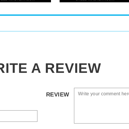
ITE A REVIEW
REVIEW