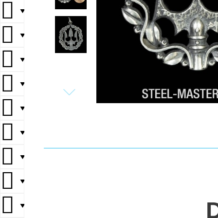
▼
▼
▼
▼
▼
▼
▼
▼
▼