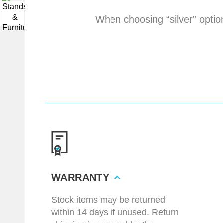
▼
When choosing “silver” optio
WARRANTY
Stock items may be returned
within 14 days if unused. Return