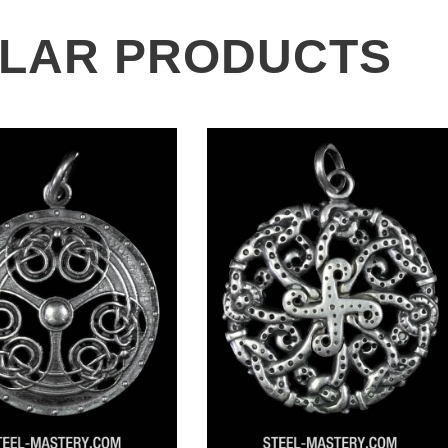
ILAR PRODUCTS