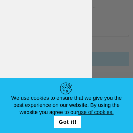
REVIEW
Add a review
English
€ EUR
We use cookies to ensure that we give you the
best experience on our website. By using the
HELPFUL LINKS
website you agree to our
use of cookies.
Got it!
NEWS
ABOUT US
STANDARD SIZES