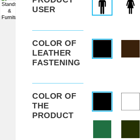
USER
▼
COLOR OF
LEATHER
FASTENING
COLOR OF
THE
PRODUCT