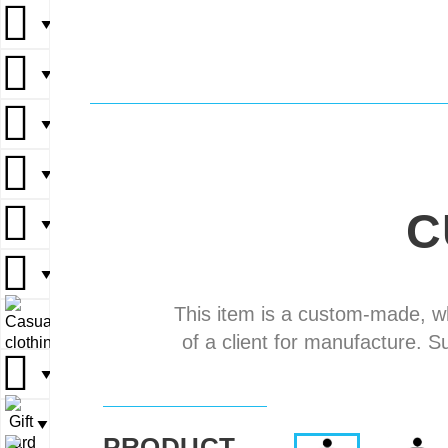
▼
▼
▼
▼
▼
▼
▼
▼
▼
▼
C
▼
▼
▼
▼
▼
This item is a custom-made, w
▼
▼
of a client for manufacture. S
▼
▼
▼
PRODUCT