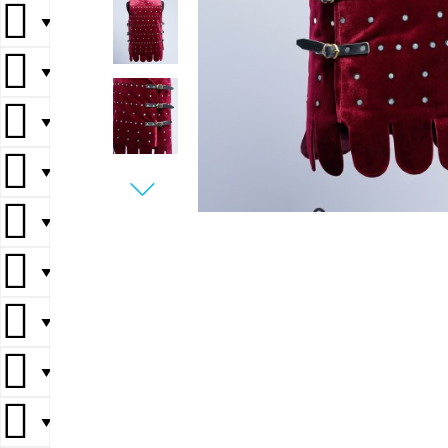
▼
▼
▼
▼
▼
▼
▼
▼
▼