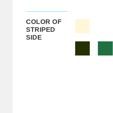
COLOR OF
STRIPED
SIDE