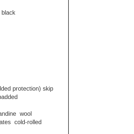
black
dded protection)
skip
 padded
gandine
wool
lates
cold-rolled
ga)