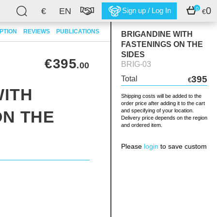
0
0
€
EN
Sign up / Log In
€
PTION
REVIEWS
PUBLICATIONS
BRIGANDINE WITH
FASTENINGS ON THE
SIDES
€395
BRIG-03
.00
395
Total
€
WITH
Shipping costs will be added to the
order price after adding it to the cart
ON THE
and specifying of your location.
Delivery price depends on the region
and ordered item.
Please
login
to save custom