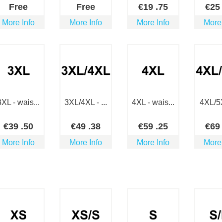
Free
Free
€
19
.75
€
2
More Info
More Info
More Info
More
3XL - wais...
3XL/4XL - ...
4XL - wais...
4XL/5X
€
39
.50
€
49
.38
€
59
.25
€
6
More Info
More Info
More Info
More