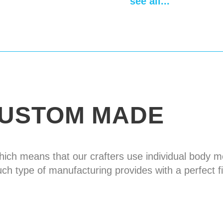
see all...
Design of the bott
Fastenings
leather 
plated buckles
Spaulders
absent
Delivery time
14-28
USTOM MADE
hich means that our crafters use individual body
uch type of manufacturing provides with a perfect fi