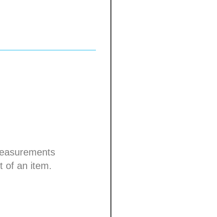
om edge
0-00
straps with nickel-
 days
 measurements
t of an item.