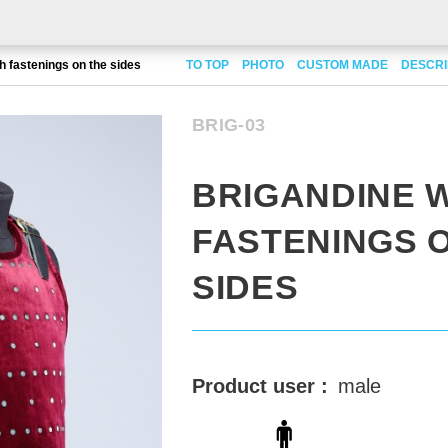
h fastenings on the sides
TO TOP
PHOTO
CUSTOM MADE
DESCRI
BRIG-03
BRIGANDINE 
FASTENINGS 
SIDES
Product user :
male