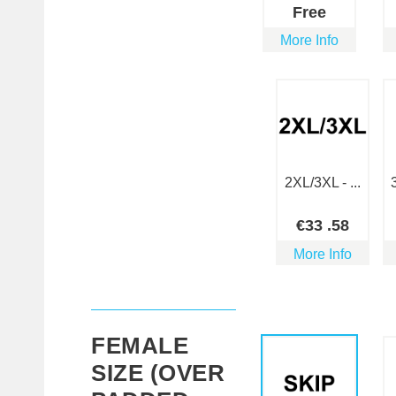
Free
More Info
2XL/3XL - ...
€
33
.58
More Info
FEMALE
SIZE (OVER