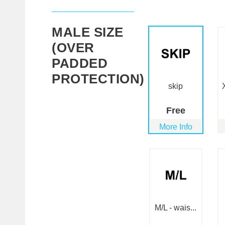
MALE SIZE
(OVER
PADDED
PROTECTION)
skip
Free
More Info
M/L - wais...