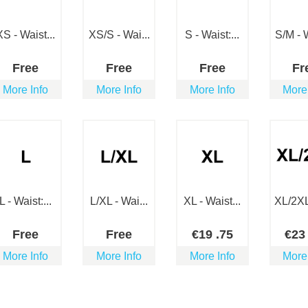
XS - Waist...
XS/S - Wai...
S - Waist:...
S/M - W
Free
Free
Free
Fr
More Info
More Info
More Info
More
L - Waist:...
L/XL - Wai...
XL - Waist...
XL/2XL 
Free
Free
€
19
.75
€
2
More Info
More Info
More Info
More