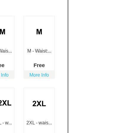
ais...
M - Waist:...
ee
Free
 Info
More Info
- w...
2XL - wais...