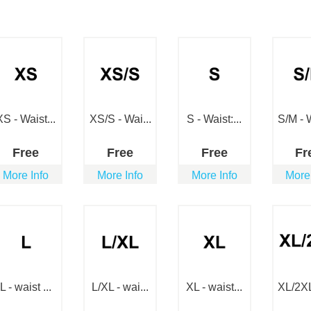
XS - Waist...
XS/S - Wai...
S - Waist:...
S/M - W
Free
Free
Free
Fr
More Info
More Info
More Info
More
L - waist ...
L/XL - wai...
XL - waist...
XL/2XL 