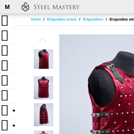
M
Home
Brigandine armor
Brigandines
Brigandine wit
▼
▼