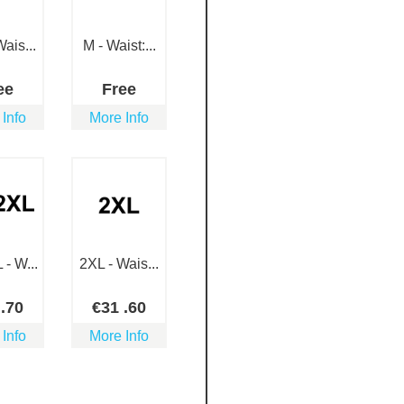
ais...
M - Waist:...
ee
Free
 Info
More Info
- W...
2XL - Wais...
3
.70
€
31
.60
 Info
More Info