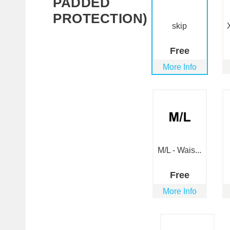
PADDED
PROTECTION)
skip
Free
More Info
M/L - Wais...
Free
More Info