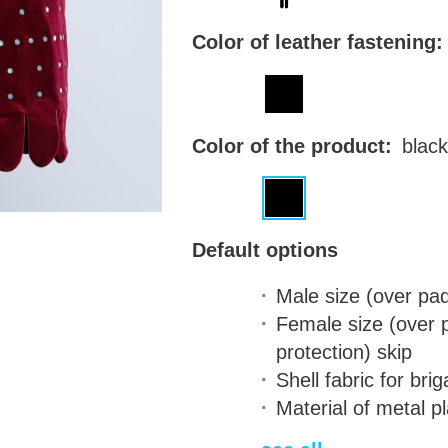
Color of leather fastening:
Color of the product:
black
Default options
Male size (over pa
Female size (over
protection)
skip
Shell fabric for bri
Material of metal p
steel - 1.0 mm (18 