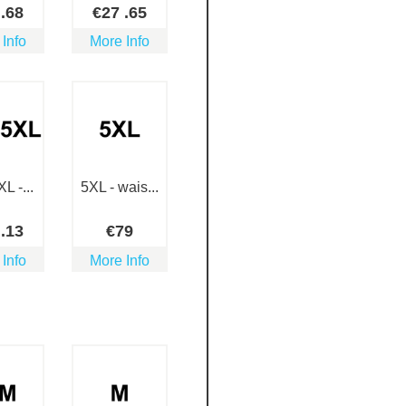
5
.68
€
27
.65
 Info
More Info
L -...
5XL - wais...
9
.13
€
79
 Info
More Info