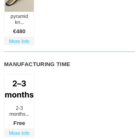
pyramid
kn...
€
480
More Info
MANUFACTURING TIME
2-3
months...
Free
More Info