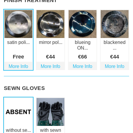
FINISH TREATMENT
satin poli...
mirror pol...
blueing
blackened
ON...
...
Free
€
44
€
66
€
44
More Info
More Info
More Info
More Info
SEWN GLOVES
without se...
with sewn