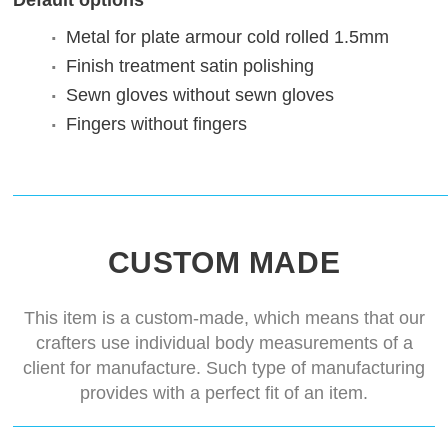
Default options
Metal for plate armour
cold rolled 1.5mm
Finish treatment
satin polishing
Sewn gloves
without sewn gloves
Fingers
without fingers
CUSTOM MADE
This item is a custom-made, which means that our
crafters use individual body measurements of a
client for manufacture. Such type of manufacturing
provides with a perfect fit of an item.