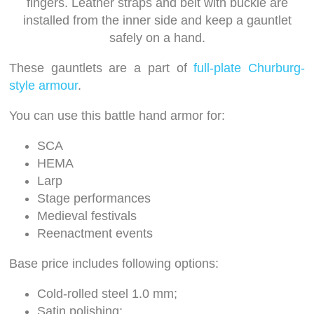
fingers. Leather straps and belt with buckle are
installed from the inner side and keep a gauntlet
safely on a hand.
These gauntlets are a part of
full-plate Churburg-
style armour
.
You can use this battle hand armor for:
SCA
HEMA
Larp
Stage performances
Medieval festivals
Reenactment events
Base price includes following options:
Cold-rolled steel 1.0 mm;
Satin polishing;