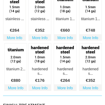
stainless ...
stainless ...
titanium 1...
titanium 1...
€
264
€
352
€
660
€
748
More Info
More Info
More Info
More Info
titanium 2...
hardened
hardened
hardened
s...
s...
s...
€
880
€
176
€
264
€
352
More Info
More Info
More Info
More Info