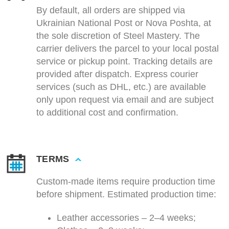
By default, all orders are shipped via
Ukrainian National Post or Nova Poshta, at
the sole discretion of Steel Mastery. The
carrier delivers the parcel to your local postal
service or pickup point. Tracking details are
provided after dispatch. Express courier
services (such as DHL, etc.) are available
only upon request via email and are subject
to additional cost and confirmation.
TERMS
Custom-made items require production time
before shipment. Estimated production time:
Leather accessories – 2–4 weeks;