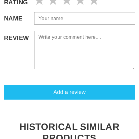
RATING
NAME
REVIEW
Add a review
HISTORICAL SIMILAR
PRODUCTS