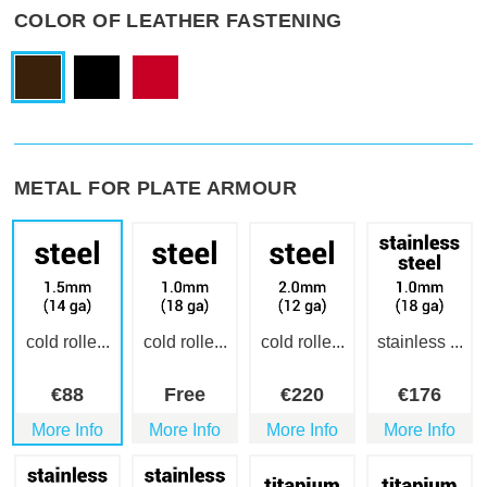
COLOR OF LEATHER FASTENING
METAL FOR PLATE ARMOUR
cold rolle...
cold rolle...
cold rolle...
stainless ...
€
88
Free
€
220
€
176
More Info
More Info
More Info
More Info