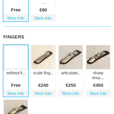
...
Free
€
80
More Info
More Info
FINGERS
without fi...
scale fing...
articulate...
sharp
knuc...
Free
€
240
€
255
€
450
More Info
More Info
More Info
More Info