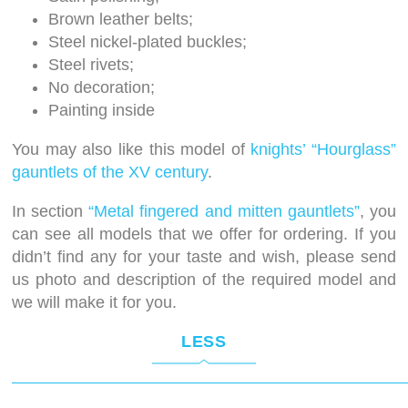
Brown leather belts;
Steel nickel-plated buckles;
Steel rivets;
No decoration;
Painting inside
You may also like this model of
knights’ “Hourglass”
gauntlets of the XV century
.
In section
“Metal fingered and mitten gauntlets”
, you
can see all models that we offer for ordering. If you
didn’t find any for your taste and wish, please send
us photo and description of the required model and
we will make it for you.
LESS