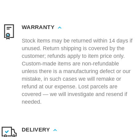
WARRANTY
Stock items may be returned within 14 days if
unused. Return shipping is covered by the
customer; refunds apply to item price only.
Custom-made items are non-refundable
unless there is a manufacturing defect or our
mistake, in such cases we will remake or
refund at our expense. Lost parcels are
covered — we will investigate and resend if
needed.
DELIVERY