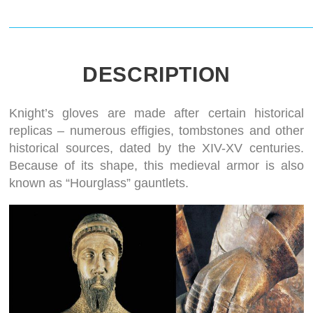
DESCRIPTION
Knight’s gloves are made after certain historical
replicas – numerous effigies, tombstones and other
historical sources, dated by the XIV-XV centuries.
Because of its shape, this medieval armor is also
known as “Hourglass” gauntlets.