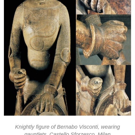
Knightly figure of Bernabo Visconti, wearing
gauntlets, Castello Sforzesco, Milan