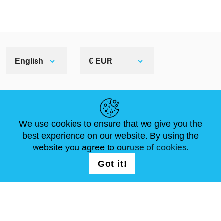
English
€ EUR
HELPFUL LINKS
We use cookies to ensure that we give you the
NEWS
ABOUT US
STANDARD SIZES
best experience on our website. By using the
ARTICLES
FAQ
CONTACTS
website you agree to our
use of cookies.
Got it!
FOLLOW US