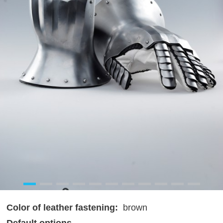
Color of leather fastening:
brown