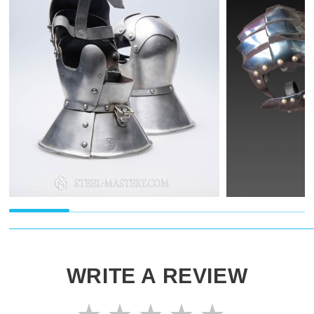
WRITE A REVIEW