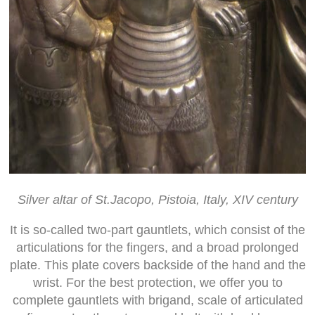
Silver altar of St.Jacopo, Pistoia, Italy, XIV century
It is so-called two-part gauntlets, which consist of the
articulations for the fingers, and a broad prolonged
plate. This plate covers backside of the hand and the
wrist. For the best protection, we offer you to
complete gauntlets with brigand, scale of articulated