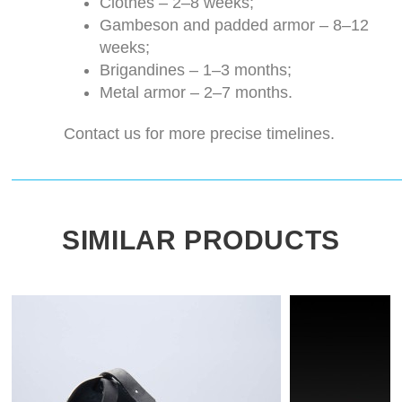
Clothes – 2–8 weeks;
Gambeson and padded armor – 8–12
weeks;
Brigandines – 1–3 months;
Metal armor – 2–7 months.
Contact us for more precise timelines.
SIMILAR PRODUCTS