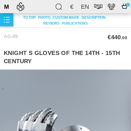
M
€
EN
0
TO TOP
PHOTO
CUSTOM MADE
DESCRIPTION
REVIEWS
PUBLICATIONS
AG-09
€440
.00
KNIGHT S GLOVES OF THE 14TH - 15TH
CENTURY