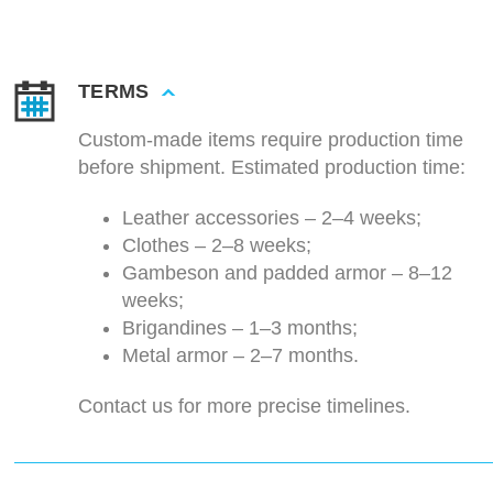
TERMS
Custom-made items require production time
before shipment. Estimated production time:
Leather accessories – 2–4 weeks;
Clothes – 2–8 weeks;
Gambeson and padded armor – 8–12
weeks;
Brigandines – 1–3 months;
Metal armor – 2–7 months.
Contact us for more precise timelines.