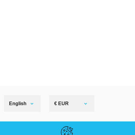
English
€ EUR
HELPFUL LINKS