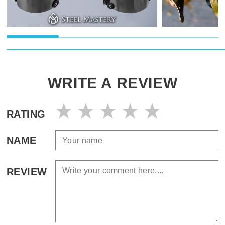
WRITE A REVIEW
RATING
NAME
REVIEW