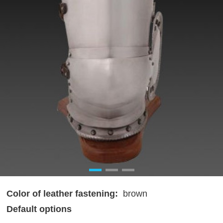
Color of leather fastening:
brown
Default options