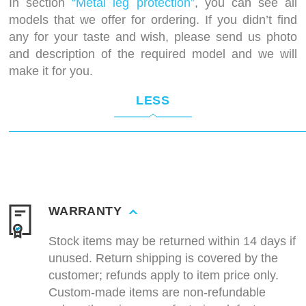
In section
“Metal leg protection”
, you can see all
models that we offer for ordering. If you didn’t find
any for your taste and wish, please send us photo
and description of the required model and we will
make it for you.
LESS
WARRANTY
Stock items may be returned within 14 days if
unused. Return shipping is covered by the
customer; refunds apply to item price only.
Custom-made items are non-refundable