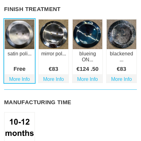
FINISH TREATMENT
satin poli...
mirror pol...
blueing
blackened
ON...
...
Free
€
83
€
124
.50
€
83
More Info
More Info
More Info
More Info
MANUFACTURING TIME