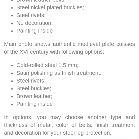
Steel nickel-plated buckles;
Steel rivets;
No decoration;
Painting inside
Main photo shows authentic medieval plate cuisses
of the XVI century with following options:
Cold-rolled steel 1.5 mm;
Satin polishing as finish treatment;
Steel rivets;
Steel buckles;
Brown leather;
Painting inside
In options, you may choose another type and
thickness of metal, color of belts, finish treatment
and decoration for your steel leg protection.