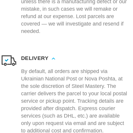
unless there is a manufacturing defect or our
mistake, in such cases we will remake or
refund at our expense. Lost parcels are
covered — we will investigate and resend if
needed.
DELIVERY
By default, all orders are shipped via
Ukrainian National Post or Nova Poshta, at
the sole discretion of Steel Mastery. The
carrier delivers the parcel to your local postal
service or pickup point. Tracking details are
provided after dispatch. Express courier
services (such as DHL, etc.) are available
only upon request via email and are subject
to additional cost and confirmation.