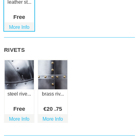
leather st...
Free
More Info
RIVETS
steel rive...
brass riv...
Free
€
20
.75
More Info
More Info