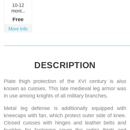
10-12
mont...
Free
More Info
DESCRIPTION
Plate thigh protection of the XVI century is also
known as cuisses. This late medieval leg armor was
in use among knights of all military branches.
Metal leg defense is additionally equipped with
kneecaps with fan, which protect outer side of knee.
Closed cuisses with hinges and leather belts and