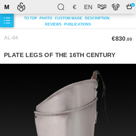
M
€
EN
0
TO TOP
PHOTO
CUSTOM MADE
DESCRIPTION
REVIEWS
PUBLICATIONS
AL-04
€830
.00
PLATE LEGS OF THE 16TH CENTURY