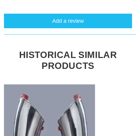
Add a review
HISTORICAL SIMILAR
PRODUCTS