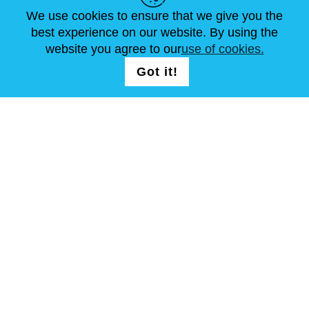
We use cookies to ensure that we give you the
NEWS
ABOUT US
STANDARD SIZES
best experience on our website. By using the
ARTICLES
FAQ
CONTACTS
website you agree to our
use of cookies.
Got it!
FOLLOW US