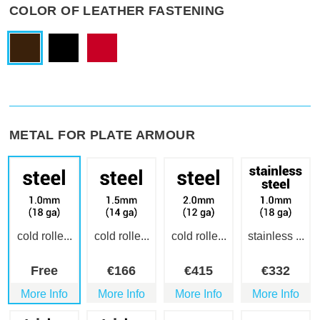
COLOR OF LEATHER FASTENING
METAL FOR PLATE ARMOUR
cold rolle...
cold rolle...
cold rolle...
stainless ...
Free
€
166
€
415
€
332
More Info
More Info
More Info
More Info