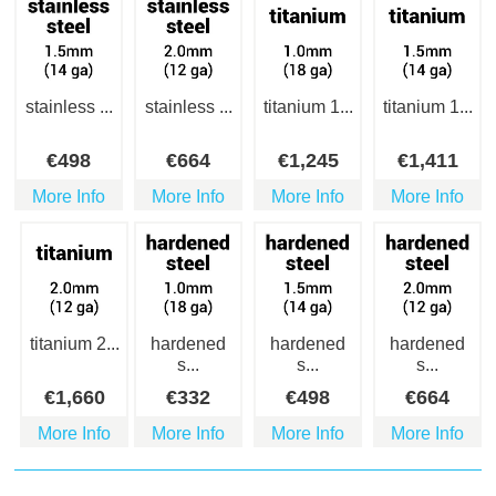
stainless ...
stainless ...
titanium 1...
titanium 1...
€
498
€
664
€
1,245
€
1,411
More Info
More Info
More Info
More Info
titanium 2...
hardened
hardened
hardened
s...
s...
s...
€
1,660
€
332
€
498
€
664
More Info
More Info
More Info
More Info