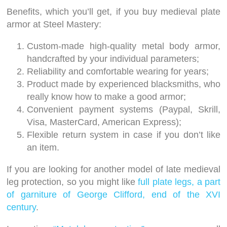
Benefits, which you’ll get, if you buy medieval plate
armor at Steel Mastery:
Custom-made high-quality metal body armor,
handcrafted by your individual parameters;
Reliability and comfortable wearing for years;
Product made by experienced blacksmiths, who
really know how to make a good armor;
Convenient payment systems (Paypal, Skrill,
Visa, MasterCard, American Express);
Flexible return system in case if you don’t like
an item.
If you are looking for another model of late medieval
leg protection, so you might like
full plate legs, a part
of garniture of George Clifford, end of the XVI
century
.