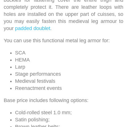
buckles for fastening cover the entire thigh and
completely protect it. There are leather loops with
holes are installed on the upper part of cuisses, so
you may easily fasten this medieval leg armour to
your
padded doublet
.
You can use this functional metal leg armor for:
SCA
HEMA
Larp
Stage performances
Medieval festivals
Reenactment events
Base price includes following options:
Cold-rolled steel 1.0 mm;
Satin polishing;
Brown leather belts;