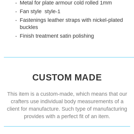
Metal for plate armour
cold rolled 1mm
Fan style
style-1
Fastenings
leather straps with nickel-plated
buckles
Finish treatment
satin polishing
CUSTOM MADE
This item is a custom-made, which means that our
crafters use individual body measurements of a
client for manufacture. Such type of manufacturing
provides with a perfect fit of an item.