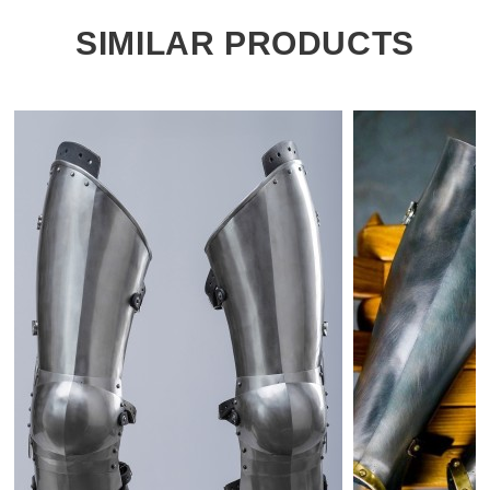
SIMILAR PRODUCTS