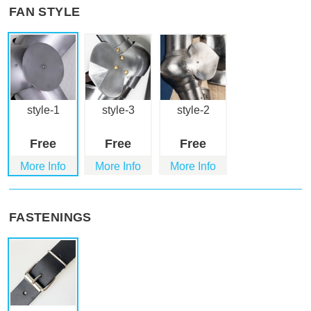
FAN STYLE
style-1
style-3
style-2
Free
Free
Free
More Info
More Info
More Info
FASTENINGS