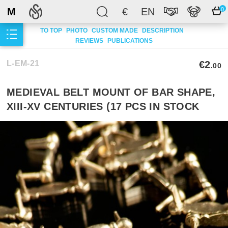
M
€
EN
0
TO TOP
PHOTO
CUSTOM MADE
DESCRIPTION
REVIEWS
PUBLICATIONS
L-EM-21
€2
.00
MEDIEVAL BELT MOUNT OF BAR SHAPE,
XIII-XV CENTURIES (17 PCS IN STOCK