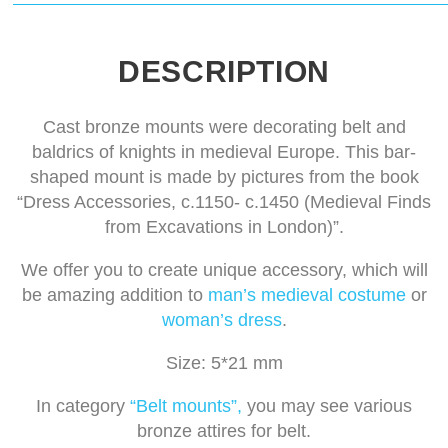
DESCRIPTION
Cast bronze mounts were decorating belt and
baldrics of knights in medieval Europe. This bar-
shaped mount is made by pictures from the book
“Dress Accessories, c.1150- c.1450 (Medieval Finds
from Excavations in London)”.
We offer you to create unique accessory, which will
be amazing addition to
man’s medieval costume
or
woman’s dress
.
Size: 5*21 mm
In category
“Belt mounts”,
you may see various
bronze attires for belt.