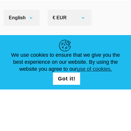
English
€ EUR
HELPFUL LINKS
We use cookies to ensure that we give you the
NEWS
ABOUT US
STANDARD SIZES
best experience on our website. By using the
ARTICLES
FAQ
CONTACTS
website you agree to our
use of cookies.
Got it!
FOLLOW US