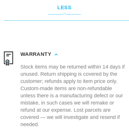
LESS
WARRANTY
Stock items may be returned within 14 days if
unused. Return shipping is covered by the
customer; refunds apply to item price only.
Custom-made items are non-refundable
unless there is a manufacturing defect or our
mistake, in such cases we will remake or
refund at our expense. Lost parcels are
covered — we will investigate and resend if
needed.