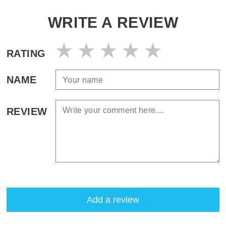
WRITE A REVIEW
RATING
NAME
REVIEW
Add a review