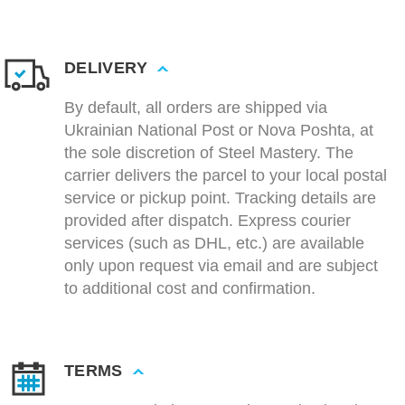
DELIVERY
By default, all orders are shipped via
Ukrainian National Post or Nova Poshta, at
the sole discretion of Steel Mastery. The
carrier delivers the parcel to your local postal
service or pickup point. Tracking details are
provided after dispatch. Express courier
services (such as DHL, etc.) are available
only upon request via email and are subject
to additional cost and confirmation.
TERMS