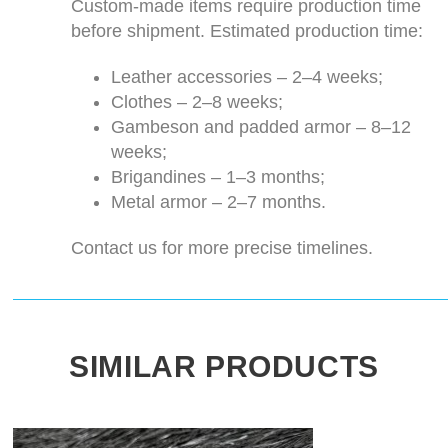
Custom-made items require production time
before shipment. Estimated production time:
Leather accessories – 2–4 weeks;
Clothes – 2–8 weeks;
Gambeson and padded armor – 8–12
weeks;
Brigandines – 1–3 months;
Metal armor – 2–7 months.
Contact us for more precise timelines.
SIMILAR PRODUCTS