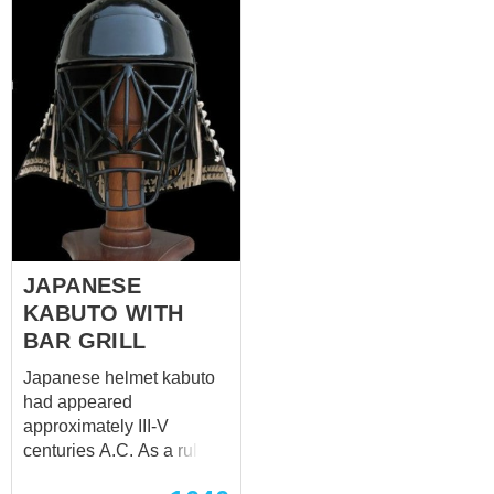
JAPANESE
KABUTO WITH
BAR GRILL
Japanese helmet kabuto
had appeared
approximately III-V
centuries A.C. As a rule, it
has semi-spherical shape