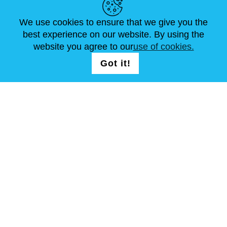
made of iron, leather or combination
ARTICLES
FAQ
CONTACTS
We use cookies to ensure that we give you the
of both.
best experience on our website. By using the
website you agree to our
use of cookies.
FOLLOW US
Kabuto masks are divided into
LOGIN /
Got it!
REGISTRATION
following types:
*
Somen
, covering the entire face.
*
Menpo
, covering face from nose
down to chin.
*
Hanbo
, covering lower face from
under the nose to the chin.
T & C
Site Map