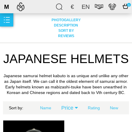
M
€
EN
0
PHOTOGALLERY
DESCRIPTION
SORT BY
REVIEWS
JAPANESE HELMETS
Japanese samurai helmet kabuto is as unique and unlike any other
as Japan itself. We can call it the oldest element of samurai armor.
Early helmets known as mabizashi-tsuke have been unearthed in
Korean and Chinese regions and dated back to Vth century BC.
Price
Name
Rating
New
Sort by: