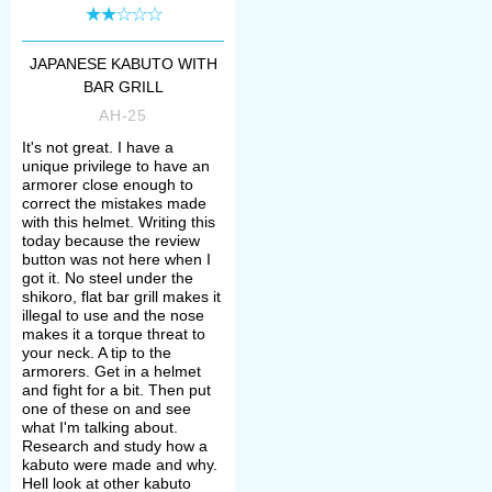
Form of the rivets securing these
metal plates to each other differed:
JAPANESE KABUTO WITH
BAR GRILL
* hoshi-bachi – raised form,
AH-25
It's not great. I have a
* suji-bachi – hammered flat form,
unique privilege to have an
armorer close enough to
correct the mistakes made
with this helmet. Writing this
* hari bachi – form with concealed
today because the review
button was not here when I
rivets.
got it. No steel under the
shikoro, flat bar grill makes it
illegal to use and the nose
Next kabuto part was a suspended
makes it a torque threat to
your neck. A tip to the
neck guard – shikoro. It’s composed
armorers. Get in a helmet
and fight for a bit. Then put
of lacquered metal or oxhide
one of these on and see
what I'm talking about.
semicircular lames attached and
Research and study how a
kabuto were made and why.
articulated by silk or leather lacing.
Hell look at other kabuto