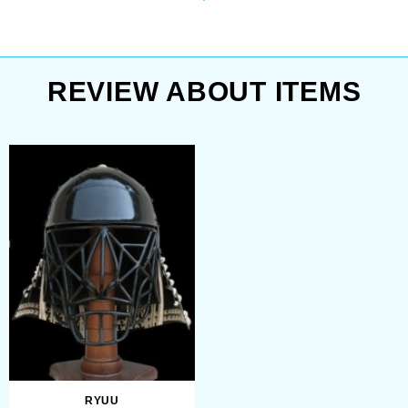
Chinese regions and dated back to
Japanese helmet has a
Vth century BC.
bar grid mask. Your face
will be completely in safe
during ...
Dome of familiar to us traditional
REVIEW ABOUT ITEMS
samurai helmet consisted of
numerous metal plates riveted
together – from three pieces to more
than a hundred (their number
increased with time). Plates were
usually arranged vertically radiating
from a small opening on top –
ventilation hole called hachiman-dza
with a decorative rim around it.
RYUU