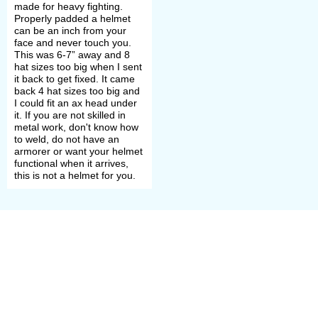
made for heavy fighting.
Mostly lames number was from three
Properly padded a helmet
can be an inch from your
to seven but some shikoro were
face and never touch you.
This was 6-7” away and 8
made of 100 or more small metal
hat sizes too big when I sent
it back to get fixed. It came
scales in a row.
back 4 hat sizes too big and
I could fit an ax head under
it. If you are not skilled in
Dome's front plates – fukikaesi –
metal work, don't know how
to weld, do not have an
were pushed forward and bent on
armorer or want your helmet
functional when it arrives,
both helmet's sides as lapels. Lapels
this is not a helmet for you.
served to deflect and mitigate
enemy’s attacks.
On helmet’s front, there were an eye-
protecting visor, hoe-shaped
processes, and kuwagata – samurai