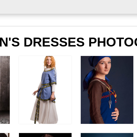
'S DRESSES PHOTO