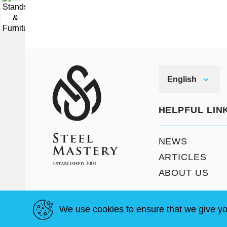
▼
English
HELPFUL LIN
NEWS
ARTICLES
ABOUT US
We use cookies to ensure that we give yo
T & C
Site Map