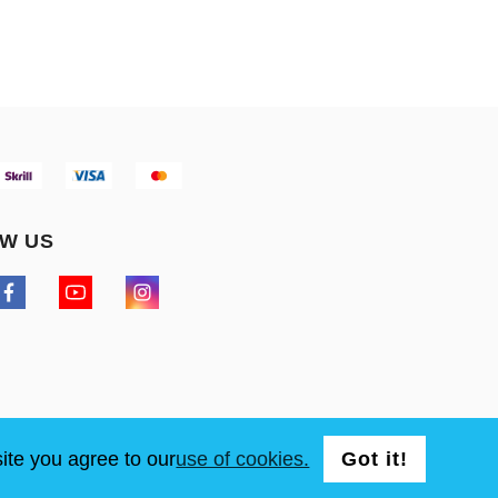
W US
ite you agree to our
use of cookies.
Got it!