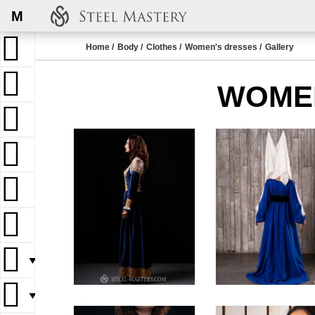
M
Home
Body
Clothes
Women's dresses
Gallery
WOMEN
▼
▼