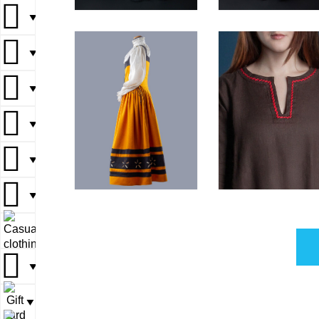
▼
▼
▼
▼
▼
▼
▼
▼
▼
▼
▼
▼
▼
▼
▼
▼
▼
▼
▼
▼