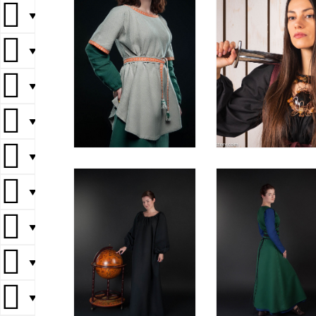
▼
▼
▼
▼
▼
▼
▼
▼
▼