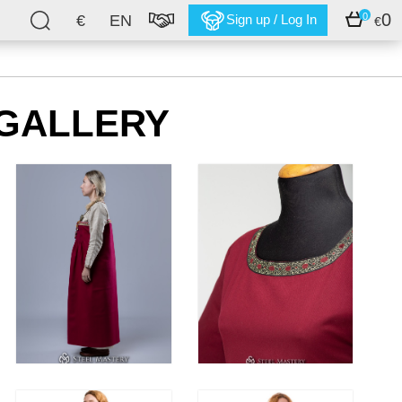
0
0
€
EN
Sign up / Log In
€
GALLERY