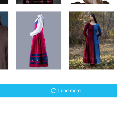
Load more