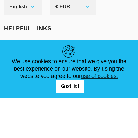
English
€ EUR
HELPFUL LINKS
NEWS
ABOUT US
STANDARD SIZES
ARTICLES
FAQ
CONTACTS
We use cookies to ensure that we give you the
best experience on our website. By using the
website you agree to our
use of cookies.
FOLLOW US
LOGIN /
Got it!
REGISTRATION