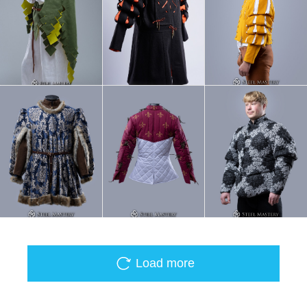
Load more