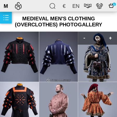
M
€
EN
0
MEDIEVAL MEN'S CLOTHING
(OVERCLOTHES) PHOTOGALLERY