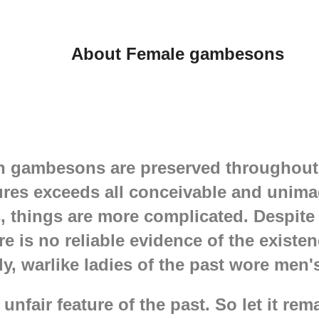
rsh world And I am
 even in
 world, the most
About Female gambesons
dy needs reliable and
ed protection under
. And since Lady
mains a Lady, the
ust not only be
soft and quite
ly authentic. Lady's
 should also be
an gambesons are preserved throughout 
 That is why we create
res exceeds all conceivable and unimag
ish padded gambeson
alkyrie who are ready
things are more complicated. Despite 
le. Women's
re is no reliable evidence of the existe
perfectly protects,
ntaining a feminine
ely, warlike ladies of the past wore men
 unfair feature of the past. So let it rem