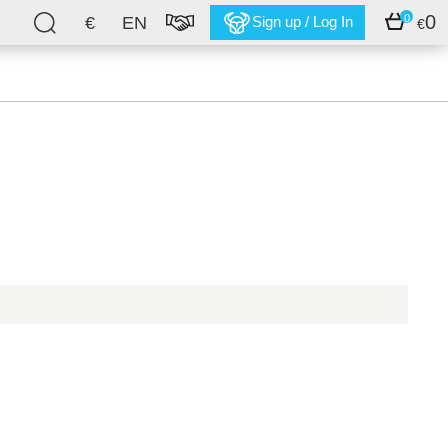
0
0
€
EN
Sign up / Log In
€