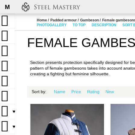
M
Home
Padded armour
Gambeson
Female gambeson
PHOTOGALLERY
TO TOP
DESCRIPTION
SORT 
FEMALE GAMBE
Section presents protection specifically designed for bea
pattern of female gambesons takes into account anato
creating a fighting but feminine silhouette.
Sort by:
Name
Price
Rating
New
▼
▼