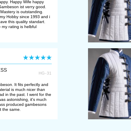
happy. Happy Wife happy
e Gambeson ist verry good.
Mastery is outstanding.
my Hobby since 1993 and i
ve this quality standart.
 my rating is helbful
ESS
HG-31
beson. It fits perfectly and
aterial is much nicer than
 in the past. I went for the
was astonishing, it's much
mass produced gambesons
ut the same.