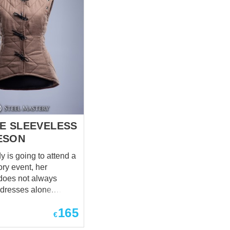
E SLEEVELESS
ESON
 is going to attend a
tory event, her
does not always
 dresses alone.
 Lady just need to
165
ord in her hand and
€
ause we are