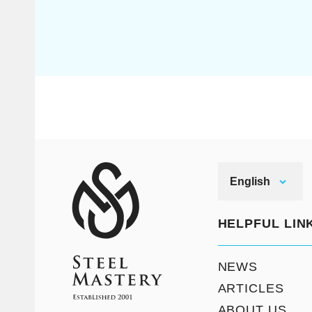
English
HELPFUL LIN
NEWS
ARTICLES
ABOUT US