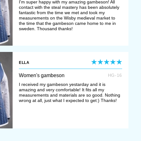
I'm super happy with my amazing gambeson! All
contact with the steal mastery has been absolutely
fantastic from the time we met and took my
measurements on the Wisby medieval market to
the time that the gambeson came home to me in
sweden. Thousand thanks!
ELLA
Women's gambeson
HG-16
I received my gambeson yestarday and it is
amazing and very comfortable! It fits all my
measurements and materials are so good. Nothing
wrong at all, just what I expected to get:) Thanks!