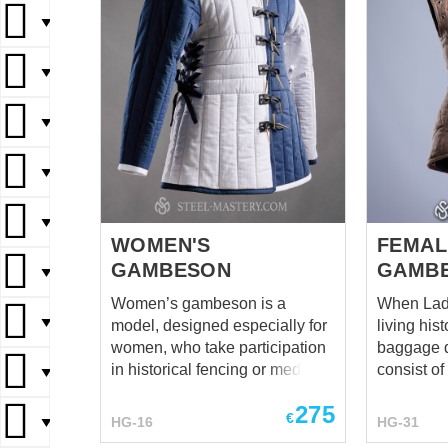
▼
▼
▼
▼
▼
WOMEN'S
FEMAL
GAMBESON
GAMB
▼
Women’s gambeson is a
When Lady
▼
model, designed especially for
living his
women, who take participation
baggage 
in historical fencing or medieval
consist of
▼
events. Gambison is not
Sometimes
275
historically correct, but it is very
take a sw
€
HG-16
HG-31
▼
comfortable, because it's cut for
wear an armor. "'C