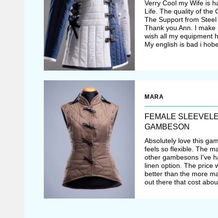
Verry Cool my Wife is 
Life. The quality of th
The Support from Steel 
Thank you Ann. I make 
wish all my equipment ha
My english is bad i hobe
MARA
FEMALE SLEEVEL
GAMBESON
Absolutely love this gam
feels so flexible. The m
other gambesons I've had
linen option. The price 
better than the more 
out there that cost abo