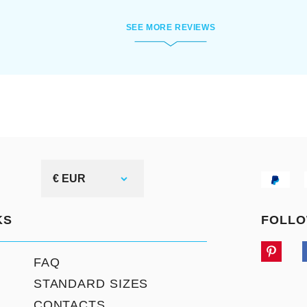
SEE MORE REVIEWS
€ EUR
KS
FOLLO
FAQ
STANDARD SIZES
CONTACTS