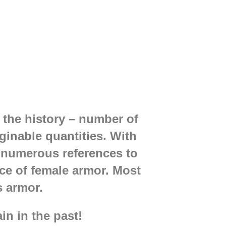
the history – number of
inable quantities. With
numerous references to
nce of female armor. Most
's armor.
ain in the past!