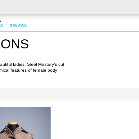
s
BY
REVIEWS
SONS
utiful ladies. Steel Mastery’s cut
mical features of female body