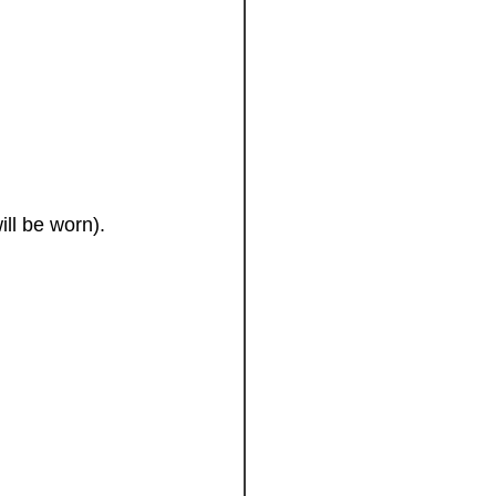
ll be worn).