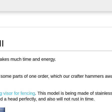
II
akes much time and energy.
 some parts of one order, which our crafter hammers aw
g visor for fencing
. This model is being made of stainles
d a head perfectly, and also will not rust in time.