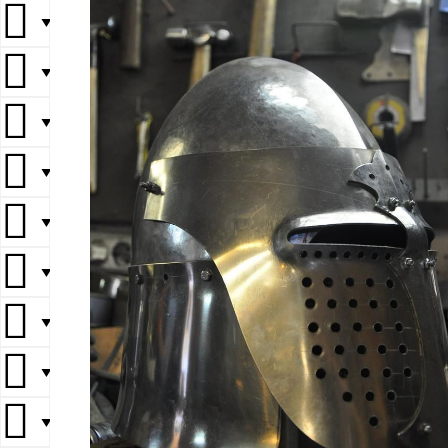
▼
▼
▼
▼
▼
▼
▼
▼
▼