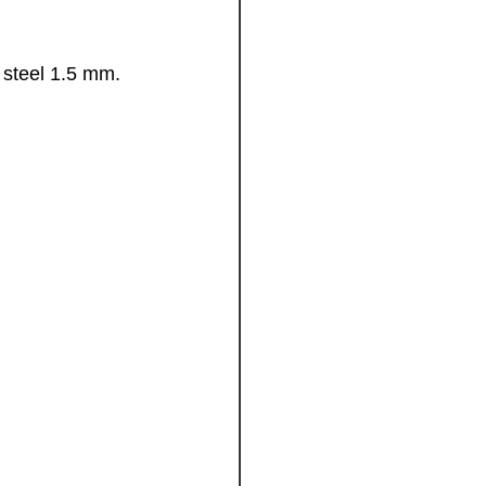
d steel 1.5 mm.