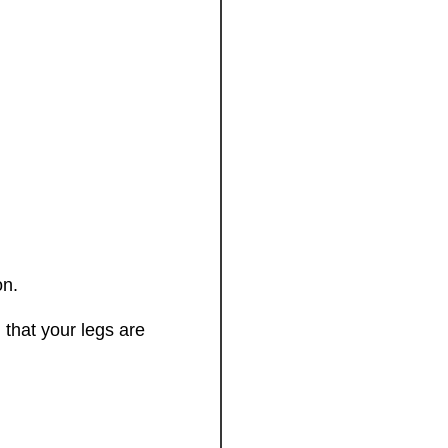
on.
that your legs are