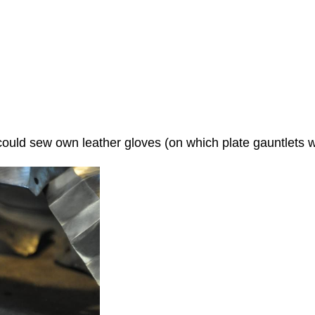
uld sew own leather gloves (on which plate gauntlets wi