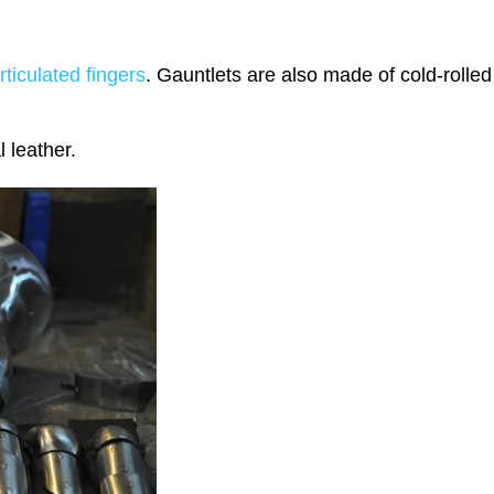
ticulated fingers
. Gauntlets are also made of cold-rolle
l leather.