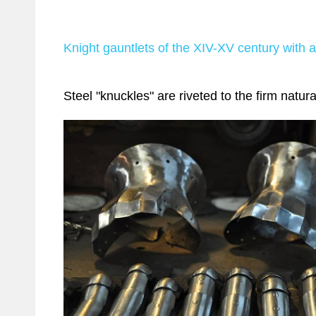
Knight gauntlets of the XIV-XV century with ar
Steel "knuckles" are riveted to the firm natura