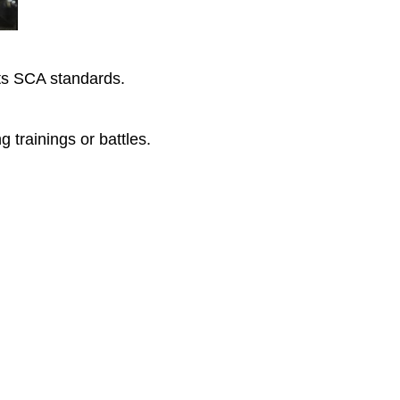
ets SCA standards.
g trainings or battles.