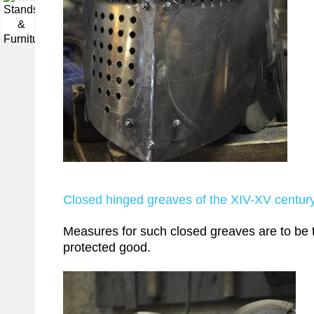
▼
Closed hinged greaves of the XIV-XV centur
Measures for such closed greaves are to be t
protected good.