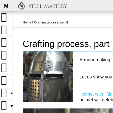
M
Home
Crafting process, part II
Crafting process, part 
Armour making t
Let us show you
▼
Helmet with liftin
helmet will defen
▼