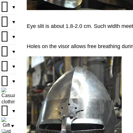
▼
▼
▼
▼
▼
Eye slit is about 1.8-2.0 cm. Such width me
▼
▼
▼
Holes on the visor allows free breathing durin
▼
▼
▼
▼
▼
▼
▼
▼
▼
▼
▼
▼