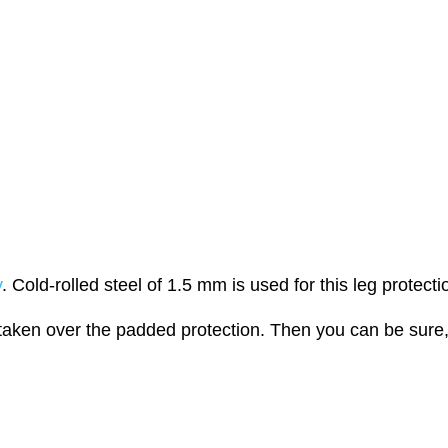
y
. Cold-rolled steel of 1.5 mm is used for this leg protecti
aken over the padded protection. Then you can be sure, 