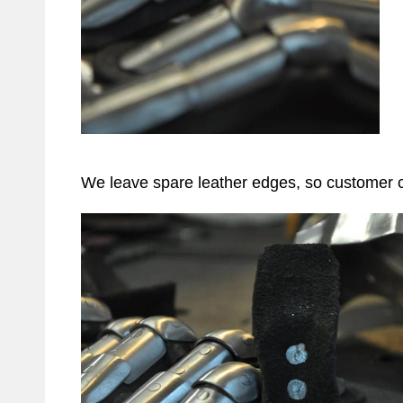
We leave spare leather edges, so customer co