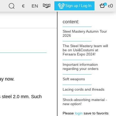
0
0
€
EN
Sign up / Log In
€
content:
Steel Mastery Autumn Tour
2026
The Steel Mastery team will
be on Usi&Costumi at
Feraara Expo 2024!
Important information
regarding your orders
ay now.
Soft weapons
Lacing cords and threads
s steel 2.0 mm. Such
Shock-absorbing material -
new option!
Please
login
save to favorits