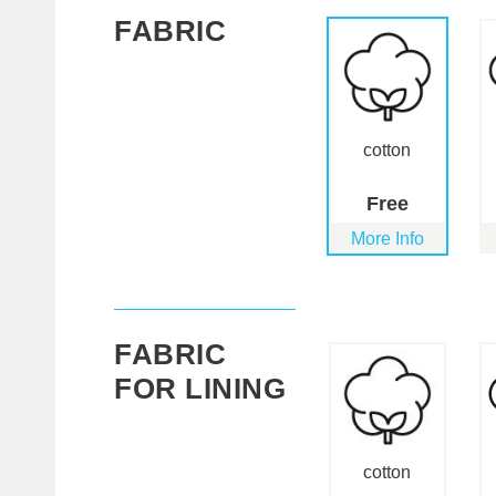
FABRIC
cotton
Free
More Info
FABRIC
FOR LINING
cotton