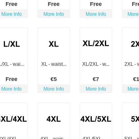
Free
Free
Free
Fr
More Info
More Info
More Info
More
L/XL - wai...
XL - waist...
XL/2XL - w...
2XL - w
Free
€
5
€
7
€
More Info
More Info
More Info
More
3XL/4XL - ...
4XL - wais...
4XL/5XL - ...
5XL - w