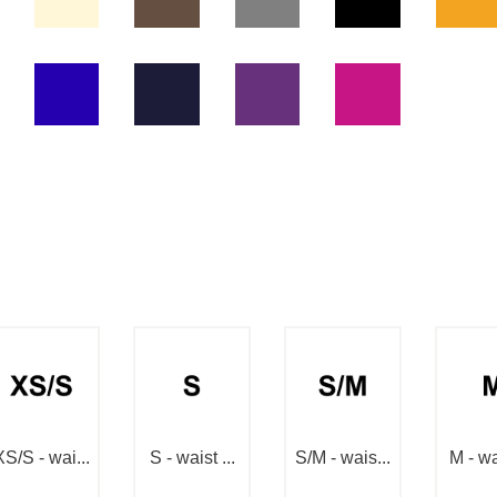
XS/S - wai...
S - waist ...
S/M - wais...
M - wai