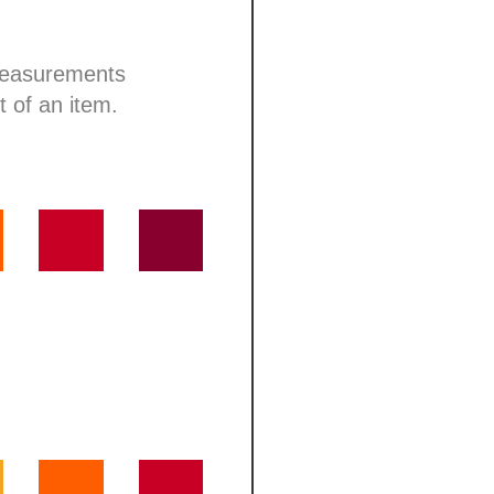
 measurements
t of an item.