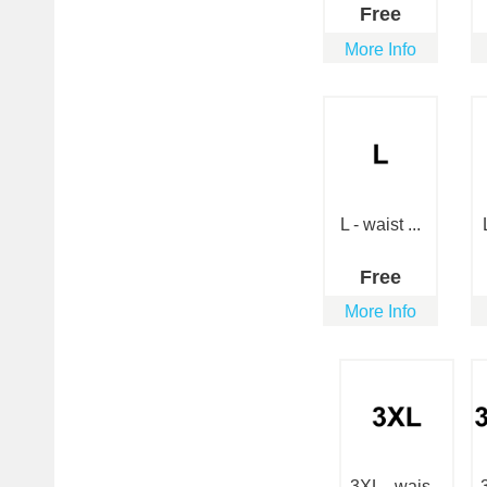
Free
More Info
L - waist ...
Free
More Info
3XL - wais...