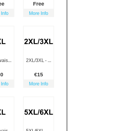
ee
Free
 Info
More Info
ais...
2XL/3XL - ...
10
€
15
 Info
More Info
ais...
5XL/6XL - ...