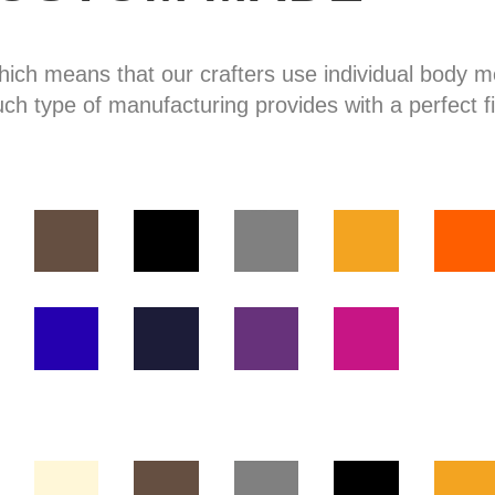
hich means that our crafters use individual body
uch type of manufacturing provides with a perfect fi