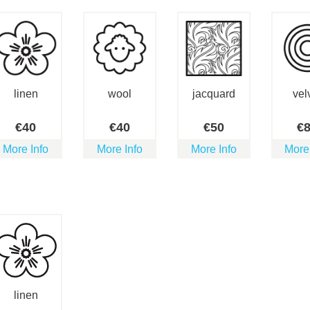
linen
wool
jacquard
vel
€
40
€
40
€
50
€
More Info
More Info
More Info
More
linen