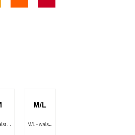
st ...
M/L - wais...