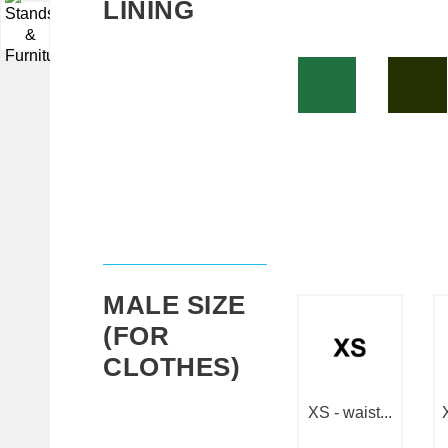
LINING
▼
MALE SIZE
(FOR
CLOTHES)
XS - waist...