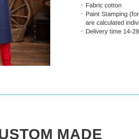
Fabric
cotton
Paint Stamping (for
are calculated indiv
Delivery time
14-28
USTOM MADE