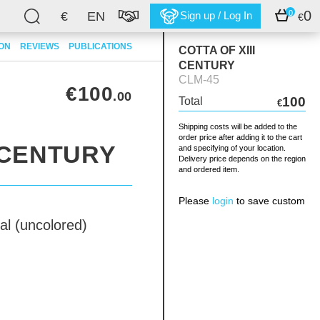
0
0
€
EN
Sign up / Log In
€
ION
REVIEWS
PUBLICATIONS
COTTA OF XIII
CENTURY
CLM-45
€100
.00
100
Total
€
Shipping costs will be added to the
order price after adding it to the cart
I CENTURY
and specifying of your location.
Delivery price depends on the region
and ordered item.
Please
login
to save custom
al (uncolored)