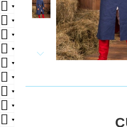
▼
▼
▼
▼
▼
▼
▼
▼
C
▼