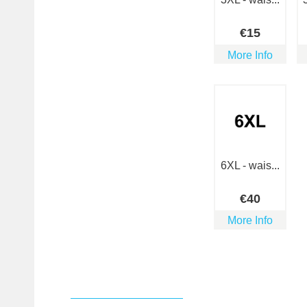
€
15
More Info
6XL - wais...
€
40
More Info