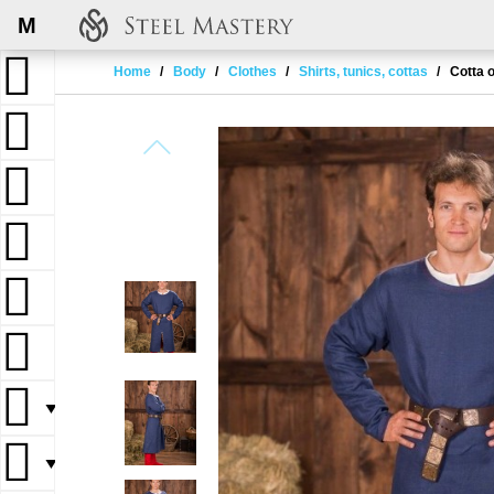
M
Home
Body
Clothes
Shirts, tunics, cottas
Cotta o
▼
▼