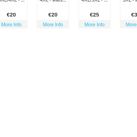
€
20
€
20
€
25
€
More Info
More Info
More Info
More