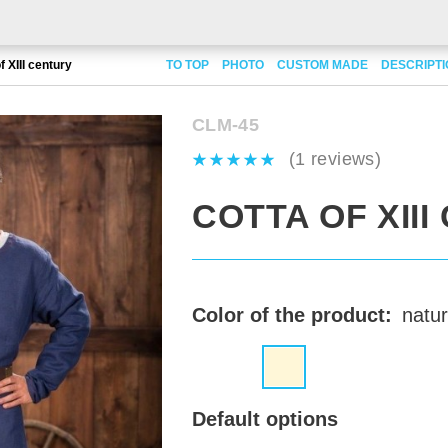
f XIII century
TO TOP
PHOTO
CUSTOM MADE
DESCRIPT
CLM-45
(1 reviews)
COTTA OF XII
Color of the product:
natur
Default options