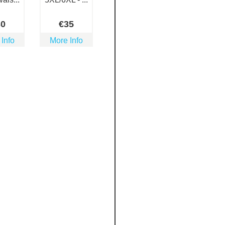
30
€
35
 Info
More Info