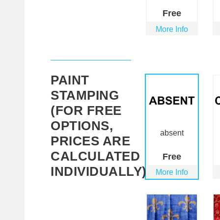
Free
More Info
PAINT
STAMPING
(FOR FREE
OPTIONS,
absent
PRICES ARE
CALCULATED
Free
INDIVIDUALLY)
More Info