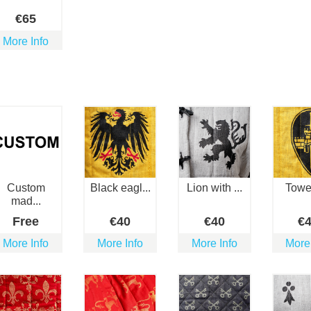
€
65
More Info
Custom
Black eagl...
Lion with ...
Towe
mad...
Free
€
40
€
40
€
More Info
More Info
More Info
More