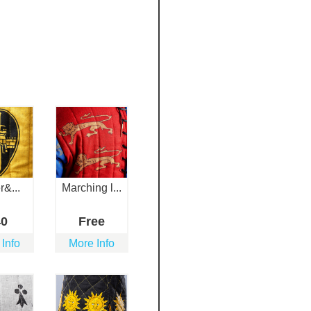
r&...
Marching l...
40
Free
 Info
More Info