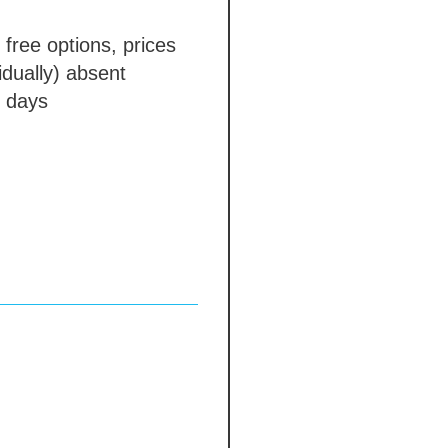
 free options, prices
idually)
absent
 days