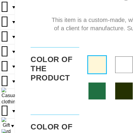
▼
▼
This item is a custom-made, w
▼
▼
▼
of a client for manufacture. S
▼
▼
▼
▼
▼
COLOR OF
THE
▼
▼
▼
PRODUCT
▼
▼
▼
▼
▼
▼
COLOR OF
▼