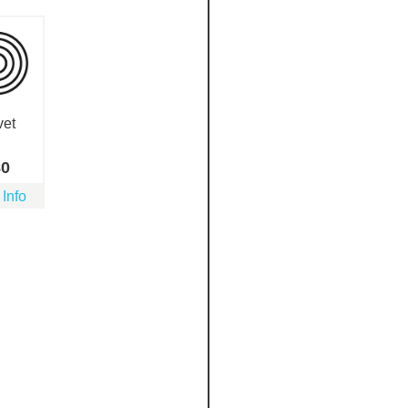
vet
80
 Info