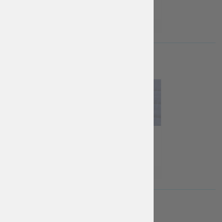
Free
€
40
€
65
More Info
More Info
More Info
FASTENINGS
metal butt...
leather la...
Buttons
co...
Free
€
15
€
10
More Info
More Info
More Info
DO-IT-YOURSELF