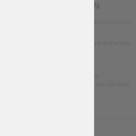
DESCRIPTION
Cotardie was a very popular medieval
men's cloth
in
the XIV-XV centuries.
This model of cotardie has 10 buttons from the front.
Base price includes:
fabric- cotton
lining fabric – absent
10 buttons from the front (holes are fulle hand
sewn)
LESS