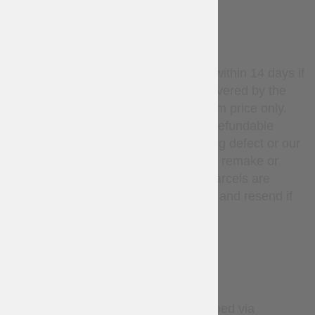
WARRANTY
Stock items may be returned within 14 days if
unused. Return shipping is covered by the
customer; refunds apply to item price only.
Custom-made items are non-refundable
unless there is a manufacturing defect or our
mistake, in such cases we will remake or
refund at our expense. Lost parcels are
covered — we will investigate and resend if
needed.
DELIVERY
By default, all orders are shipped via