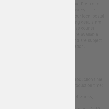
Ukrainian National Post or Nova Poshta, at
the sole discretion of Steel Mastery. The
carrier delivers the parcel to your local postal
service or pickup point. Tracking details are
provided after dispatch. Express courier
services (such as DHL, etc.) are available
only upon request via email and are subject
to additional cost and confirmation.
TERMS
Custom-made items require production time
before shipment. Estimated production time:
Leather accessories – 2–4 weeks;
Clothes – 2–8 weeks;
Gambeson and padded armor – 8–12