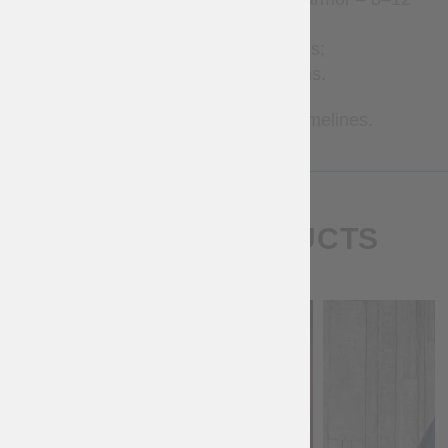
weeks;
Brigandines – 1–3 months;
Metal armor – 2–7 months.
Contact us for more precise timelines.
SIMILAR PRODUCTS