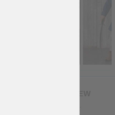
WRITE A REVIEW
RATING