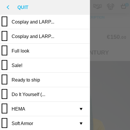
M
€
EN
0
QUIT
TO TOP
PHOTO
CUSTOM MADE
DESCRIPTION
Cosplay and LARP...
REVIEWS
PUBLICATIONS
CLM-53
€150
Cosplay and LARP...
.00
Full look
СOTARDIE OF THE XIV-XV CENTURY
Sale!
Ready to ship
Do It Yourself (...
Casting in stock
HEMA
Leather armor i...
▼
Soft Armor
Brigandine armo...
Gambesons
▼