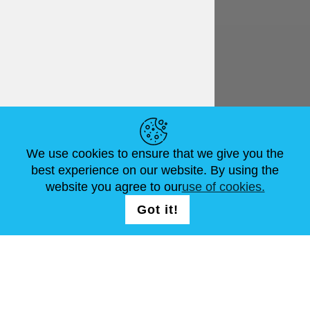
English
€ EUR
HELPFUL LINKS
We use cookies to ensure that we give you the
NEWS
ABOUT US
STANDARD SIZES
best experience on our website. By using the
ARTICLES
FAQ
CONTACTS
website you agree to our
use of cookies.
Got it!
FOLLOW US