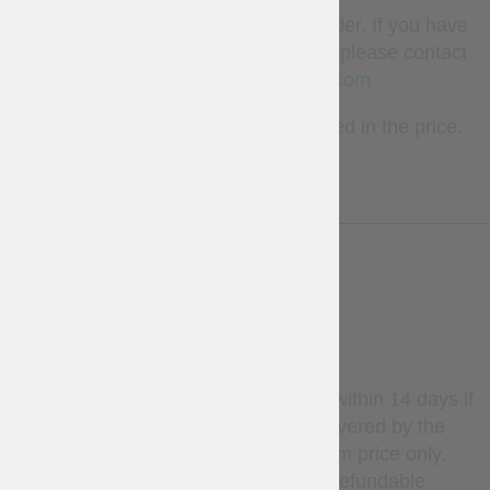
Different colours are available for order. If you have
any wishes regarding colour of trim, please contact
us
sales@steel-mastery.com
The crown and fibula are not included in the price.
LESS
WARRANTY
Stock items may be returned within 14 days if
unused. Return shipping is covered by the
customer; refunds apply to item price only.
Custom-made items are non-refundable