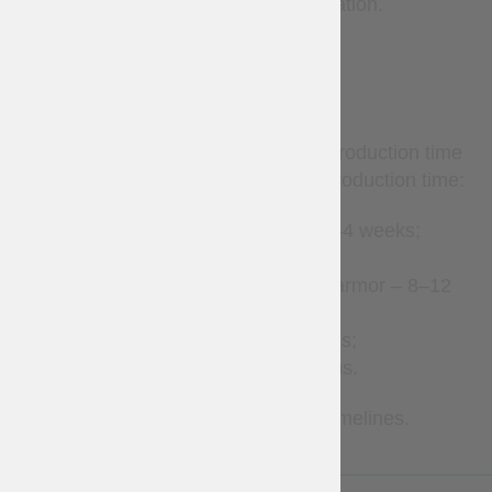
to additional cost and confirmation.
TERMS
Custom-made items require production time
before shipment. Estimated production time:
Leather accessories – 2–4 weeks;
Clothes – 2–8 weeks;
Gambeson and padded armor – 8–12
weeks;
Brigandines – 1–3 months;
Metal armor – 2–7 months.
Contact us for more precise timelines.