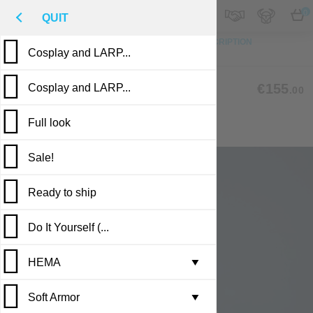
M
€
EN
0
QUIT
TO TOP
PHOTO
CUSTOM MADE
DESCRIPTION
Cosplay and LARP...
REVIEWS
PUBLICATIONS
CLC-08
€155
Cosplay and LARP...
.00
Full look
COAT WITH SHORT SLEEVES
Sale!
Ready to ship
Do It Yourself (...
Casting in stock
HEMA
Leather armor i...
▼
Soft Armor
Brigandine armo...
Gambesons
▼