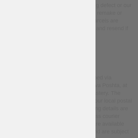
unless there is a manufacturing defect or our
mistake, in such cases we will remake or
refund at our expense. Lost parcels are
covered — we will investigate and resend if
needed.
DELIVERY
By default, all orders are shipped via
Ukrainian National Post or Nova Poshta, at
the sole discretion of Steel Mastery. The
carrier delivers the parcel to your local postal
service or pickup point. Tracking details are
provided after dispatch. Express courier
services (such as DHL, etc.) are available
only upon request via email and are subject