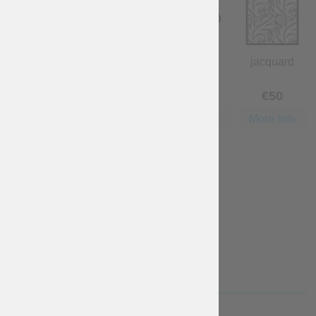
cotton
linen
wool
jacquard
Free
€
40
€
40
€
50
More Info
More Info
More Info
More Info
velvet
€
140
More Info