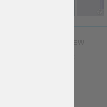
WRITE A REVIEW
RATING
NAME
REVIEW