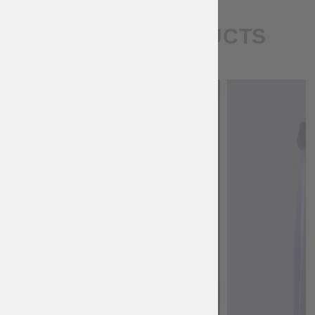
SIMILAR PRODUCTS