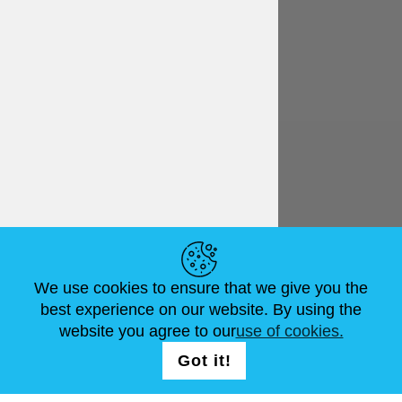
English
€ EUR
HELPFUL LINKS
We use cookies to ensure that we give you the
NEWS
ABOUT US
STANDARD SIZES
best experience on our website. By using the
ARTICLES
FAQ
CONTACTS
website you agree to our
use of cookies.
Got it!
FOLLOW US