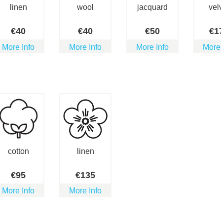
linen
wool
jacquard
vel
€
40
€
40
€
50
€
1
More Info
More Info
More Info
More
cotton
linen
€
95
€
135
More Info
More Info