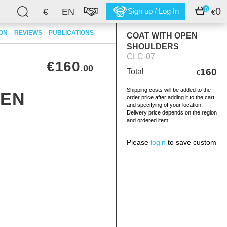
0
0
€
EN
Sign up / Log In
€
ION
REVIEWS
PUBLICATIONS
COAT WITH OPEN
SHOULDERS
CLC-07
€160
.00
160
Total
€
Shipping costs will be added to the
PEN
order price after adding it to the cart
and specifying of your location.
Delivery price depends on the region
and ordered item.
Please
login
to save custom