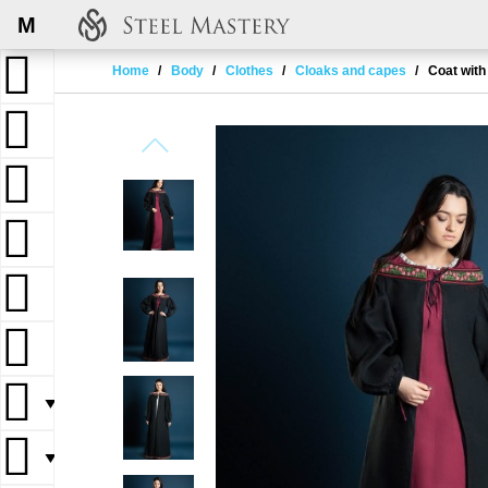
M
Home
Body
Clothes
Cloaks and capes
Coat with
▼
▼