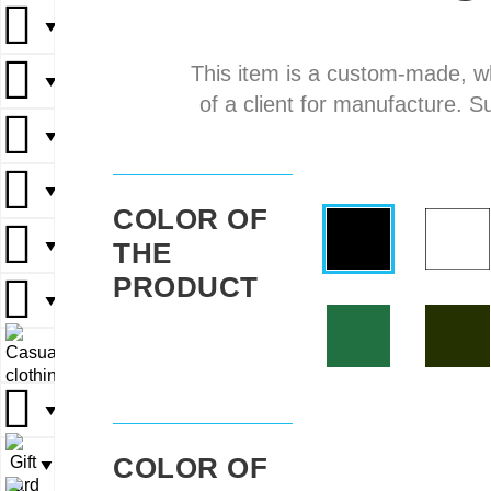
▼
▼
This item is a custom-made, w
▼
▼
▼
of a client for manufacture. S
▼
▼
▼
▼
▼
COLOR OF
THE
▼
▼
▼
PRODUCT
▼
▼
▼
▼
▼
▼
COLOR OF
▼