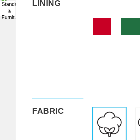
LINING
▼
FABRIC