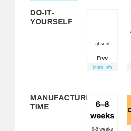
DO-IT-
YOURSELF
absent
Free
More Info
MANUFACTURING
TIME
6-8 weeks