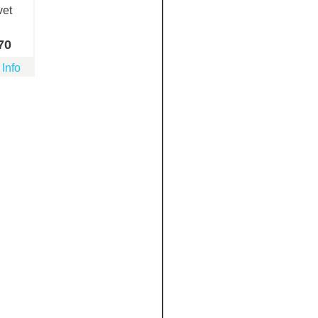
vet
70
 Info