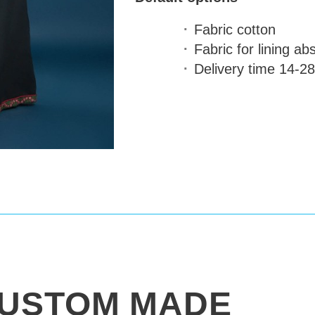
Fabric
cotton
Fabric for lining
abs
Delivery time
14-28
USTOM MADE