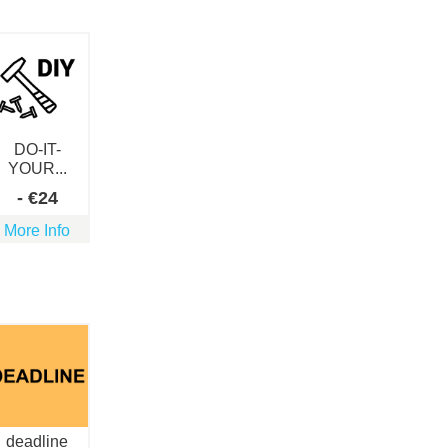
DO-IT-
YOUR...
-
€
24
More Info
deadline