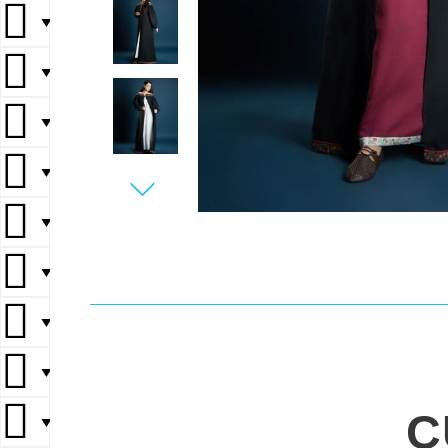
▼
▼
▼
▼
▼
▼
▼
▼
C
▼