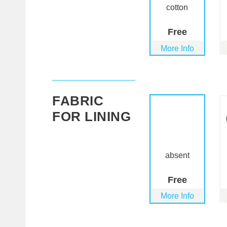
cotton
Free
More Info
FABRIC
FOR LINING
absent
Free
More Info