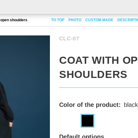
 open shoulders
TO TOP
PHOTO
CUSTOM MADE
DESCRIPT
CLC-07
COAT WITH O
SHOULDERS
Color of the product:
black
Default options