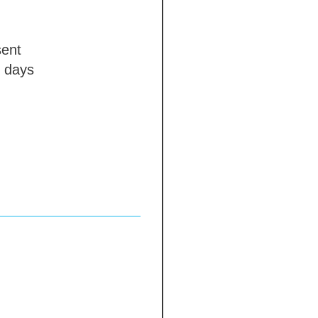
ent
 days