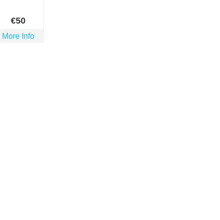
€
50
More Info