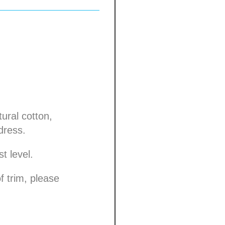
ural cotton,
dress.
t level.
f trim, please