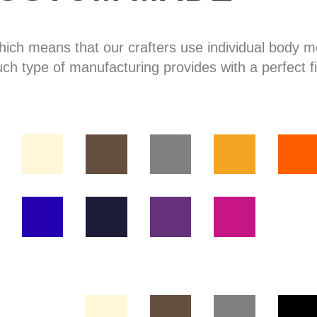
hich means that our crafters use individual body
uch type of manufacturing provides with a perfect fi