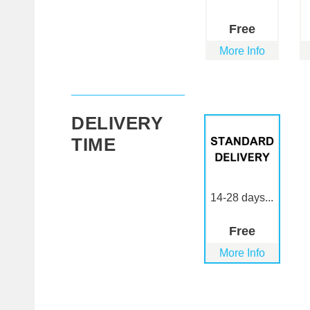
Free
More Info
DELIVERY
TIME
14-28 days...
Free
More Info