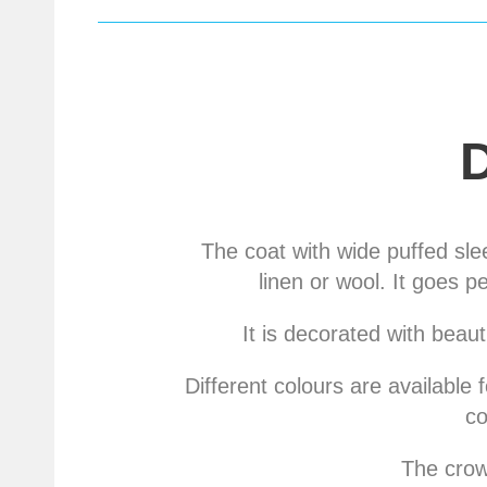
The coat with wide puffed sle
linen or wool. It goes p
It is decorated with beaut
Different colours are available 
co
The crown