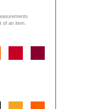
 measurements
t of an item.