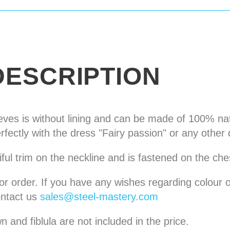
DESCRIPTION
eves is without lining and can be made of 100% nat
erfectly with the dress "Fairy passion" or any other 
iful trim on the neckline and is fastened on the ches
for order. If you have any wishes regarding colour o
ntact us
sales@steel-mastery.com
 and fiblula are not included in the price.