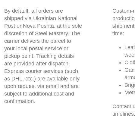
By default, all orders are
Custom-m
shipped via Ukrainian National
productio
Post or Nova Poshta, at the sole
shipment
discretion of Steel Mastery. The
time:
carrier delivers the parcel to
Leat
your local postal service or
wee
pickup point. Tracking details
Clot
are provided after dispatch.
Gam
Express courier services (such
arm
as DHL, etc.) are available only
Brig
upon request via email and are
Meta
subject to additional cost and
confirmation.
Contact u
timelines