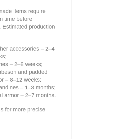
ade items require
n time before
. Estimated production
her accessories – 2–4
ks;
hes – 2–8 weeks;
beson and padded
or – 8–12 weeks;
andines – 1–3 months;
l armor – 2–7 months.
s for more precise
.