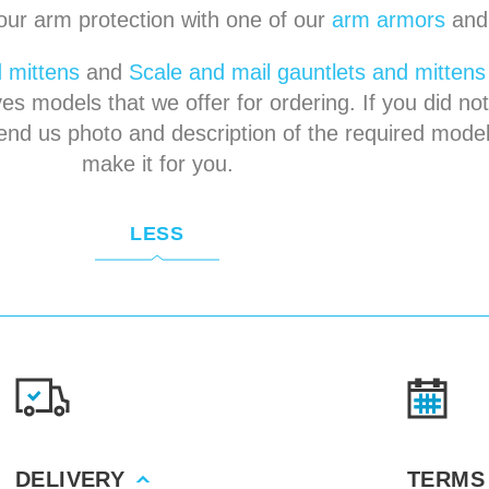
our arm protection with one of our
arm armors
an
 mittens
and
Scale and mail gauntlets and mittens
es models that we offer for ordering. If you did not
end us photo and description of the required model
make it for you.
LESS
DELIVERY
TERMS