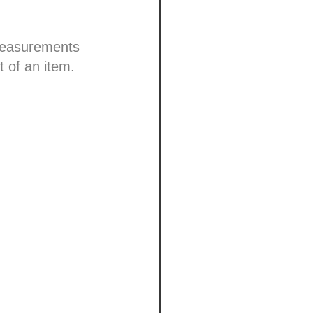
 measurements
t of an item.