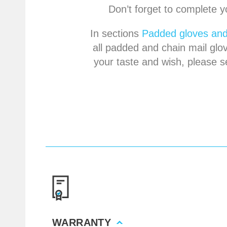
Don’t forget to complete y
In sections
Padded gloves and
all padded and chain mail glov
your taste and wish, please s
WARRANTY