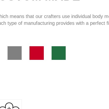
hich means that our crafters use individual body
uch type of manufacturing provides with a perfect fi