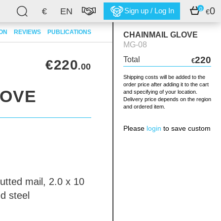
0
0
€
EN
Sign up / Log In
€
ION
REVIEWS
PUBLICATIONS
CHAINMAIL GLOVE
MG-08
220
Total
€220
€
.00
Shipping costs will be added to the
order price after adding it to the cart
LOVE
and specifying of your location.
Delivery price depends on the region
and ordered item.
Please
login
to save custom
utted mail, 2.0 x 10
d steel