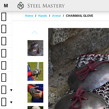
M
Home
Hands
Armor
CHAINMAIL GLOVE
▼
▼