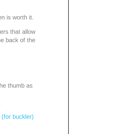
 is worth it.
yers that allow
e back of the
the thumb as
.
(for buckler)