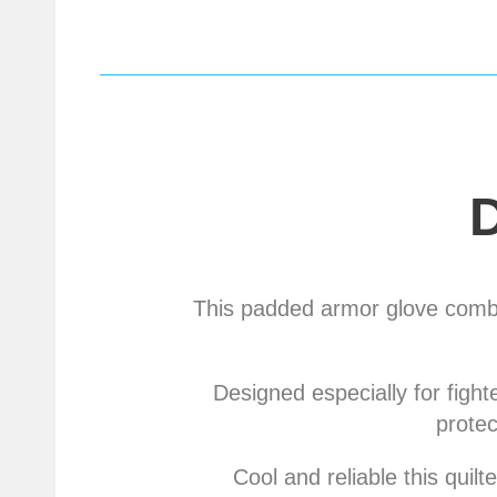
This padded armor glove combi
Designed especially for fight
protec
Cool and reliable this qui