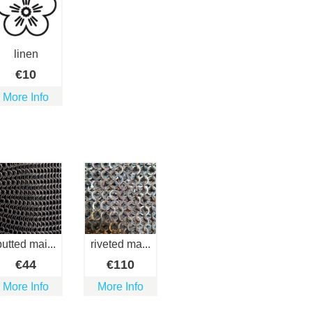
linen
€
10
More Info
butted mai...
riveted ma...
€
44
€
110
More Info
More Info