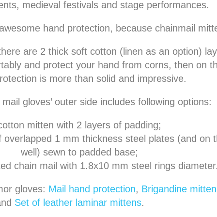
nts, medieval festivals and stage performances.
s awesome hand protection, because chainmail mitten
there are 2 thick soft cotton (linen as an option) la
ably and protect your hand from corns, then on th
rotection is more than solid and impressive.
mail gloves’ outer side includes following options:
cotton mitten with 2 layers of padding;
f overlapped 1 mm thickness steel plates (and on 
well) sewn to padded base;
tted chain mail with 1.8x10 mm steel rings diameter
mor gloves:
Mail hand protection
,
Brigandine mitten 
and
Set of leather laminar mittens
.