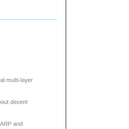
l multi-layer
about decent
 LARP and