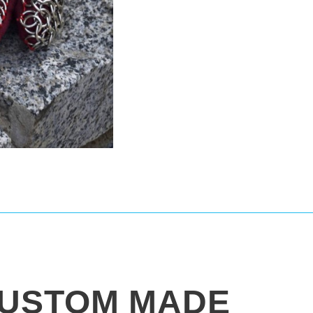
USTOM MADE