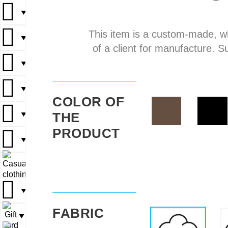
▼
▼
This item is a custom-made, w
▼
▼
▼
of a client for manufacture. S
▼
▼
▼
▼
▼
COLOR OF
THE
▼
▼
▼
PRODUCT
▼
▼
▼
▼
▼
▼
FABRIC
▼