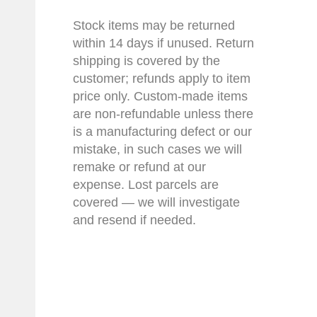
Stock items may be returned
within 14 days if unused. Return
shipping is covered by the
customer; refunds apply to item
price only. Custom-made items
are non-refundable unless there
is a manufacturing defect or our
mistake, in such cases we will
remake or refund at our
expense. Lost parcels are
covered — we will investigate
and resend if needed.