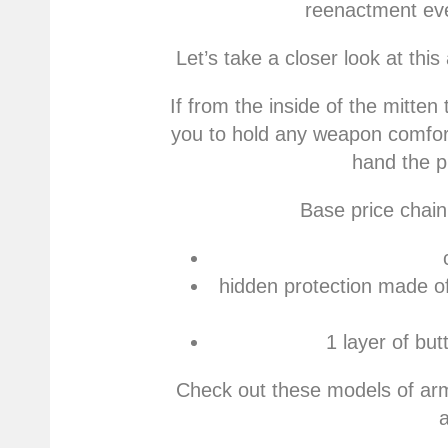
reenactment eve
Let’s take a closer look at thi
If from the inside of the mitten 
you to hold any weapon comfort
hand the p
Base price chain 
hidden protection made o
1 layer of bu
Check out these models of ar