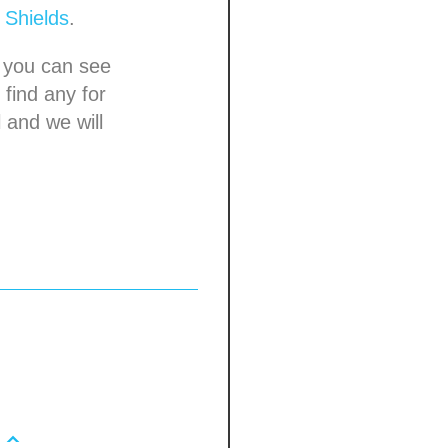
d
Shields
.
you can see
 find any for
 and we will