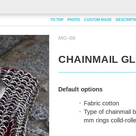
TO TOP
PHOTO
CUSTOM MADE
DESCRIPT
MG-08
CHAINMAIL G
Default options
Fabric
cotton
Type of chainmail
b
mm rings colld-rolle