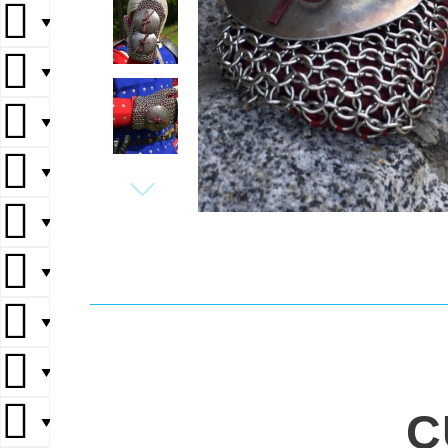
▼
▼
▼
▼
▼
▼
▼
▼
C
▼