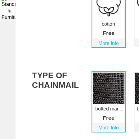
▼
cotton
Free
More Info
TYPE OF
CHAINMAIL
butted mai...
Free
More Info