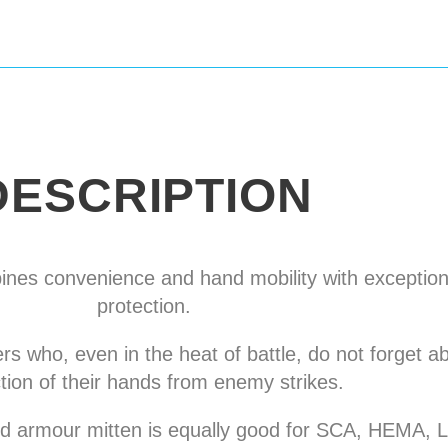
DESCRIPTION
nes convenience and hand mobility with exceptiona
protection.
ers who, even in the heat of battle, do not forget 
tion of their hands from enemy strikes.
lted armour mitten is equally good for SCA, HEMA,