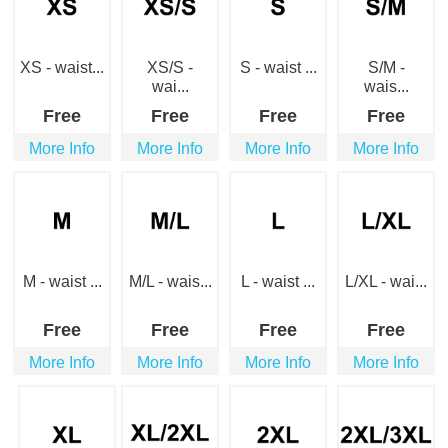
XS - waist...
XS/S -
S - waist ...
S/M -
wai...
wais...
Free
Free
Free
Free
More Info
More Info
More Info
More Info
M - waist ...
M/L - wais...
L - waist ...
L/XL - wai...
Free
Free
Free
Free
More Info
More Info
More Info
More Info