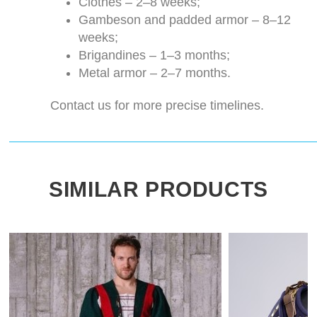
Clothes – 2–8 weeks;
Gambeson and padded armor – 8–12
weeks;
Brigandines – 1–3 months;
Metal armor – 2–7 months.
Contact us for more precise timelines.
SIMILAR PRODUCTS