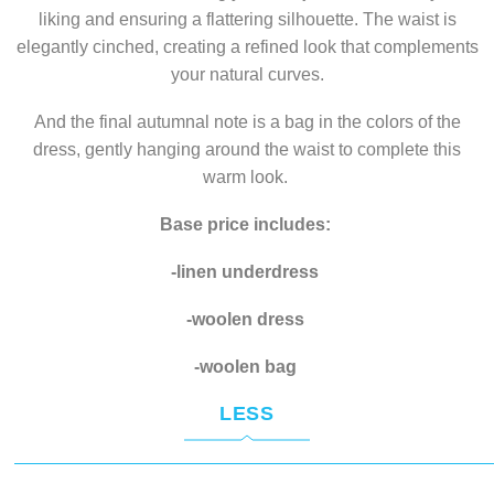
liking and ensuring a flattering silhouette. The waist is
elegantly cinched, creating a refined look that complements
your natural curves.
And the final autumnal note is a bag in the colors of the
dress, gently hanging around the waist to complete this
warm look.
Base price includes:
-linen underdress
-woolen dress
-woolen bag
LESS