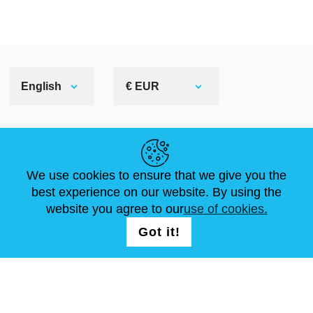
English
€ EUR
HELPFUL LINKS
We use cookies to ensure that we give you the
NEWS
ABOUT US
STANDARD SIZES
best experience on our website. By using the
ARTICLES
FAQ
CONTACTS
website you agree to our
use of cookies.
Got it!
FOLLOW US