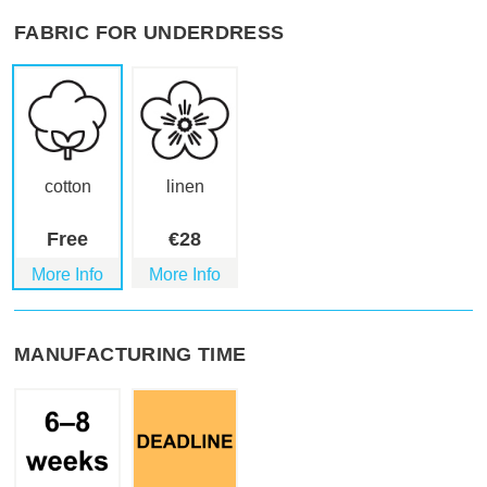
FABRIC FOR UNDERDRESS
cotton
linen
Free
€
28
More Info
More Info
MANUFACTURING TIME