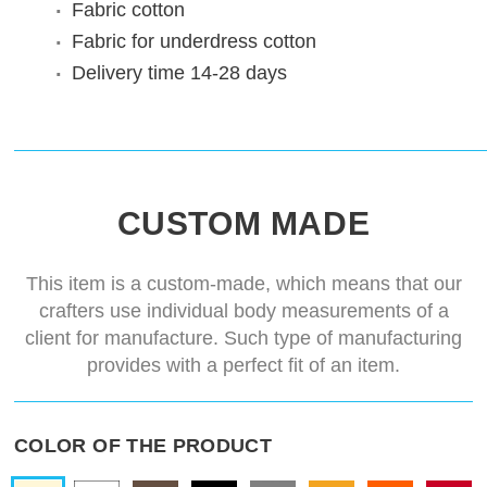
Fabric
cotton
Fabric for underdress
cotton
Delivery time
14-28 days
CUSTOM MADE
This item is a custom-made, which means that our
crafters use individual body measurements of a
client for manufacture. Such type of manufacturing
provides with a perfect fit of an item.
COLOR OF THE PRODUCT