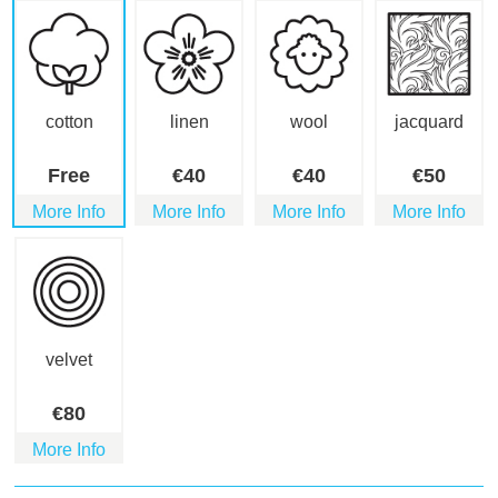
cotton
linen
wool
jacquard
Free
€
40
€
40
€
50
More Info
More Info
More Info
More Info
velvet
€
80
More Info