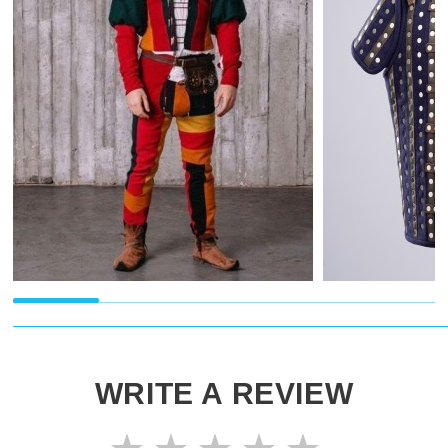
WRITE A REVIEW