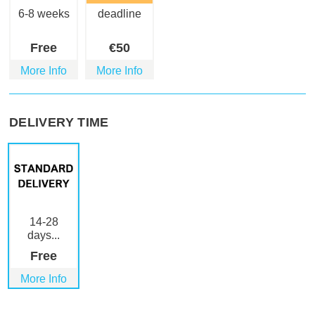
6-8 weeks
deadline
Free
€
50
More Info
More Info
DELIVERY TIME
14-28
days...
Free
More Info