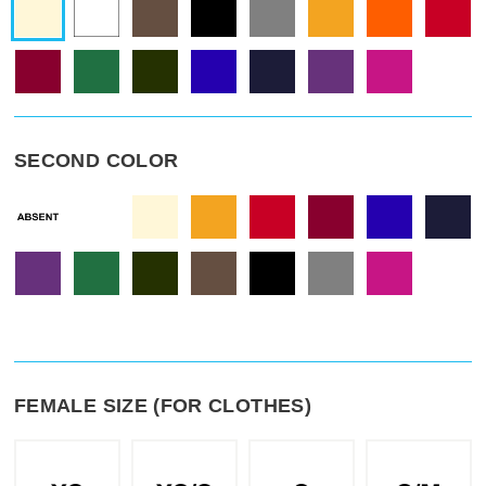
SECOND COLOR
FEMALE SIZE (FOR CLOTHES)