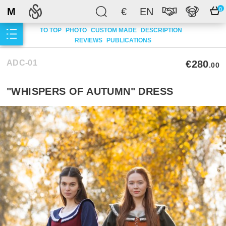
M
€
EN
0
TO TOP
PHOTO
CUSTOM MADE
DESCRIPTION
REVIEWS
PUBLICATIONS
ADC-01
€280
.00
"WHISPERS OF AUTUMN" DRESS