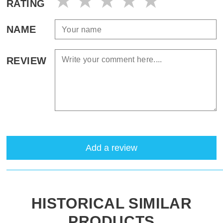
RATING
NAME
REVIEW
Add a review
HISTORICAL SIMILAR
PRODUCTS