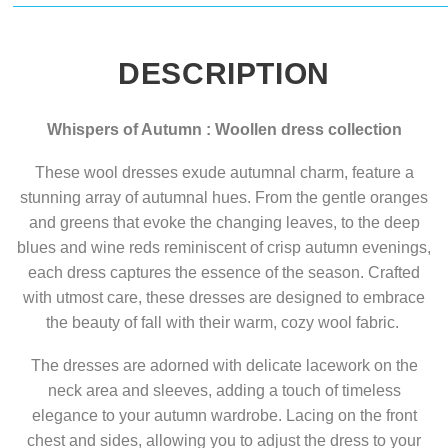
DESCRIPTION
Whispers of Autumn : Woollen dress collection
These wool dresses exude autumnal charm, feature a
stunning array of autumnal hues. From the gentle oranges
and greens that evoke the changing leaves, to the deep
blues and wine reds reminiscent of crisp autumn evenings,
each dress captures the essence of the season. Crafted
with utmost care, these dresses are designed to embrace
the beauty of fall with their warm, cozy wool fabric.
The dresses are adorned with delicate lacework on the
neck area and sleeves, adding a touch of timeless
elegance to your autumn wardrobe. Lacing on the front
chest and sides, allowing you to adjust the dress to your