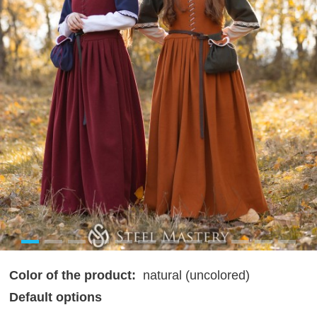
Color of the product:
natural (uncolored)
Default options