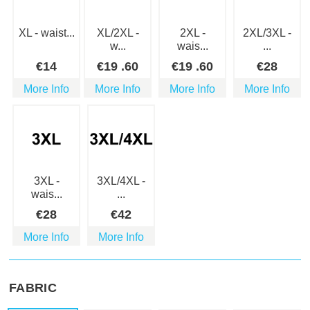
XL - waist...
XL/2XL -
2XL -
2XL/3XL -
w...
wais...
...
€
14
€
19
.60
€
19
.60
€
28
More Info
More Info
More Info
More Info
3XL -
3XL/4XL -
wais...
...
€
28
€
42
More Info
More Info
FABRIC