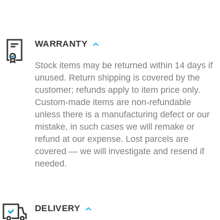
WARRANTY
Stock items may be returned within 14 days if
unused. Return shipping is covered by the
customer; refunds apply to item price only.
Custom-made items are non-refundable
unless there is a manufacturing defect or our
mistake, in such cases we will remake or
refund at our expense. Lost parcels are
covered — we will investigate and resend if
needed.
DELIVERY