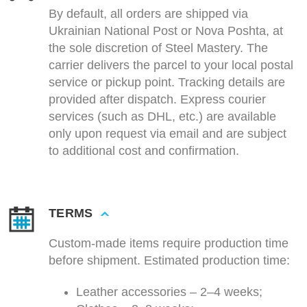
By default, all orders are shipped via
Ukrainian National Post or Nova Poshta, at
the sole discretion of Steel Mastery. The
carrier delivers the parcel to your local postal
service or pickup point. Tracking details are
provided after dispatch. Express courier
services (such as DHL, etc.) are available
only upon request via email and are subject
to additional cost and confirmation.
TERMS
Custom-made items require production time
before shipment. Estimated production time:
Leather accessories – 2–4 weeks;