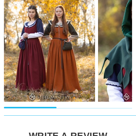
WRITE A REVIEW