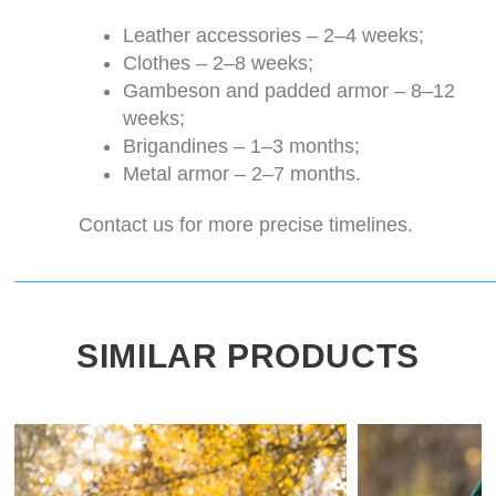
Leather accessories – 2–4 weeks;
Clothes – 2–8 weeks;
Gambeson and padded armor – 8–12
weeks;
Brigandines – 1–3 months;
Metal armor – 2–7 months.
Contact us for more precise timelines.
SIMILAR PRODUCTS