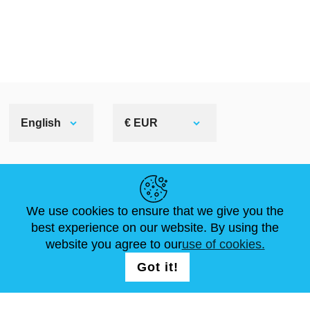
English
€ EUR
HELPFUL LINKS
We use cookies to ensure that we give you the
NEWS
ABOUT US
STANDARD SIZES
best experience on our website. By using the
ARTICLES
FAQ
CONTACTS
website you agree to our
use of cookies.
Got it!
FOLLOW US