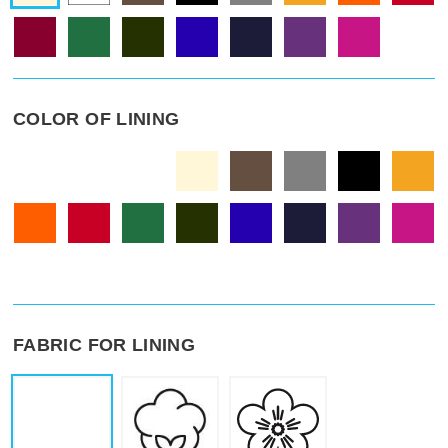
COLOR OF LINING
FABRIC FOR LINING