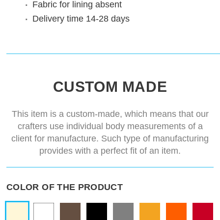
Fabric for lining
absent
Delivery time
14-28 days
CUSTOM MADE
This item is a custom-made, which means that our
crafters use individual body measurements of a
client for manufacture. Such type of manufacturing
provides with a perfect fit of an item.
COLOR OF THE PRODUCT