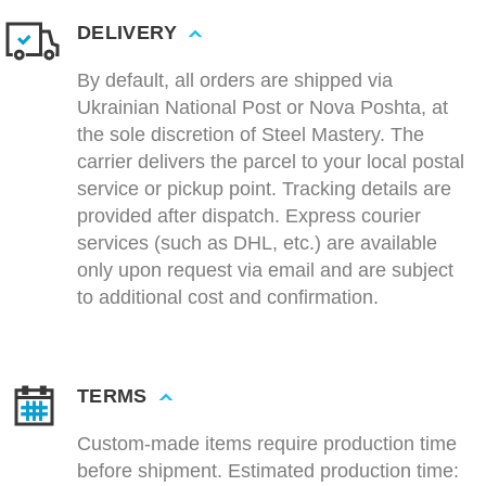
DELIVERY
By default, all orders are shipped via
Ukrainian National Post or Nova Poshta, at
the sole discretion of Steel Mastery. The
carrier delivers the parcel to your local postal
service or pickup point. Tracking details are
provided after dispatch. Express courier
services (such as DHL, etc.) are available
only upon request via email and are subject
to additional cost and confirmation.
TERMS
Custom-made items require production time
before shipment. Estimated production time: