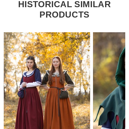
HISTORICAL SIMILAR
PRODUCTS