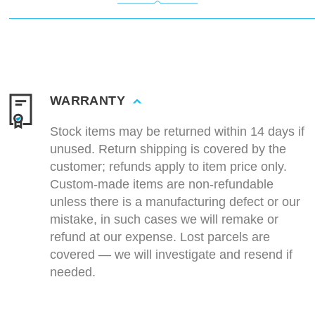
WARRANTY
Stock items may be returned within 14 days if
unused. Return shipping is covered by the
customer; refunds apply to item price only.
Custom-made items are non-refundable
unless there is a manufacturing defect or our
mistake, in such cases we will remake or
refund at our expense. Lost parcels are
covered — we will investigate and resend if
needed.