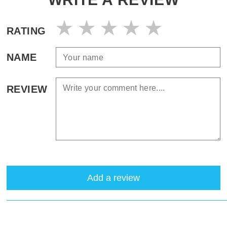
RATING
NAME
REVIEW
Add a review