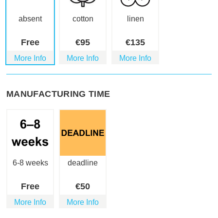
absent
cotton
linen
Free
€
95
€
135
More Info
More Info
More Info
MANUFACTURING TIME
6-8 weeks
deadline
Free
€
50
More Info
More Info