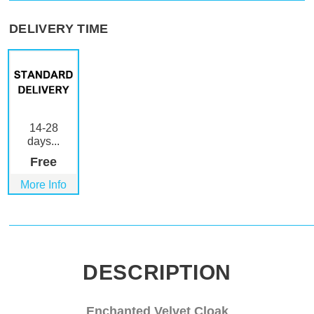
DELIVERY TIME
14-28
days...
Free
More Info
DESCRIPTION
Enchanted Velvet Cloak