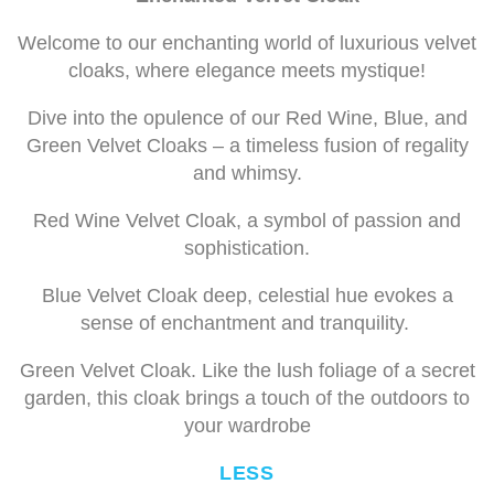
Welcome to our enchanting world of luxurious velvet
cloaks, where elegance meets mystique!
Dive into the opulence of our Red Wine, Blue, and
Green Velvet Cloaks – a timeless fusion of regality
and whimsy.
Red Wine Velvet Cloak, a symbol of passion and
sophistication.
Blue Velvet Cloak deep, celestial hue evokes a
sense of enchantment and tranquility.
Green Velvet Cloak. Like the lush foliage of a secret
garden, this cloak brings a touch of the outdoors to
your wardrobe
LESS