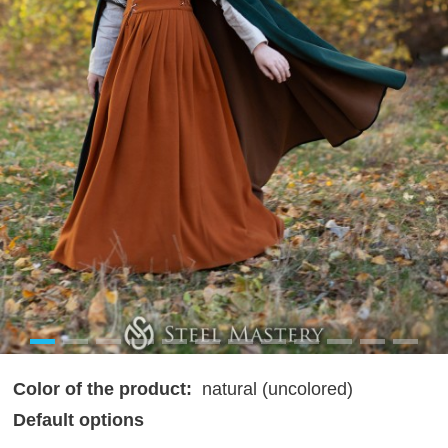
Color of the product:
natural (uncolored)
Default options