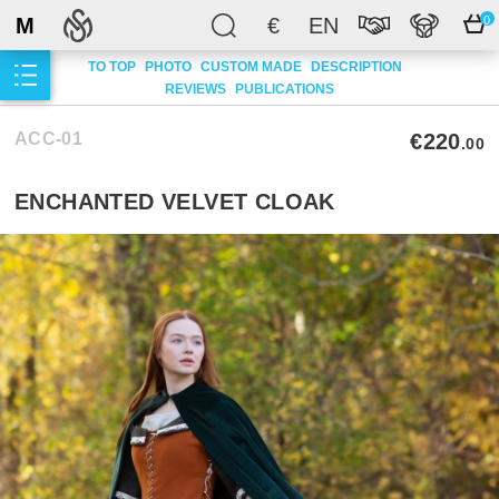
M
€
EN
0
TO TOP
PHOTO
CUSTOM MADE
DESCRIPTION
REVIEWS
PUBLICATIONS
ACC-01
€220
.00
ENCHANTED VELVET CLOAK