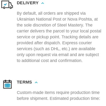
DELIVERY
By default, all orders are shipped via
Ukrainian National Post or Nova Poshta, at
the sole discretion of Steel Mastery. The
carrier delivers the parcel to your local postal
service or pickup point. Tracking details are
provided after dispatch. Express courier
services (such as DHL, etc.) are available
only upon request via email and are subject
to additional cost and confirmation.
TERMS
Custom-made items require production time
before shipment. Estimated production time: