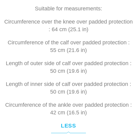
Suitable for measurements:
Circumference over the knee over padded protection
: 64 cm (
25.1 in)
Circumference of the calf over padded protection :
55 cm (
21.6 in)
Length of outer side of calf over padded protection :
50 cm (
19.6 in)
Length of inner side of calf over padded protection :
50 cm (
19.6 in)
Circumference of the ankle over padded protection :
42 cm (
16.5 in)
LESS