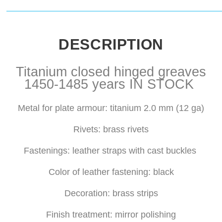
DESCRIPTION
Titanium closed hinged greaves
1450-1485 years IN STOCK
Metal for plate armour: titanium 2.0 mm (12 ga)
Rivets: brass rivets
Fastenings: leather straps with cast buckles
Color of leather fastening: black
Decoration: brass strips
Finish treatment: mirror polishing