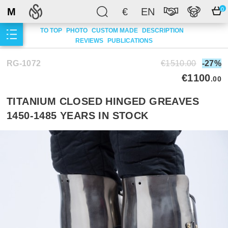
M
€
EN
0
TO TOP
PHOTO
CUSTOM MADE
DESCRIPTION
REVIEWS
PUBLICATIONS
RG-1072
€1510.00
-27%
€1100
.00
TITANIUM CLOSED HINGED GREAVES
1450-1485 YEARS IN STOCK