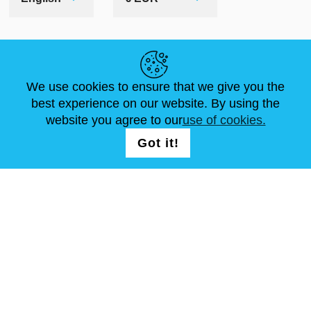
HELPFUL LINKS
We use cookies to ensure that we give you the
NEWS
ABOUT US
STANDARD SIZES
best experience on our website. By using the
ARTICLES
FAQ
CONTACTS
website you agree to our
use of cookies.
Got it!
FOLLOW US