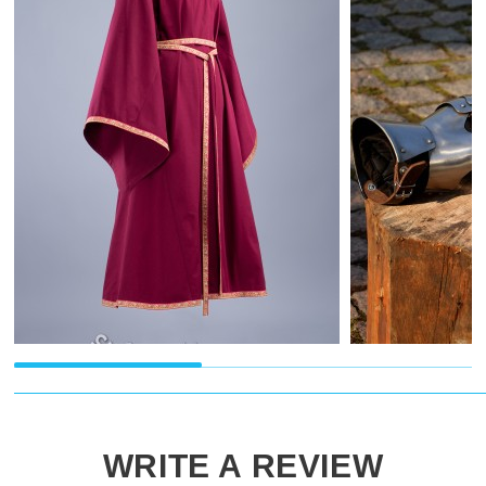
WRITE A REVIEW