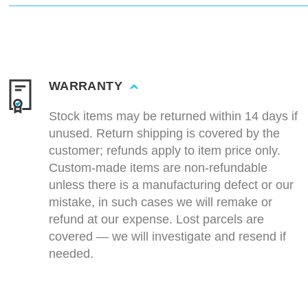
WARRANTY
Stock items may be returned within 14 days if
unused. Return shipping is covered by the
customer; refunds apply to item price only.
Custom-made items are non-refundable
unless there is a manufacturing defect or our
mistake, in such cases we will remake or
refund at our expense. Lost parcels are
covered — we will investigate and resend if
needed.