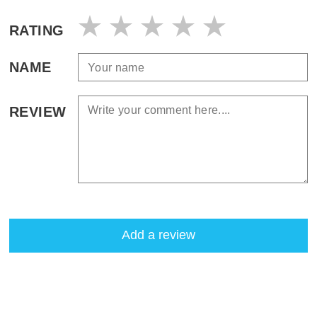
RATING
NAME
REVIEW
Add a review