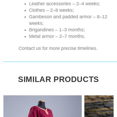
Leather accessories – 2–4 weeks;
Clothes – 2–8 weeks;
Gambeson and padded armor – 8–12
weeks;
Brigandines – 1–3 months;
Metal armor – 2–7 months.
Contact us for more precise timelines.
SIMILAR PRODUCTS