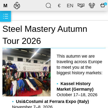
M
€
EN
0
Steel Mastery Autumn
Tour 2026
This autumn we are
traveling across Europe
to meet you at the
biggest history markets:
Kassel History
Market (Germany)
October 17–18, 2026
Usi&Costumi at Ferrara Expo (Italy)
November 7–8, 2026