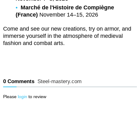
Marché de l'Histoire de Compiègne
(France)
November 14–15, 2026
Come and see our new creations, try on armor, and
immerse yourself in the atmosphere of medieval
fashion and combat arts.
0 Comments
Steel-mastery.com
Please
login
to review