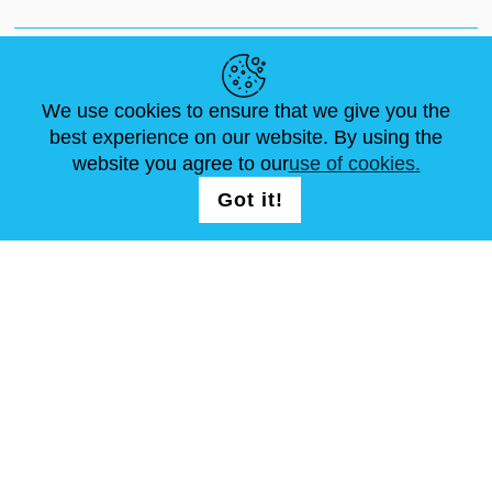
NEWS
ABOUT US
STANDARD SIZES
ARTICLES
FAQ
CONTACTS
We use cookies to ensure that we give you the
best experience on our website. By using the
website you agree to our
use of cookies.
FOLLOW US
LOGIN /
Got it!
REGISTRATION