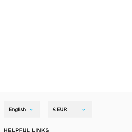
English
€ EUR
HELPFUL LINKS