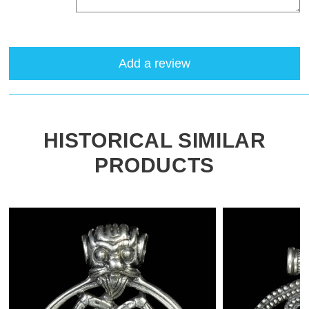
Add a review
HISTORICAL SIMILAR
PRODUCTS