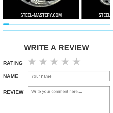
WRITE A REVIEW
RATING
NAME
REVIEW