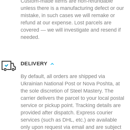
Custom-made items are non-refundable
unless there is a manufacturing defect or our
mistake, in such cases we will remake or
refund at our expense. Lost parcels are
covered — we will investigate and resend if
needed.
DELIVERY
By default, all orders are shipped via
Ukrainian National Post or Nova Poshta, at
the sole discretion of Steel Mastery. The
carrier delivers the parcel to your local postal
service or pickup point. Tracking details are
provided after dispatch. Express courier
services (such as DHL, etc.) are available
only upon request via email and are subject