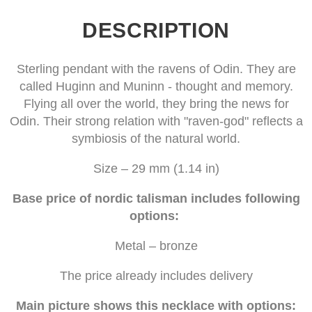
DESCRIPTION
Sterling pendant with the ravens of Odin. They are
called Huginn and Muninn - thought and memory.
Flying all over the world, they bring the news for
Odin. Their strong relation with "raven-god" reflects a
symbiosis of the natural world.
Size – 29 mm (1.14 in)
Base price of nordic talisman includes following
options:
Metal – bronze
The price already includes delivery
Main picture shows this necklace with options: