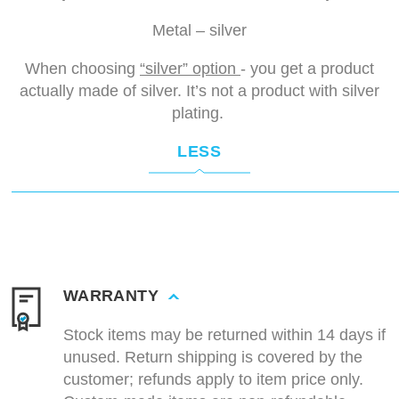
Metal – silver
When choosing
“silver” option
- you get a product
actually made of silver. It’s not a product with silver
plating.
LESS
WARRANTY
Stock items may be returned within 14 days if
unused. Return shipping is covered by the
customer; refunds apply to item price only.