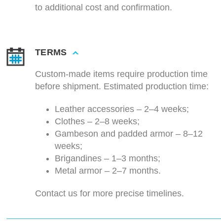
to additional cost and confirmation.
TERMS
Custom-made items require production time
before shipment. Estimated production time:
Leather accessories – 2–4 weeks;
Clothes – 2–8 weeks;
Gambeson and padded armor – 8–12
weeks;
Brigandines – 1–3 months;
Metal armor – 2–7 months.
Contact us for more precise timelines.