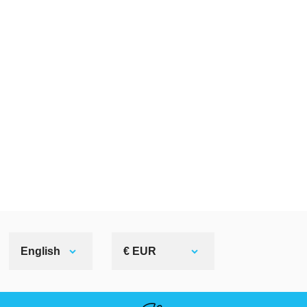
English
€ EUR
HELPFUL LINKS