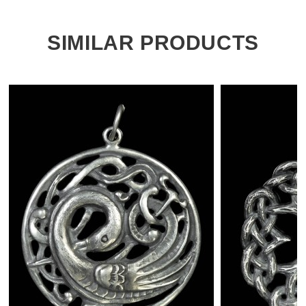
SIMILAR PRODUCTS