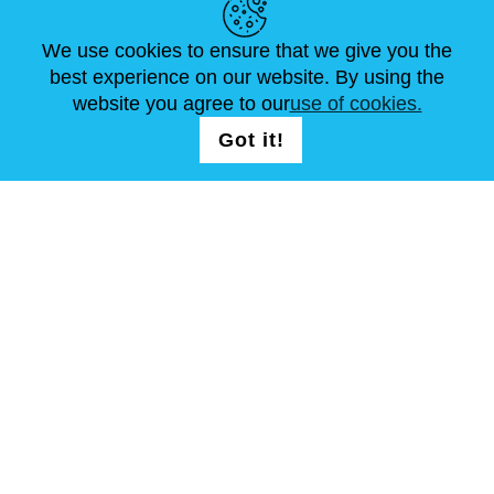
We use cookies to ensure that we give you the
NEWS
ABOUT US
STANDARD SIZES
best experience on our website. By using the
ARTICLES
FAQ
CONTACTS
website you agree to our
use of cookies.
Got it!
FOLLOW US