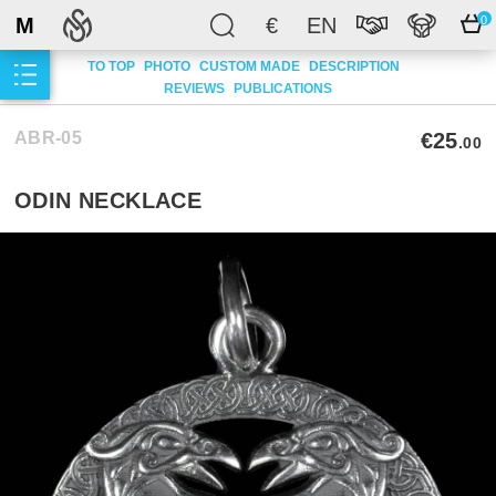
M
€
EN
0
TO TOP
PHOTO
CUSTOM MADE
DESCRIPTION
REVIEWS
PUBLICATIONS
ABR-05
€25
.00
ODIN NECKLACE