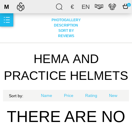
M
€
EN
0
PHOTOGALLERY
DESCRIPTION
SORT BY
REVIEWS
НЕМА AND
PRACTICE HELMETS
Name
Price
Rating
New
Sort by:
THERE ARE NO