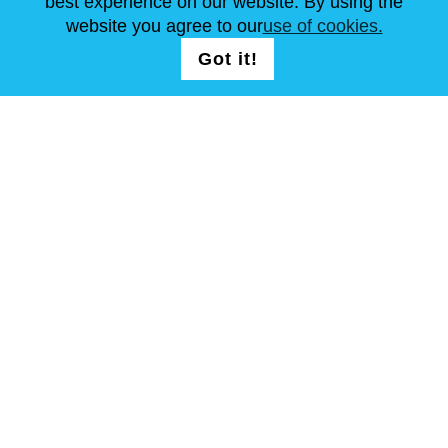
best experience on our website. By using the
website you agree to our
use of cookies.
FOLLOW US
LOGIN /
Got it!
Continue
REGISTRATION
T & C
Site Map
Copyright © Steel Mastery 2001-2026. All rights reserved. Do not
use photos and other materials without owners agreement.