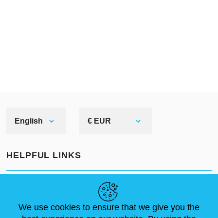
English
€ EUR
HELPFUL LINKS
NEWS
ABOUT US
STANDARD SIZES
ARTICLES
FAQ
CONTACTS
We use cookies to ensure that we give you the