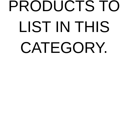
PRODUCTS TO
LIST IN THIS
CATEGORY.