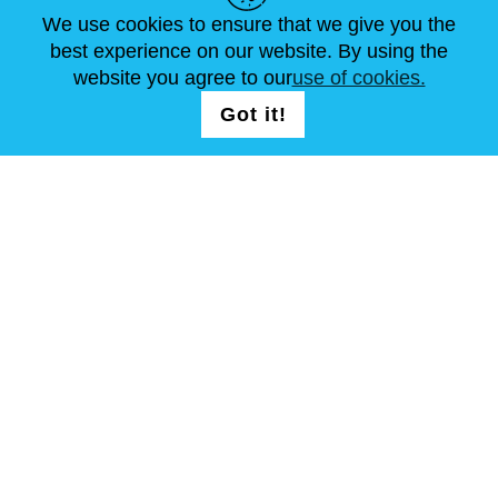
We use cookies to ensure that we give you the
NEWS
ABOUT US
STANDARD SIZES
best experience on our website. By using the
ARTICLES
FAQ
CONTACTS
website you agree to our
use of cookies.
Got it!
FOLLOW US