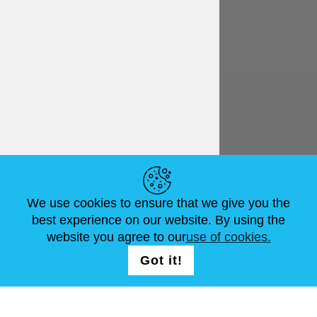
English
€ EUR
HELPFUL LINKS
We use cookies to ensure that we give you the
NEWS
ABOUT US
STANDARD SIZES
best experience on our website. By using the
ARTICLES
FAQ
CONTACTS
website you agree to our
use of cookies.
Got it!
FOLLOW US