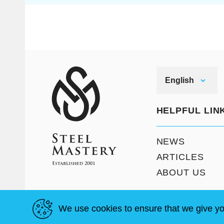
English
HELPFUL LIN
NEWS
ARTICLES
ABOUT US
We use cookies to ensure that we give yo
T & C
Site Map