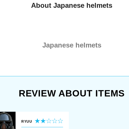
About Japanese helmets
Japanese helmets
REVIEW ABOUT ITEMS
RYUU