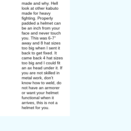
made and why. Hell
look at other kabuto
made for heavy
fighting. Properly
padded a helmet can
be an inch from your
face and never touch
you. This was 6-7”
away and 8 hat sizes
too big when I sent it
back to get fixed. It
came back 4 hat sizes
too big and I could fit
an ax head under it. If
you are not skilled in
metal work, don't
know how to weld, do
not have an armorer
or want your helmet
functional when it
arrives, this is not a
helmet for you.