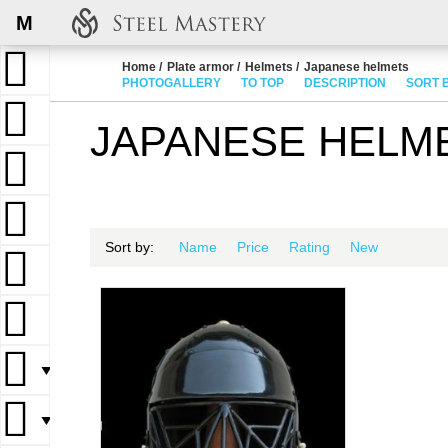
M
Home
Plate armor
Helmets
Japanese helmets
PHOTOGALLERY
TO TOP
DESCRIPTION
SORT 
JAPANESE HELM
Sort by:
Name
Price
Rating
New
▼
▼