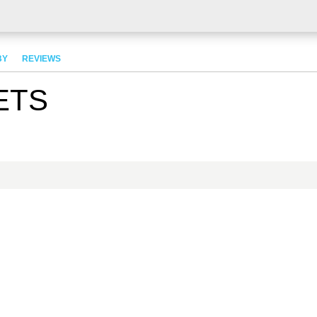
BY
REVIEWS
ETS