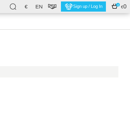
0
0
€
EN
Sign up / Log In
€