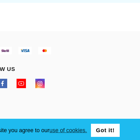
W US
ite you agree to our
use of cookies.
Got it!