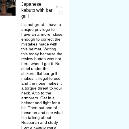
Japanese
AH-
kabuto with bar
25
grill
It's not great. I have a
unique privilege to
have an armorer close
enough to correct the
mistakes made with
this helmet. Writing
this today because the
review button was not
here when I got it. No
steel under the
shikoro, flat bar grill
makes it illegal to use
and the nose makes it
a torque threat to your
neck. A tip to the
armorers. Get in a
helmet and fight for a
bit. Then put one of
these on and see what
I'm talking about.
Research and study
how a kabuto were