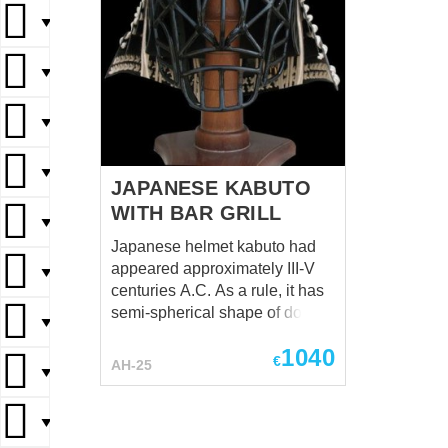
▼
▼
▼
▼
JAPANESE KABUTO
WITH BAR GRILL
▼
Japanese helmet kabuto had
appeared approximately III-V
▼
centuries A.C. As a rule, it has
semi-spherical shape of dome
▼
with plates for neck protection.
1040
Dome consisted of six plates
€
AH-25
▼
and reinforcing forehead plate.
Kabuto was a very important
element of medieval Japan
▼
armor and resembled status of