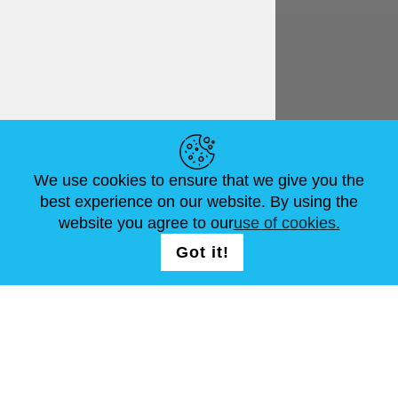
English
€ EUR
HELPFUL LINKS
We use cookies to ensure that we give you the
NEWS
ABOUT US
STANDARD SIZES
best experience on our website. By using the
ARTICLES
FAQ
CONTACTS
website you agree to our
use of cookies.
Got it!
FOLLOW US