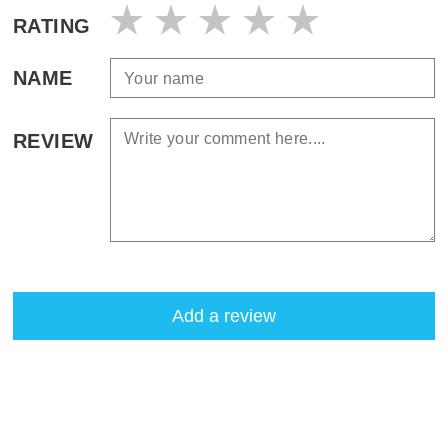
RATING
NAME
REVIEW
Add a review