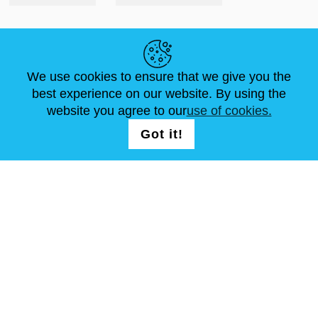
HELPFUL LINKS
We use cookies to ensure that we give you the
NEWS
ABOUT US
STANDARD SIZES
best experience on our website. By using the
ARTICLES
FAQ
CONTACTS
website you agree to our
use of cookies.
Got it!
FOLLOW US