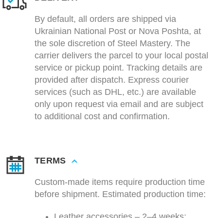
By default, all orders are shipped via
Ukrainian National Post or Nova Poshta, at
the sole discretion of Steel Mastery. The
carrier delivers the parcel to your local postal
service or pickup point. Tracking details are
provided after dispatch. Express courier
services (such as DHL, etc.) are available
only upon request via email and are subject
to additional cost and confirmation.
TERMS
Custom-made items require production time
before shipment. Estimated production time:
Leather accessories – 2–4 weeks;