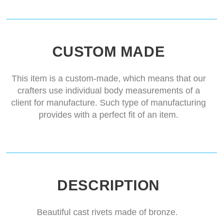
CUSTOM MADE
This item is a custom-made, which means that our
crafters use individual body measurements of a
client for manufacture. Such type of manufacturing
provides with a perfect fit of an item.
DESCRIPTION
Beautiful cast rivets made of bronze.