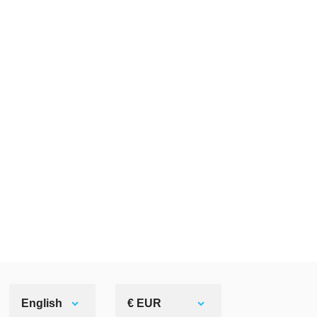
English
€ EUR