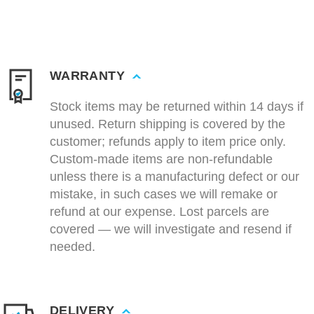
WARRANTY
Stock items may be returned within 14 days if
unused. Return shipping is covered by the
customer; refunds apply to item price only.
Custom-made items are non-refundable
unless there is a manufacturing defect or our
mistake, in such cases we will remake or
refund at our expense. Lost parcels are
covered — we will investigate and resend if
needed.
DELIVERY