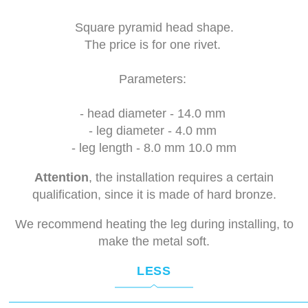
Square pyramid head shape.
The price is for one rivet.
Parameters:
- head diameter - 14.0 mm
- leg diameter - 4.0 mm
- leg length - 8.0 mm 10.0 mm
Attention
, the installation requires a certain
qualification, since it is made of hard bronze.
We recommend heating the leg during installing, to
make the metal soft.
LESS