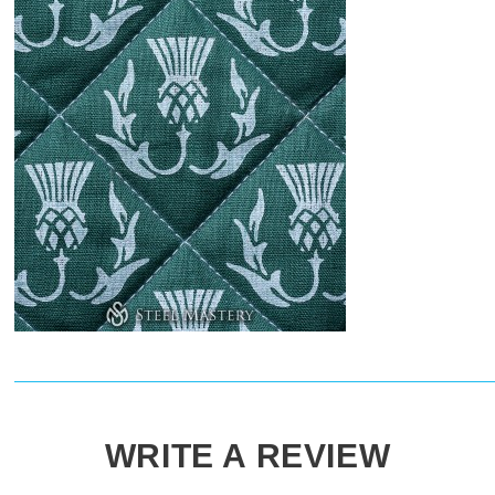
WRITE A REVIEW