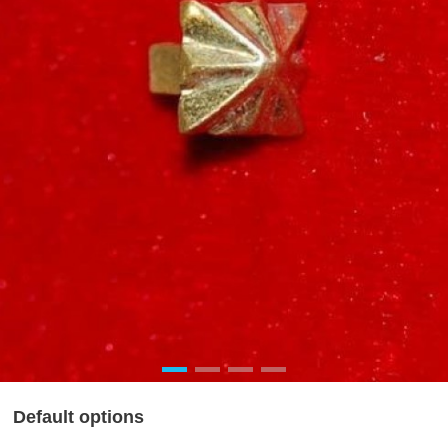
Default options