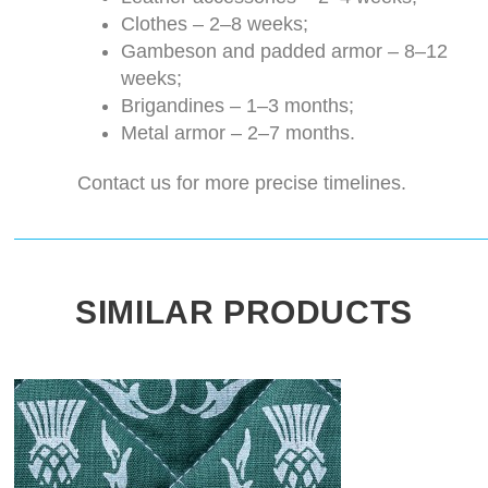
Clothes – 2–8 weeks;
Gambeson and padded armor – 8–12
weeks;
Brigandines – 1–3 months;
Metal armor – 2–7 months.
Contact us for more precise timelines.
SIMILAR PRODUCTS