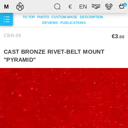
M
€
EN
0
TO TOP
PHOTO
CUSTOM MADE
DESCRIPTION
REVIEWS
PUBLICATIONS
CBR-06
€3
.00
CAST BRONZE RIVET-BELT MOUNT
"PYRAMID"