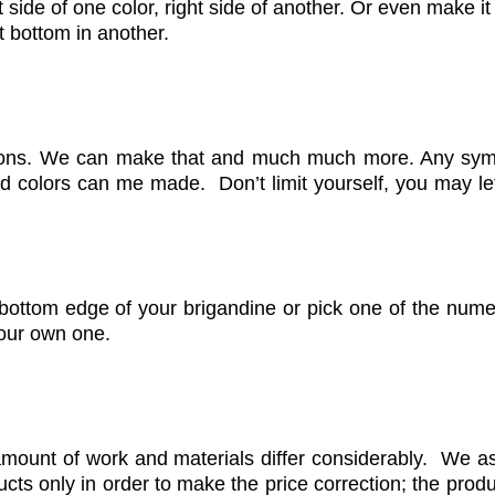
side of one color, right side of another. Or even make it 
ft bottom in another.
ions. We can make that and much much more. Any symb
d colors can me made. Don’t limit yourself, you may let
bottom edge of your brigandine or pick one of the nume
your own one.
amount of work and materials differ considerably. We as
s only in order to make the price correction; the produ