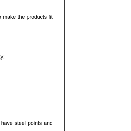
 make the products fit
ty:
 have steel points and