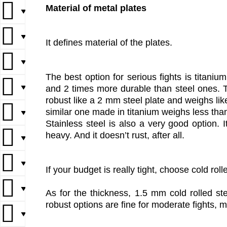
Material of metal plates
▼
▼
It defines material of the plates.
▼
The best option for serious fights is titanium
▼
and 2 times more durable than steel ones. Th
robust like a 2 mm steel plate and weighs lik
similar one made in titanium weighs less tha
▼
Stainless steel is also a very good option. 
heavy. And it doesn’t rust, after all.
▼
▼
If your budget is really tight, choose cold roll
▼
As for the thickness, 1.5 mm cold rolled st
robust options are fine for moderate fights, 
▼