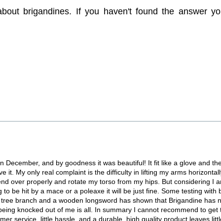
 about brigandines. If you haven't found the answer yo
n December, and by goodness it was beautiful! It fit like a glove and the
 it. My only real complaint is the difficulty in lifting my arms horizontally,
o bend over properly and rotate my torso from my hips. But considering I a
 to be hit by a mace or a poleaxe it will be just fine. Some testing with
 big tree branch and a wooden longsword has shown that Brigandine has
nd being knocked out of me is all. In summary I cannot recommend to get
r service, little hassle, and a durable, high quality product leaves little