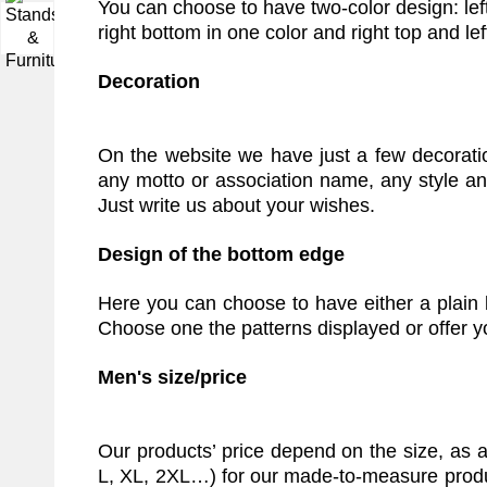
You can choose to have two-color design: left 
▼
right bottom in one color and right top and le
Decoration
On the website we have just a few decorat
any motto or association name, any style an
Just write us about your wishes.
Design of the bottom edge
Here you can choose to have either a plain 
Choose one the patterns displayed or offer 
Men's size/price
Our products’ price depend on the size, as 
L, XL, 2XL…) for our made-to-measure product