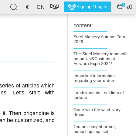
0
0
€
EN
Sign up / Log In
€
content:
Steel Mastery Autumn Tour
2026
The Steel Mastery team will
be on Usi&Costumi at
Feraara Expo 2024!
Important information
regarding your orders
eries of articles which
es. Let's start with
Landsknechts - soldiers of
fortune
Gone with the wind ivory
 it. Then brigandine is
dress
 can be customized, and
Teutonic knight armor,
buhurt-optimal set