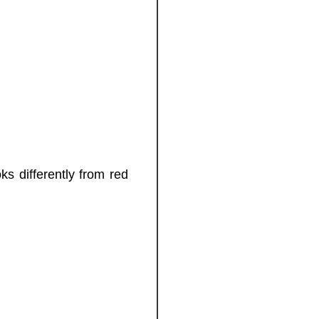
ks differently from red