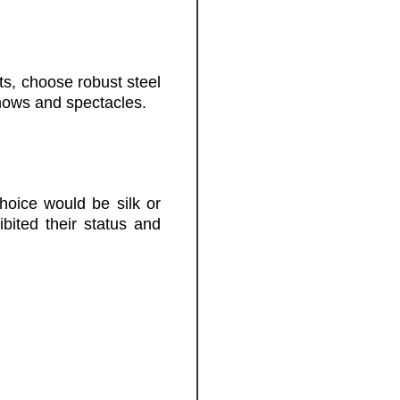
hts, choose robust steel
hows and spectacles.
hoice would be silk or
ited their status and