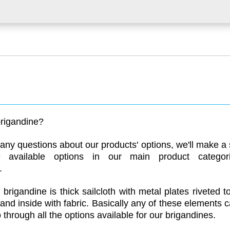
rigandine?
ny questions about our products' options, we'll make a s
e available options in our main product categori
.
brigandine is thick sailcloth with metal plates riveted to
and inside with fabric. Basically any of these elements
o through all the options available for our brigandines.