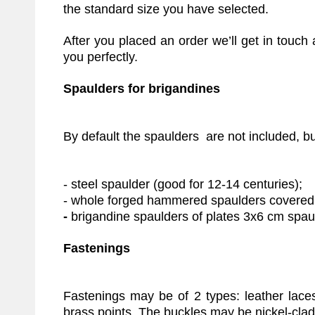
the standard size you have selected.
After you placed an order we’ll get in touc
you perfectly.
Spaulders for brigandines
By default the spaulders are not included, but
- steel spaulder (good for 12-14 centuries);
- whole forged hammered spaulders covered w
-
brigandine spaulders of plates 3x6 cm spau
Fastenings
Fastenings may be of 2 types: leather lace
brass points. The buckles may be nickel-clad