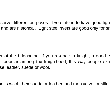
 serve different purposes. If you intend to have good fig
s and are historical. Light steel rivets
are good only for s
r of the brigandine. If you re-enact a knight, a good c
d popular among the knighthood, this way people exhib
ose leather, suede or wool.
on is wool, then suede or leather, and then velvet or silk.