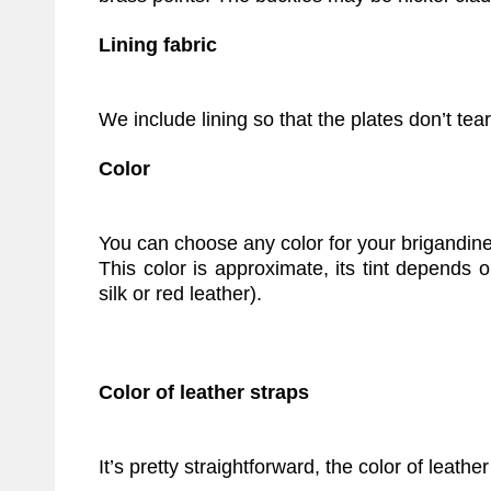
Lining fabric
We include lining so that the plates don’t tea
Color
You can choose any color for your brigandine
This color is approximate, its tint depends 
silk or red leather).
Color of leather straps
It’s pretty straightforward, the color of leather