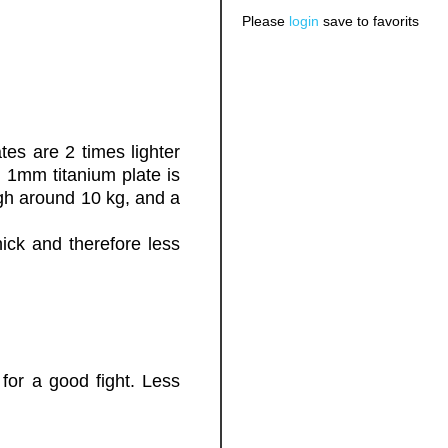
Please
login
save to favorits
ates are 2 times lighter
. 1mm titanium plate is
igh around 10 kg, and a
hick and therefore less
for a good fight. Less