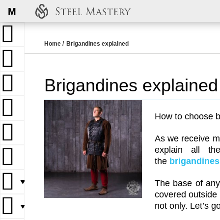
M
Home
Brigandines explained
Brigandines explained
How to choose b
As we receive ma
explain all th
the
brigandines
▼
The base of any 
covered outside 
not only. Let’s g
▼