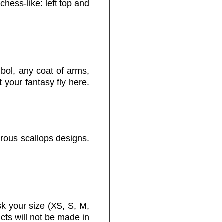
chess-like: left top and
ol, any coat of arms,
 your fantasy fly here.
rous scallops designs.
k your size (XS, S, M,
cts will not be made in