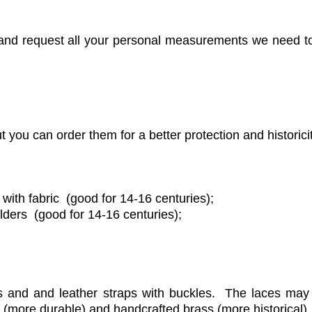
h and request all your personal measurements we need to
 you can order them for a better protection and historici
ith fabric (good for 14-16 centuries);
lders (good for 14-16 centuries);
s and and leather straps with buckles. The laces may
 (more durable) and handcrafted brass (more historical).