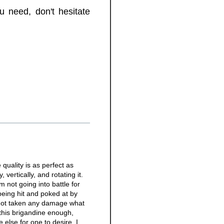
u need, don't hesitate
 quality is as perfect as
 vertically, and rotating it.
m not going into battle for
 being hit and poked at by
 not taken any damage what
 this brigandine enough,
 else for one to desire. I