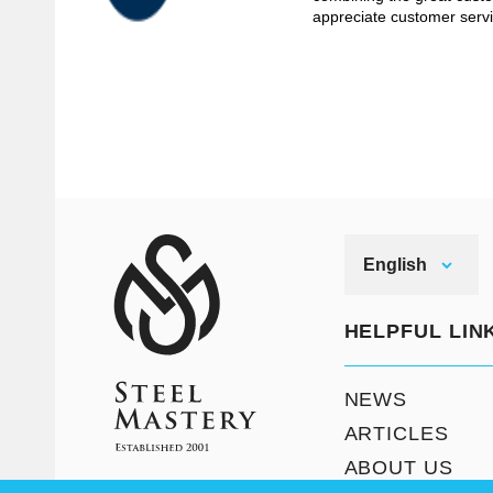
appreciate customer servi
English
HELPFUL LIN
NEWS
ARTICLES
ABOUT US