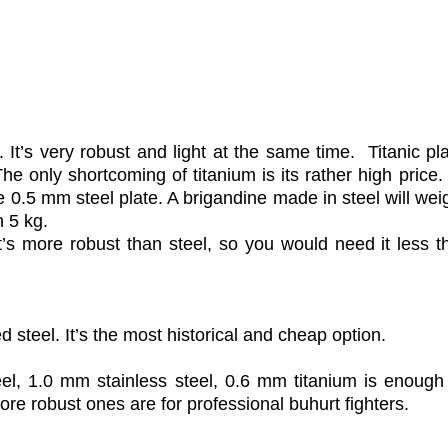
. It’s very robust and light at the same time. Titanic pl
e only shortcoming of titanium is its rather high price
e 0.5 mm steel plate. A brigandine made in steel will we
n 5 kg.
It’s more robust than steel, so you would need it less t
ed steel. It’s the most historical and cheap option.
eel, 1.0 mm stainless steel, 0.6 mm titanium is enough 
more robust ones are for professional buhurt fighters.