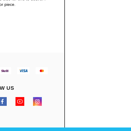
or piece.
W US