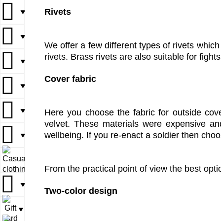
Rivets
▼
▼
▼
▼
▼
We offer a few different types of rivets which
rivets. Brass rivets are also suitable for fight
▼
▼
▼
Cover fabric
▼
▼
▼
▼
▼
Here you choose the fabric for outside cove
velvet. These materials were expensive an
wellbeing. If you re-enact a soldier then cho
▼
▼
▼
▼
From the practical point of view the best opti
▼
▼
Two-color design
▼