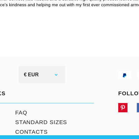
ce's kindness and helping me out with my first ever commissioned arm
€ EUR
KS
FOLLO
FAQ
STANDARD SIZES
CONTACTS