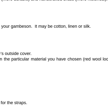
r your gambeson. It may be cotton, linen or silk.
’s outside cover.
on the particular material you have chosen (red wool loo
 for the straps.