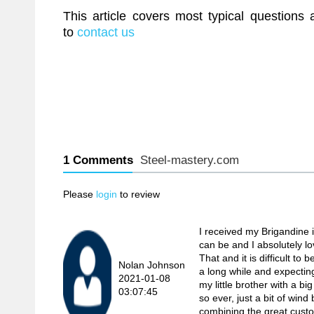
This article covers most typical questions
to
contact us
1 Comments
Steel-mastery.com
Please
login
to review
I received my Brigandine i
can be and I absolutely love
That and it is difficult t
Nolan Johnson
a long while and expecting
2021-01-08
my little brother with a
03:07:45
so ever, just a bit of wi
combining the great custome