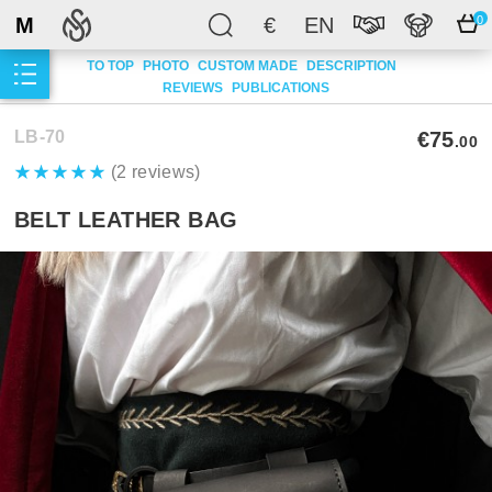
M
€
EN
0
TO TOP
PHOTO
CUSTOM MADE
DESCRIPTION
REVIEWS
PUBLICATIONS
LB-70
€75
.00
(2 reviews)
BELT LEATHER BAG