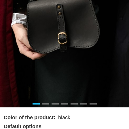
Color of the product:
black
Default options