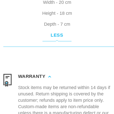
Width - 20 cm
Height - 18 cm
Depth - 7 cm
LESS
WARRANTY
Stock items may be returned within 14 days if
unused. Return shipping is covered by the
customer; refunds apply to item price only.
Custom-made items are non-refundable
unless there is a manufacturing defect or our