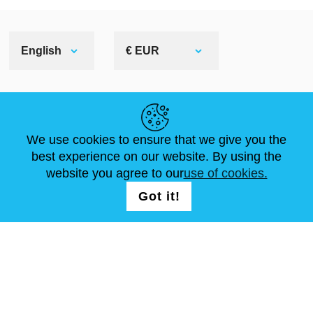
English
€ EUR
HELPFUL LINKS
We use cookies to ensure that we give you the
NEWS
ABOUT US
STANDARD SIZES
best experience on our website. By using the
ARTICLES
FAQ
CONTACTS
website you agree to our
use of cookies.
Got it!
FOLLOW US