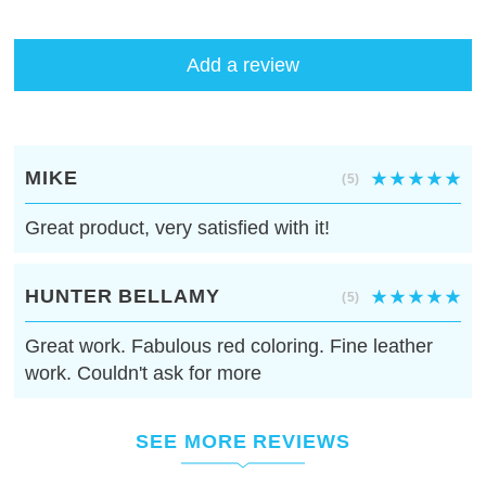
Add a review
MIKE
(5)
Great product, very satisfied with it!
HUNTER BELLAMY
(5)
Great work. Fabulous red coloring. Fine leather
work. Couldn't ask for more
SEE MORE REVIEWS