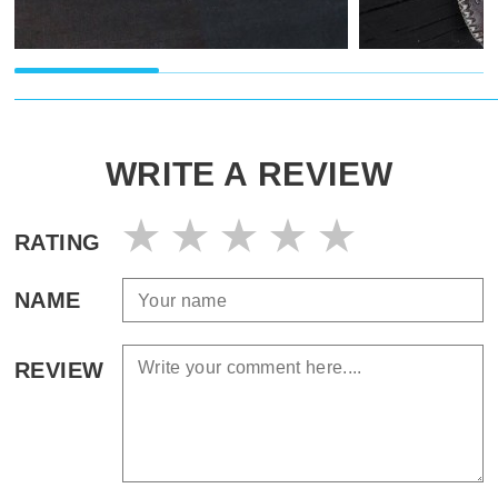
WRITE A REVIEW
RATING
NAME
REVIEW