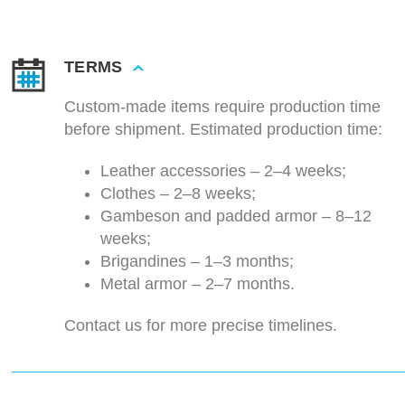
TERMS
Custom-made items require production time
before shipment. Estimated production time:
Leather accessories – 2–4 weeks;
Clothes – 2–8 weeks;
Gambeson and padded armor – 8–12
weeks;
Brigandines – 1–3 months;
Metal armor – 2–7 months.
Contact us for more precise timelines.