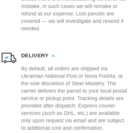
mistake, in such cases we will remake or
refund at our expense. Lost parcels are
covered — we will investigate and resend if
needed.
DELIVERY
By default, all orders are shipped via
Ukrainian National Post or Nova Poshta, at
the sole discretion of Steel Mastery. The
carrier delivers the parcel to your local postal
service or pickup point. Tracking details are
provided after dispatch. Express courier
services (such as DHL, etc.) are available
only upon request via email and are subject
to additional cost and confirmation.