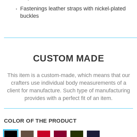
Fastenings
leather straps with nickel-plated
buckles
CUSTOM MADE
This item is a custom-made, which means that our
crafters use individual body measurements of a
client for manufacture. Such type of manufacturing
provides with a perfect fit of an item.
COLOR OF THE PRODUCT