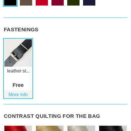
FASTENINGS
leather st...
Free
More Info
CONTRAST QUILTING FOR THE BAG