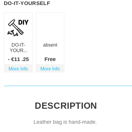
DO-IT-YOURSELF
DO-IT-
absent
YOUR...
-
€
11
.25
Free
More Info
More Info
DESCRIPTION
Leather bag is hand-made.