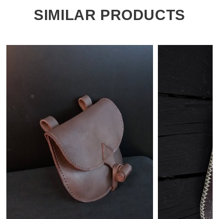
SIMILAR PRODUCTS