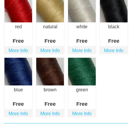
red
natural
white
black
Free
Free
Free
Free
More Info
More Info
More Info
More Info
blue
brown
green
Free
Free
Free
More Info
More Info
More Info